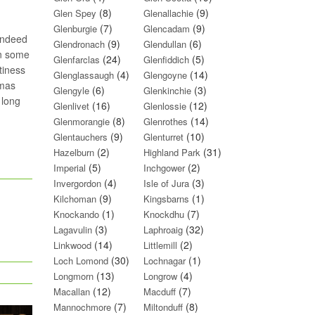
(8)
(9)
Glen Spey
Glenallachie
(7)
(9)
Glenburgie
Glencadam
(indeed
(9)
(6)
Glendronach
Glendullan
on some
(24)
(5)
Glenfarclas
Glenfiddich
tiness
(4)
(14)
Glenglassaugh
Glengoyne
omas
(6)
(3)
Glengyle
Glenkinchie
 long
(16)
(12)
Glenlivet
Glenlossie
(8)
(14)
Glenmorangie
Glenrothes
(9)
(10)
Glentauchers
Glenturret
(2)
(31)
Hazelburn
Highland Park
(5)
(2)
Imperial
Inchgower
(4)
(3)
Invergordon
Isle of Jura
(9)
(1)
Kilchoman
Kingsbarns
(1)
(7)
Knockando
Knockdhu
(3)
(32)
Lagavulin
Laphroaig
(14)
(2)
Linkwood
Littlemill
(30)
(1)
Loch Lomond
Lochnagar
(13)
(4)
Longmorn
Longrow
(12)
(7)
Macallan
Macduff
(7)
(8)
Mannochmore
Miltonduff