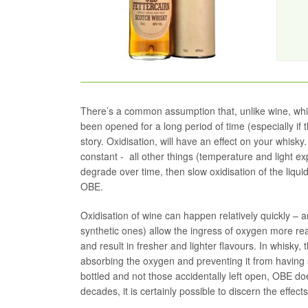
There’s a common assumption that, unlike wine, whis
been opened for a long period of time (especially if the
story. Oxidisation, will have an effect on your whisky.
constant - all other things (temperature and light e
degrade over time, then slow oxidisation of the liqui
OBE.
Oxidisation of wine can happen relatively quickly – a
synthetic ones) allow the ingress of oxygen more rea
and result in fresher and lighter flavours. In whisky,
absorbing the oxygen and preventing it from having 
bottled and not those accidentally left open, OBE do
decades, it is certainly possible to discern the effect