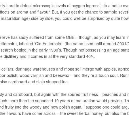
ly hard to detect microscopic levels of oxygen ingress into a bottle ove
ffects on aroma and flavour. But, if you get the chance to sample sever
eir maturation age) side by side, you could well be surprised by quite how
believe has sadly suffered from some OBE – though, as you may learn in
ettercairn, labelled ‘Old Fettercairn’ (the name used until around 2001
esearch bottled in the early 1980’s. Though not possessing an age sta
e distillery and it comes in at the very standard 40%.
ine cellars, dunnage warehouses and moist soil merge with apples, apric
loor polish, wood varnish and beeswax – and they’re a touch sour. Run
also cardboard and stale steeped tea.
sty and cardboard, but again with the soured fruitiness – peaches and
 much more than the supposed 10 years of maturation would provide. T
d fruity into the woody and now polish again. I suppose one could arg
 the flavours have come across – the sweet herbal honey, but also the b