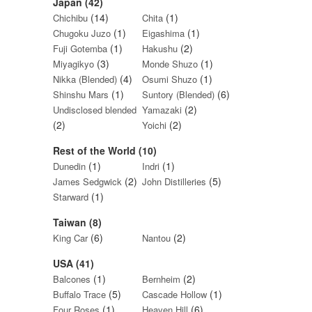
Japan (42)
(14)
(1)
Chichibu
Chita
(1)
(1)
Chugoku Juzo
Eigashima
(1)
(2)
Fuji Gotemba
Hakushu
(3)
(1)
Miyagikyo
Monde Shuzo
(4)
(1)
Nikka (Blended)
Osumi Shuzo
(1)
(6)
Shinshu Mars
Suntory (Blended)
(2)
Undisclosed blended
Yamazaki
(2)
(2)
Yoichi
Rest of the World (10)
(1)
(1)
Dunedin
Indri
(2)
(5)
James Sedgwick
John Distilleries
(1)
Starward
Taiwan (8)
(6)
(2)
King Car
Nantou
USA (41)
(1)
(2)
Balcones
Bernheim
(5)
(1)
Buffalo Trace
Cascade Hollow
(1)
(6)
Four Roses
Heaven Hill