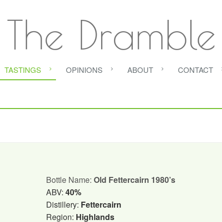
The Dramble
TASTINGS
OPINIONS
ABOUT
CONTACT
Bottle Name:
Old Fettercairn 1980’s
ABV:
40%
Distillery:
Fettercairn
Region:
Highlands