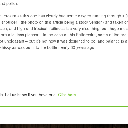
and polish.
ettercairn as this one has clearly had some oxygen running through it 
e shoulder - the photo on this article being a stock version) and taken 
ch, and high end tropical fruitiness is a very nice thing, but, huge mus
are a lot less pleasant. In the case of this Fettercairn, some of the ar
ot unpleasant – but it’s not how it was designed to be, and balance is a
 whisky as was put into the bottle nearly 30 years ago.
tle. Let us know if you have one.
Click here