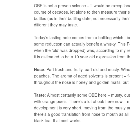
OBE is not a proven science – it would be exceptional
course of decades, let alone to then measure their e
bottles (as in their bottling date, not necessarily th
different they may taste.
Today’s tasting note comes from a bottling which I 
some reduction can actually benefit a whisky. This F
when the ‘old’ was dropped) was, according to my r
it is estimated to be a 10 year old expression from th
Nose
: Part fresh and fruity, part old and musty. W
peaches. The aroma of aged solvents is present – f
throughout the nose is honey and golden malts, but 
Taste
: Almost certainly some OBE here – musty, du
with orange peels. There’s a lot of oak here now –
development is very short, moving from the musty an
there’s a good translation from nose to mouth as all
black tea. It almost works.