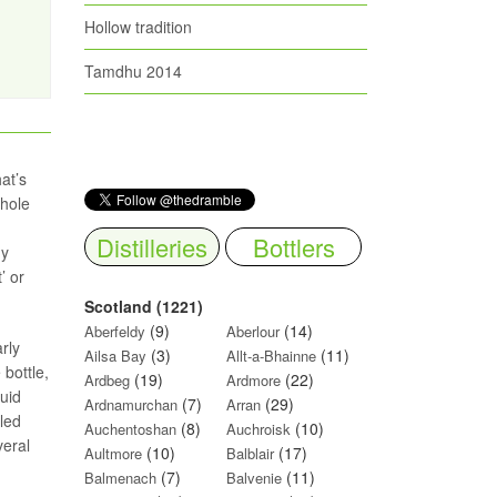
Hollow tradition
Tamdhu 2014
at’s
whole
Distilleries
Bottlers
ny
’ or
Scotland (1221)
(9)
(14)
Aberfeldy
Aberlour
rly
(3)
(11)
Ailsa Bay
Allt-a-Bhainne
bottle,
(19)
(22)
Ardbeg
Ardmore
quid
(7)
(29)
Ardnamurchan
Arran
led
(8)
(10)
Auchentoshan
Auchroisk
veral
(10)
(17)
Aultmore
Balblair
(7)
(11)
Balmenach
Balvenie