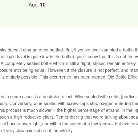
Age:
10
ky doesn’t change once bottled. But, if you’ve ever sampled a bottle th
 liquid level is quite low in the bottle), you’ll know that this is not the 
 A completely sealed bottle which is still airtight, should remain entirely
xposure etc) being equal. However, if the closure is not perfect, and ma
d is entirely possible. This occurrence has been named ‘Old Bottle Effect
nd in some cases is a desirable effect. Wine sealed with corks (particula
dily. Conversely, wine sealed with screw caps stop oxygen entering the 
 this process is much slower – the higher percentage of ethanol in the li
such a high reductive effect. Remembering that we’re talking about sea
esn’t occur overnight, nor within the space of a few years – but over se
s of very slow oxidisation of the whisky.