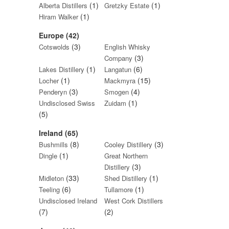
(1)
(1)
Alberta Distillers
Gretzky Estate
(1)
Hiram Walker
Europe (42)
(3)
Cotswolds
English Whisky
(3)
Company
(1)
(6)
Lakes Distillery
Langatun
(1)
(15)
Locher
Mackmyra
(3)
(4)
Penderyn
Smogen
(1)
Undisclosed Swiss
Zuidam
(5)
Ireland (65)
(8)
(3)
Bushmills
Cooley Distillery
(1)
Dingle
Great Northern
(3)
Distillery
(33)
(1)
Midleton
Shed Distillery
(6)
(1)
Teeling
Tullamore
Undisclosed Ireland
West Cork Distillers
(7)
(2)