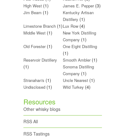
(1)
(3)
High West
James E. Pepper
(1)
Jim Beam
Kentucky Artisan
(1)
Distillery
(1)
(4)
Limestone Branch
Lux Row
(1)
Middle West
New York Distilling
(1)
Company
(1)
Old Forester
One Eight Distilling
(1)
(1)
Reservoir Distillery
Smooth Ambler
(1)
Sonoma Distilling
(1)
Company
(1)
(1)
Stranahan's
Uncle Nearest
(1)
(4)
Undisclosed
Wild Turkey
Resources
Other whisky blogs
RSS All
RSS Tastings