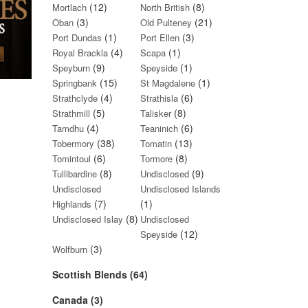
(12)
(8)
Mortlach
North British
(3)
(21)
Oban
Old Pulteney
(1)
(3)
Port Dundas
Port Ellen
(4)
(1)
Royal Brackla
Scapa
(9)
(1)
Speyburn
Speyside
(15)
(1)
Springbank
St Magdalene
(4)
(6)
Strathclyde
Strathisla
(5)
(8)
Strathmill
Talisker
(4)
(6)
Tamdhu
Teaninich
(38)
(13)
Tobermory
Tomatin
(6)
(8)
Tomintoul
Tormore
(8)
(9)
Tullibardine
Undisclosed
Undisclosed
Undisclosed Islands
(7)
(1)
Highlands
(8)
Undisclosed Islay
Undisclosed
(12)
Speyside
(3)
Wolfburn
Scottish Blends (64)
Canada (3)