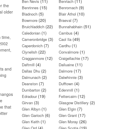
(11)
(11)
Ben Nevis
Benriach
r the
(15)
(9)
Benrinnes
Benromach
al older
(5)
(10)
Bladnoch
Blair Athol
(20)
(7)
Bowmore
Braeval
(22)
(51)
Bruichladdich
Bunnahabhain
(1)
(4)
Caledonian
Cambus
 time,
(3)
(49)
Cameronbridge
Caol Ila
/2002
(7)
(1)
Caperdonich
Cardhu
tement,
(22)
(1)
Clynelish
Convalmore
(12)
(17)
Cragganmore
Craigellachie
(4)
(11)
Daftmill
Dailuaine
ots and
(2)
(17)
Dallas Dhu
Dalmore
ning
(2)
(3)
Dalmunach
Dalwhinnie
(7)
(4)
Deanston
Dufftown
(2)
(1)
Dumbarton
Edenmill
 mangos
(19)
(12)
Edradour
Fettercairn
he
(3)
(2)
Girvan
Glasgow Distillery
ue that
(1)
(7)
Glen Albyn
Glen Elgin
itter
(6)
(17)
Glen Garioch
Glen Grant
(1)
(26)
Glen Keith
Glen Moray
(4)
(19)
Glen Ord
Glen Scotia