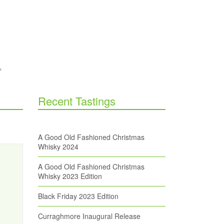
Recent Tastings
A Good Old Fashioned Christmas
Whisky 2024
A Good Old Fashioned Christmas
Whisky 2023 Edition
Black Friday 2023 Edition
Curraghmore Inaugural Release