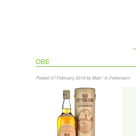
OBE
Posted 07 February 2018 by Matt / In
Fettercairn