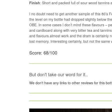
Finish
: Short and packed full of sour wood tannins 
I no doubt need to get another sample of this 80’s F
the level on my bottle had dropped slightly below th
OBE. In some cases I don’t mind these flavours – pea
and cardboard along with very bitter tea and tannins 
and flavours almost work and the dram is certainly n
lost memory. Interesting certainly, but not the same
Score: 68/100
But don't take our word for it..
We don't have any links to other reviews for this bot