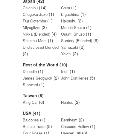
Japan (42)
(14)
(1)
Chichibu
Chita
(1)
(1)
Chugoku Juzo
Eigashima
(1)
(2)
Fuji Gotemba
Hakushu
(3)
(1)
Miyagikyo
Monde Shuzo
(4)
(1)
Nikka (Blended)
Osumi Shuzo
(1)
(6)
Shinshu Mars
Suntory (Blended)
(2)
Undisclosed blended
Yamazaki
(2)
(2)
Yoichi
Rest of the World (10)
(1)
(1)
Dunedin
Indri
(2)
(5)
James Sedgwick
John Distilleries
(1)
Starward
Taiwan (8)
(6)
(2)
King Car
Nantou
USA (41)
(1)
(2)
Balcones
Bernheim
(5)
(1)
Buffalo Trace
Cascade Hollow
(1)
(6)
Four Roses
Heaven Hill