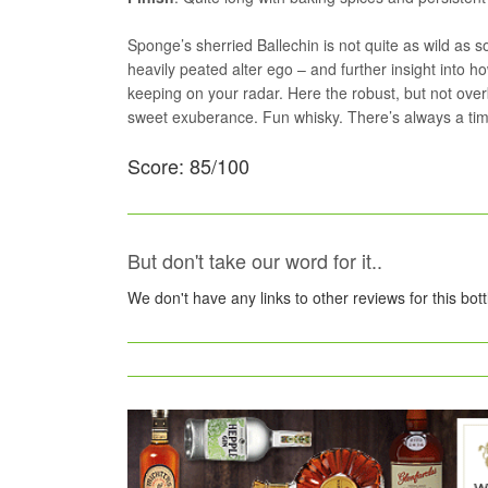
Sponge’s sherried Ballechin is not quite as wild as 
heavily peated alter ego – and further insight into how
keeping on your radar. Here the robust, but not over
sweet exuberance. Fun whisky. There’s always a time
Score: 85/100
But don't take our word for it..
We don't have any links to other reviews for this bot