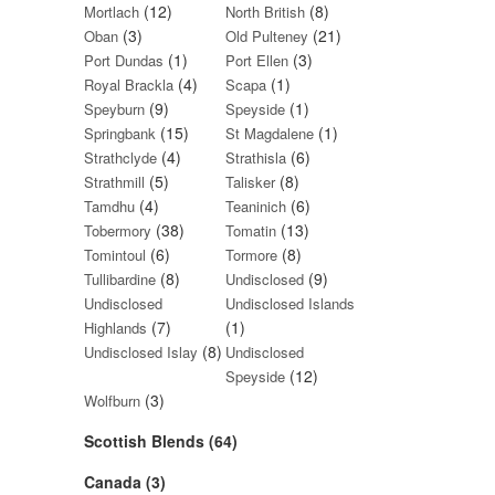
(12)
(8)
Mortlach
North British
(3)
(21)
Oban
Old Pulteney
(1)
(3)
Port Dundas
Port Ellen
(4)
(1)
Royal Brackla
Scapa
(9)
(1)
Speyburn
Speyside
(15)
(1)
Springbank
St Magdalene
(4)
(6)
Strathclyde
Strathisla
(5)
(8)
Strathmill
Talisker
(4)
(6)
Tamdhu
Teaninich
(38)
(13)
Tobermory
Tomatin
(6)
(8)
Tomintoul
Tormore
(8)
(9)
Tullibardine
Undisclosed
Undisclosed
Undisclosed Islands
(7)
(1)
Highlands
(8)
Undisclosed Islay
Undisclosed
(12)
Speyside
(3)
Wolfburn
Scottish Blends (64)
Canada (3)