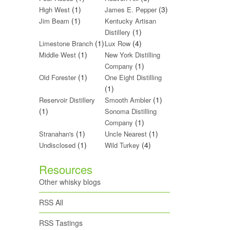
(1)
(3)
High West
James E. Pepper
(1)
Jim Beam
Kentucky Artisan
(1)
Distillery
(1)
(4)
Limestone Branch
Lux Row
(1)
Middle West
New York Distilling
(1)
Company
(1)
Old Forester
One Eight Distilling
(1)
(1)
Reservoir Distillery
Smooth Ambler
(1)
Sonoma Distilling
(1)
Company
(1)
(1)
Stranahan's
Uncle Nearest
(1)
(4)
Undisclosed
Wild Turkey
Resources
Other whisky blogs
RSS All
RSS Tastings