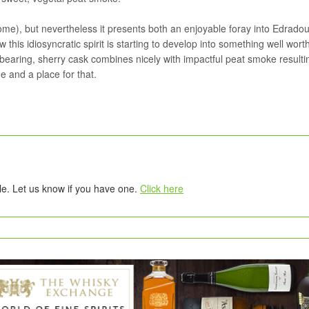
some), but nevertheless it presents both an enjoyable foray into Edradou
 this idiosyncratic spirit is starting to develop into something well wort
bearing, sherry cask combines nicely with impactful peat smoke resultin
 and a place for that.
tle. Let us know if you have one.
Click here