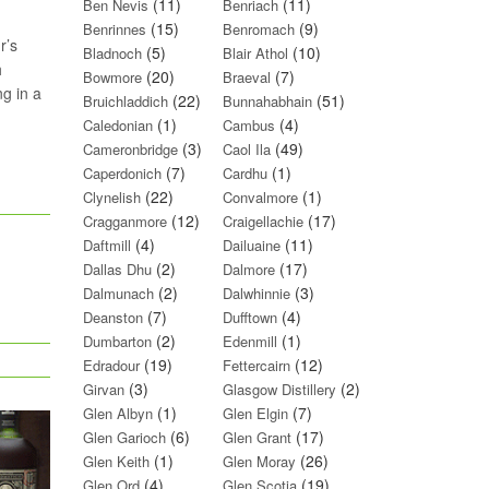
(11)
(11)
Ben Nevis
Benriach
(15)
(9)
Benrinnes
Benromach
r’s
(5)
(10)
Bladnoch
Blair Athol
h
(20)
(7)
Bowmore
Braeval
g in a
(22)
(51)
Bruichladdich
Bunnahabhain
(1)
(4)
Caledonian
Cambus
(3)
(49)
Cameronbridge
Caol Ila
(7)
(1)
Caperdonich
Cardhu
(22)
(1)
Clynelish
Convalmore
(12)
(17)
Cragganmore
Craigellachie
(4)
(11)
Daftmill
Dailuaine
(2)
(17)
Dallas Dhu
Dalmore
(2)
(3)
Dalmunach
Dalwhinnie
(7)
(4)
Deanston
Dufftown
(2)
(1)
Dumbarton
Edenmill
(19)
(12)
Edradour
Fettercairn
(3)
(2)
Girvan
Glasgow Distillery
(1)
(7)
Glen Albyn
Glen Elgin
(6)
(17)
Glen Garioch
Glen Grant
(1)
(26)
Glen Keith
Glen Moray
(4)
(19)
Glen Ord
Glen Scotia