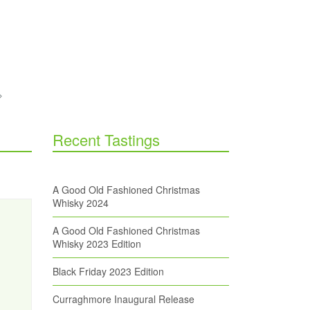
Recent Tastings
A Good Old Fashioned Christmas
Whisky 2024
A Good Old Fashioned Christmas
Whisky 2023 Edition
Black Friday 2023 Edition
Curraghmore Inaugural Release