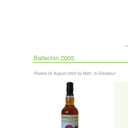
Ballechin 2005
Posted 24 August 2020 by Matt / In
Edradour