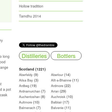
Hollow tradition
Tamdhu 2014
ry
Distilleries
Bottlers
o long
wood
orange
Scotland (1221)
(9)
(14)
Aberfeldy
Aberlour
(3)
(11)
Ailsa Bay
Allt-a-Bhainne
t
(19)
(22)
Ardbeg
Ardmore
nd a pot
(7)
(29)
Ardnamurchan
Arran
 cask
(8)
(10)
Auchentoshan
Auchroisk
(10)
(17)
Aultmore
Balblair
(7)
(11)
Balmenach
Balvenie