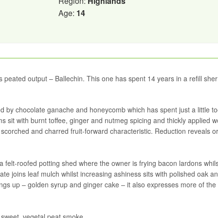
Region:
Highlands
Age:
14
’s peated output – Ballechin. This one has spent 14 years in a refill sher
ned by chocolate ganache and honeycomb which has spent just a little to
 sit with burnt toffee, ginger and nutmeg spicing and thickly applied 
scorched and charred fruit-forward characteristic. Reduction reveals 
a felt-roofed potting shed where the owner is frying bacon lardons whils
te joins leaf mulch whilst increasing ashiness sits with polished oak a
hings up – golden syrup and ginger cake – it also expresses more of the
t sweet, vegetal peat smoke.