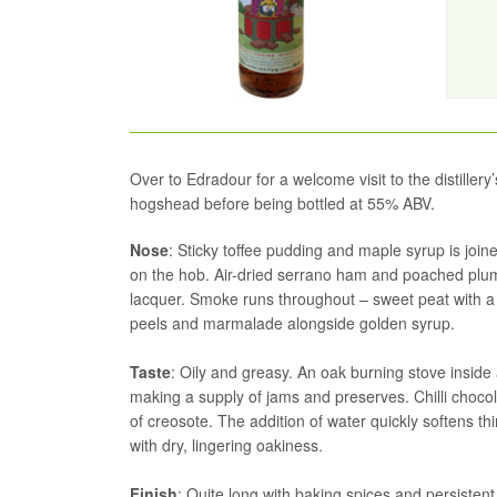
Over to Edradour for a welcome visit to the distillery
hogshead before being bottled at 55% ABV.
Nose
: Sticky toffee pudding and maple syrup is joi
on the hob. Air-dried serrano ham and poached plums
lacquer. Smoke runs throughout – sweet peat with a 
peels and marmalade alongside golden syrup.
Taste
: Oily and greasy. An oak burning stove inside 
making a supply of jams and preserves. Chilli chocola
of creosote. The addition of water quickly softens t
with dry, lingering oakiness.
Finish
: Quite long with baking spices and persisten