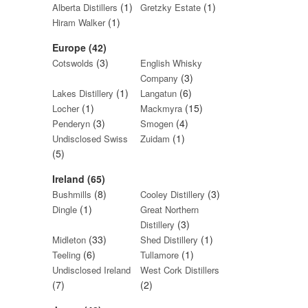
(1)
(1)
Alberta Distillers
Gretzky Estate
(1)
Hiram Walker
Europe (42)
(3)
Cotswolds
English Whisky
(3)
Company
(1)
(6)
Lakes Distillery
Langatun
(1)
(15)
Locher
Mackmyra
(3)
(4)
Penderyn
Smogen
(1)
Undisclosed Swiss
Zuidam
(5)
Ireland (65)
(8)
(3)
Bushmills
Cooley Distillery
(1)
Dingle
Great Northern
(3)
Distillery
(33)
(1)
Midleton
Shed Distillery
(6)
(1)
Teeling
Tullamore
Undisclosed Ireland
West Cork Distillers
(7)
(2)