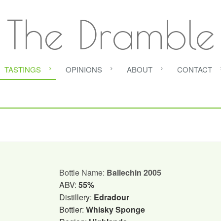
The Dramble
TASTINGS
OPINIONS
ABOUT
CONTACT
Bottle Name:
Ballechin 2005
ABV:
55%
Distillery:
Edradour
Bottler:
Whisky Sponge