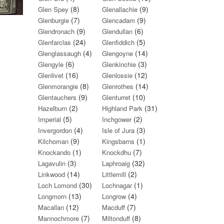
(8)
(9)
Glen Spey
Glenallachie
(7)
(9)
Glenburgie
Glencadam
(9)
(6)
Glendronach
Glendullan
(24)
(5)
Glenfarclas
Glenfiddich
(4)
(14)
Glenglassaugh
Glengoyne
(6)
(3)
Glengyle
Glenkinchie
(16)
(12)
Glenlivet
Glenlossie
(8)
(14)
Glenmorangie
Glenrothes
(9)
(10)
Glentauchers
Glenturret
(2)
(31)
Hazelburn
Highland Park
(5)
(2)
Imperial
Inchgower
(4)
(3)
Invergordon
Isle of Jura
(9)
(1)
Kilchoman
Kingsbarns
(1)
(7)
Knockando
Knockdhu
(3)
(32)
Lagavulin
Laphroaig
(14)
(2)
Linkwood
Littlemill
(30)
(1)
Loch Lomond
Lochnagar
(13)
(4)
Longmorn
Longrow
(12)
(7)
Macallan
Macduff
(7)
(8)
Mannochmore
Miltonduff