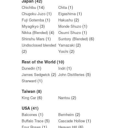
Japan (42)
(14)
(1)
Chichibu
Chita
(1)
(1)
Chugoku Juzo
Eigashima
(1)
(2)
Fuji Gotemba
Hakushu
(3)
(1)
Miyagikyo
Monde Shuzo
(4)
(1)
Nikka (Blended)
Osumi Shuzo
(1)
(6)
Shinshu Mars
Suntory (Blended)
(2)
Undisclosed blended
Yamazaki
(2)
(2)
Yoichi
Rest of the World (10)
(1)
(1)
Dunedin
Indri
(2)
(5)
James Sedgwick
John Distilleries
(1)
Starward
Taiwan (8)
(6)
(2)
King Car
Nantou
USA (41)
(1)
(2)
Balcones
Bernheim
(5)
(1)
Buffalo Trace
Cascade Hollow
(1)
(6)
Four Roses
Heaven Hill