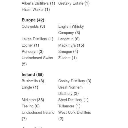
(1)
(1)
Alberta Distillers
Gretzky Estate
(1)
Hiram Walker
Europe (42)
(3)
Cotswolds
English Whisky
(3)
Company
(1)
(6)
Lakes Distillery
Langatun
(1)
(15)
Locher
Mackmyra
(3)
(4)
Penderyn
Smogen
(1)
Undisclosed Swiss
Zuidam
(5)
Ireland (65)
(8)
(3)
Bushmills
Cooley Distillery
(1)
Dingle
Great Northern
(3)
Distillery
(33)
(1)
Midleton
Shed Distillery
(6)
(1)
Teeling
Tullamore
Undisclosed Ireland
West Cork Distillers
(7)
(2)