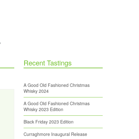
Recent Tastings
A Good Old Fashioned Christmas
Whisky 2024
A Good Old Fashioned Christmas
Whisky 2023 Edition
Black Friday 2023 Edition
Curraghmore Inaugural Release