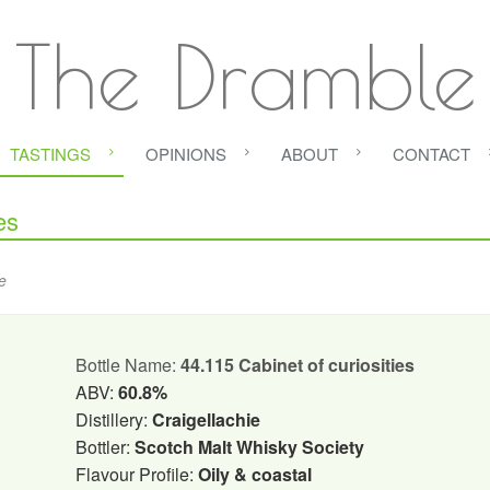
The Dramble
TASTINGS
OPINIONS
ABOUT
CONTACT
es
e
Bottle Name:
44.115 Cabinet of curiosities
ABV:
60.8%
Distillery:
Craigellachie
Bottler:
Scotch Malt Whisky Society
Flavour Profile:
Oily & coastal