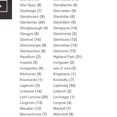
(8)
(9)
Glen Spey
Glenallachie
(7)
(9)
Glenburgie
Glencadam
(9)
(6)
Glendronach
Glendullan
(24)
(5)
Glenfarclas
Glenfiddich
(4)
(14)
Glenglassaugh
Glengoyne
(6)
(3)
Glengyle
Glenkinchie
(16)
(12)
Glenlivet
Glenlossie
(8)
(14)
Glenmorangie
Glenrothes
(9)
(10)
Glentauchers
Glenturret
(2)
(31)
Hazelburn
Highland Park
(5)
(2)
Imperial
Inchgower
(4)
(3)
Invergordon
Isle of Jura
(9)
(1)
Kilchoman
Kingsbarns
(1)
(7)
Knockando
Knockdhu
(3)
(32)
Lagavulin
Laphroaig
(14)
(2)
Linkwood
Littlemill
(30)
(1)
Loch Lomond
Lochnagar
(13)
(4)
Longmorn
Longrow
(12)
(7)
Macallan
Macduff
(7)
(8)
Mannochmore
Miltonduff