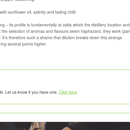
th sunflower oil, salinity and fading chilli.
ng – its profile is fundamentally at odds which the distillery location and
Whilst the selection of aromas and flavours seem haphazard, they work (part
 It’s therefore such a shame that dilution breaks down this strange
ring several points higher.
tle. Let us know if you have one.
Click here