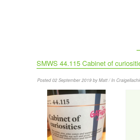
SMWS 44.115 Cabinet of curiositi
Posted 02 September 2019 by Matt / In
Craigellachi