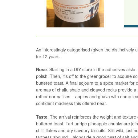
An interestingly categorised (given the distinctively 
for 12 years.
Nose
: Starting in a DIY store in the adhesives aisl
polish. Then, it’s off to the greengrocer to acquire so
buttered toast. A final sojourn to a spice market for 
aromas of chalk, shale and cleaved rocks provide a ma
rather normalises – apples and guava with damp leave
confident madness this offered near.
Taste
: The arrival reinforces the weight and texture of
buttered toast. Tart unripe pineapple chunks are jo
chilli flakes and dry savoury biscuits. Still wild, ju
tartness abound – alongside a good twist of salt an