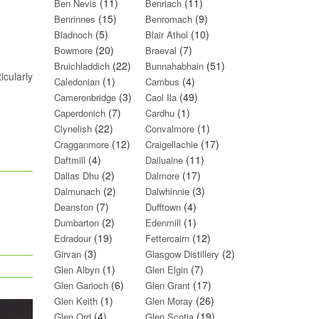
(11)
(11)
Ben Nevis
Benriach
(15)
(9)
Benrinnes
Benromach
(5)
(10)
Bladnoch
Blair Athol
(20)
(7)
Bowmore
Braeval
(22)
(51)
Bruichladdich
Bunnahabhain
icularly
(1)
(4)
Caledonian
Cambus
(3)
(49)
Cameronbridge
Caol Ila
(7)
(1)
Caperdonich
Cardhu
(22)
(1)
Clynelish
Convalmore
(12)
(17)
Cragganmore
Craigellachie
(4)
(11)
Daftmill
Dailuaine
(2)
(17)
Dallas Dhu
Dalmore
(2)
(3)
Dalmunach
Dalwhinnie
(7)
(4)
Deanston
Dufftown
(2)
(1)
Dumbarton
Edenmill
(19)
(12)
Edradour
Fettercairn
(3)
(2)
Girvan
Glasgow Distillery
(1)
(7)
Glen Albyn
Glen Elgin
(6)
(17)
Glen Garioch
Glen Grant
(1)
(26)
Glen Keith
Glen Moray
(4)
(19)
Glen Ord
Glen Scotia