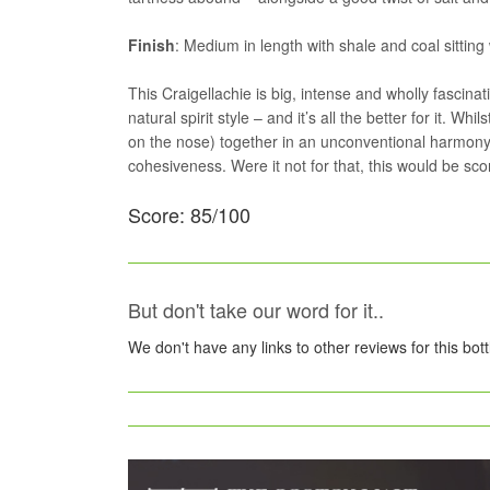
Finish
: Medium in length with shale and coal sitting wi
This Craigellachie is big, intense and wholly fascinati
natural spirit style – and it’s all the better for it. 
on the nose) together in an unconventional harmony.
cohesiveness. Were it not for that, this would be sco
Score: 85/100
But don't take our word for it..
We don't have any links to other reviews for this bot