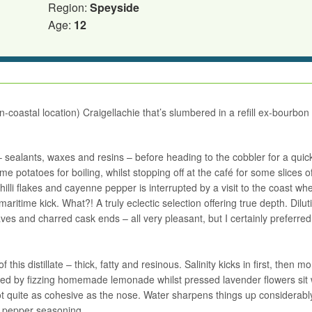
Region:
Speyside
Age:
12
un-coastal location) Craigellachie that’s slumbered in a refill ex-bourbon
e – sealants, waxes and resins – before heading to the cobbler for a quic
me potatoes for boiling, whilst stopping off at the café for some slices o
chilli flakes and cayenne pepper is interrupted by a visit to the coast wh
ritime kick. What?! A truly eclectic selection offering true depth. Dilut
s and charred cask ends – all very pleasant, but I certainly preferred
 this distillate – thick, fatty and resinous. Salinity kicks in first, then m
ined by fizzing homemade lemonade whilst pressed lavender flowers sit 
st not quite as cohesive as the nose. Water sharpens things up considerabl
d pepper seasoning.