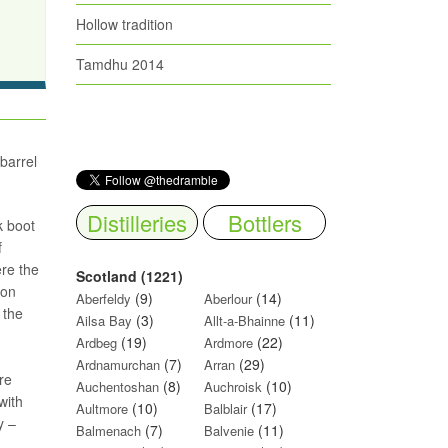
Hollow tradition
Tamdhu 2014
 barrel
Distilleries
Bottlers
k boot
f
ere the
Scotland (1221)
ion
(9)
(14)
Aberfeldy
Aberlour
 the
(3)
(11)
Ailsa Bay
Allt-a-Bhainne
(19)
(22)
Ardbeg
Ardmore
(7)
(29)
Ardnamurchan
Arran
ore
(8)
(10)
Auchentoshan
Auchroisk
with
(10)
(17)
Aultmore
Balblair
y –
(7)
(11)
Balmenach
Balvenie