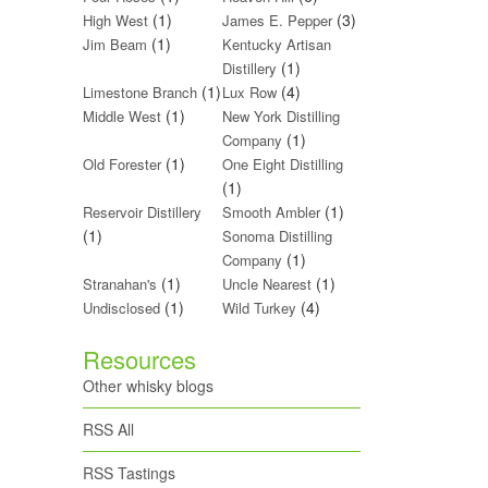
(1)
(3)
High West
James E. Pepper
(1)
Jim Beam
Kentucky Artisan
(1)
Distillery
(1)
(4)
Limestone Branch
Lux Row
(1)
Middle West
New York Distilling
(1)
Company
(1)
Old Forester
One Eight Distilling
(1)
(1)
Reservoir Distillery
Smooth Ambler
(1)
Sonoma Distilling
(1)
Company
(1)
(1)
Stranahan's
Uncle Nearest
(1)
(4)
Undisclosed
Wild Turkey
Resources
Other whisky blogs
RSS All
RSS Tastings