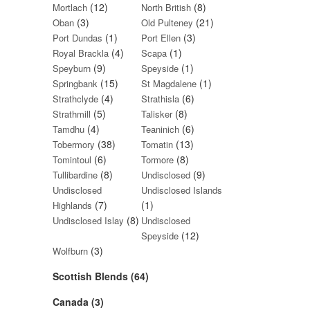
(12)
(8)
Mortlach
North British
(3)
(21)
Oban
Old Pulteney
(1)
(3)
Port Dundas
Port Ellen
(4)
(1)
Royal Brackla
Scapa
(9)
(1)
Speyburn
Speyside
(15)
(1)
Springbank
St Magdalene
(4)
(6)
Strathclyde
Strathisla
(5)
(8)
Strathmill
Talisker
(4)
(6)
Tamdhu
Teaninich
(38)
(13)
Tobermory
Tomatin
(6)
(8)
Tomintoul
Tormore
(8)
(9)
Tullibardine
Undisclosed
Undisclosed
Undisclosed Islands
(7)
(1)
Highlands
(8)
Undisclosed Islay
Undisclosed
(12)
Speyside
(3)
Wolfburn
Scottish Blends (64)
Canada (3)