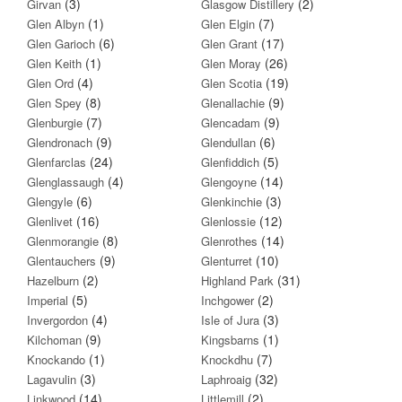
(3)
(2)
Girvan
Glasgow Distillery
(1)
(7)
Glen Albyn
Glen Elgin
(6)
(17)
Glen Garioch
Glen Grant
(1)
(26)
Glen Keith
Glen Moray
(4)
(19)
Glen Ord
Glen Scotia
(8)
(9)
Glen Spey
Glenallachie
(7)
(9)
Glenburgie
Glencadam
(9)
(6)
Glendronach
Glendullan
(24)
(5)
Glenfarclas
Glenfiddich
(4)
(14)
Glenglassaugh
Glengoyne
(6)
(3)
Glengyle
Glenkinchie
(16)
(12)
Glenlivet
Glenlossie
(8)
(14)
Glenmorangie
Glenrothes
(9)
(10)
Glentauchers
Glenturret
(2)
(31)
Hazelburn
Highland Park
(5)
(2)
Imperial
Inchgower
(4)
(3)
Invergordon
Isle of Jura
(9)
(1)
Kilchoman
Kingsbarns
(1)
(7)
Knockando
Knockdhu
(3)
(32)
Lagavulin
Laphroaig
(14)
(2)
Linkwood
Littlemill