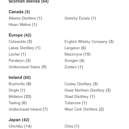
Scottish Blends (64)
Canada (3)
(1)
(1)
Alberta Distillers
Gretzky Estate
(1)
Hiram Walker
Europe (42)
(3)
(3)
Cotswolds
English Whisky Company
(1)
(6)
Lakes Distillery
Langatun
(1)
(15)
Locher
Mackmyra
(3)
(4)
Penderyn
Smogen
(5)
(1)
Undisclosed Swiss
Zuidam
Ireland (65)
(8)
(3)
Bushmills
Cooley Distillery
(1)
(3)
Dingle
Great Northern Distillery
(33)
(1)
Midleton
Shed Distillery
(6)
(1)
Teeling
Tullamore
(7)
(2)
Undisclosed Ireland
West Cork Distillers
Japan (42)
(14)
(1)
Chichibu
Chita