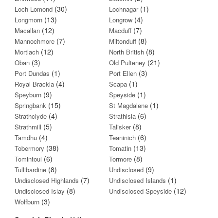
(30)
(1)
Loch Lomond
Lochnagar
(13)
(4)
Longmorn
Longrow
(12)
(7)
Macallan
Macduff
(7)
(8)
Mannochmore
Miltonduff
(12)
(8)
Mortlach
North British
(3)
(21)
Oban
Old Pulteney
(1)
(3)
Port Dundas
Port Ellen
(4)
(1)
Royal Brackla
Scapa
(9)
(1)
Speyburn
Speyside
(15)
(1)
Springbank
St Magdalene
(4)
(6)
Strathclyde
Strathisla
(5)
(8)
Strathmill
Talisker
(4)
(6)
Tamdhu
Teaninich
(38)
(13)
Tobermory
Tomatin
(6)
(8)
Tomintoul
Tormore
(8)
(9)
Tullibardine
Undisclosed
(7)
(1)
Undisclosed Highlands
Undisclosed Islands
(8)
(12)
Undisclosed Islay
Undisclosed Speyside
(3)
Wolfburn