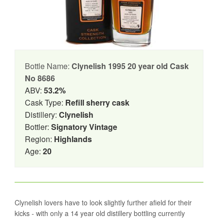
Bottle Name:
Clynelish 1995 20 year old Cask
No 8686
ABV:
53.2%
Cask Type:
Refill sherry cask
Distillery:
Clynelish
Bottler:
Signatory Vintage
Region:
Highlands
Age:
20
Clynelish lovers have to look slightly further afield for their
kicks - with only a 14 year old distillery bottling currently