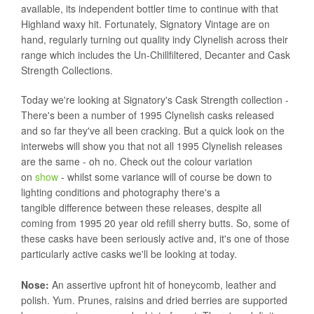
available, its independent bottler time to continue with that
Highland waxy hit. Fortunately, Signatory Vintage are on
hand, regularly turning out quality indy Clynelish across their
range which includes the Un-Chillfiltered, Decanter and Cask
Strength Collections.
Today we're looking at Signatory's Cask Strength collection -
There's been a number of 1995 Clynelish casks released
and so far they've all been cracking. But a quick look on the
interwebs will show you that not all 1995 Clynelish releases
are the same - oh no. Check out the colour variation
on
show
- whilst some variance will of course be down to
lighting conditions and photography there's a
tangible difference between these releases, despite all
coming from 1995 20 year old refill sherry butts. So, some of
these casks have been seriously active and, it's one of those
particularly active casks we'll be looking at today.
Nose:
An assertive upfront hit of honeycomb, leather and
polish. Yum. Prunes, raisins and dried berries are supported