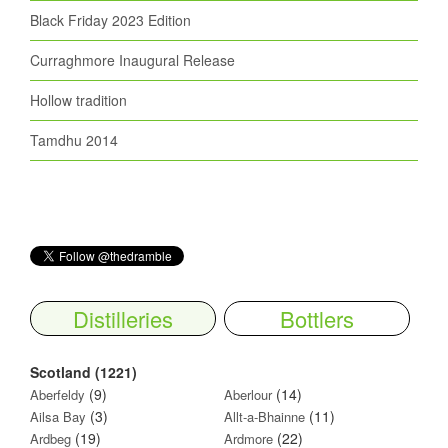
Black Friday 2023 Edition
Curraghmore Inaugural Release
Hollow tradition
Tamdhu 2014
Distilleries
Bottlers
Scotland (1221)
(9)
(14)
Aberfeldy
Aberlour
(3)
(11)
Ailsa Bay
Allt-a-Bhainne
(19)
(22)
Ardbeg
Ardmore