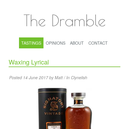
The Dramble
TASTINGS
OPINIONS
ABOUT
CONTACT
Waxing Lyrical
Posted 14 June 2017 by Matt / In
Clynelish