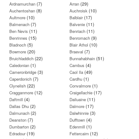
(7)
(29)
Ardnamurchan
Arran
(8)
(10)
Auchentoshan
Auchroisk
(10)
(17)
Aultmore
Balblair
(7)
(11)
Balmenach
Balvenie
(11)
(11)
Ben Nevis
Benriach
(15)
(9)
Benrinnes
Benromach
(5)
(10)
Bladnoch
Blair Athol
(20)
(7)
Bowmore
Braeval
(22)
(51)
Bruichladdich
Bunnahabhain
(1)
(4)
Caledonian
Cambus
(3)
(49)
Cameronbridge
Caol Ila
(7)
(1)
Caperdonich
Cardhu
(22)
(1)
Clynelish
Convalmore
(12)
(17)
Cragganmore
Craigellachie
(4)
(11)
Daftmill
Dailuaine
(2)
(17)
Dallas Dhu
Dalmore
(2)
(3)
Dalmunach
Dalwhinnie
(7)
(4)
Deanston
Dufftown
(2)
(1)
Dumbarton
Edenmill
(19)
(12)
Edradour
Fettercairn