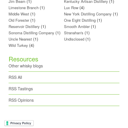
(1)
(1)
Jim Beam
Kentucky Artisan Distillery
(1)
(4)
Limestone Branch
Lux Row
(1)
(1)
Middle West
New York Distilling Company
(1)
(1)
Old Forester
One Eight Distilling
(1)
(1)
Reservoir Distillery
Smooth Ambler
(1)
(1)
Sonoma Distilling Company
Stranahan's
(1)
(1)
Uncle Nearest
Undisclosed
(4)
Wild Turkey
Resources
Other whisky blogs
RSS All
RSS Tastings
RSS Opinions