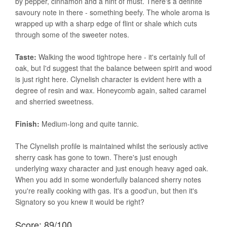
by pepper, cinnamon and a hint of must. There's a definite
savoury note in there - something beefy. The whole aroma is
wrapped up with a sharp edge of flint or shale which cuts
through some of the sweeter notes.
Taste:
Walking the wood tightrope here - it's certainly full of
oak, but I'd suggest that the balance between spirit and wood
is just right here. Clynelish character is evident here with a
degree of resin and wax. Honeycomb again, salted caramel
and sherried sweetness.
Finish:
Medium-long and quite tannic.
The Clynelish profile is maintained whilst the seriously active
sherry cask has gone to town. There's just enough
underlying waxy character and just enough heavy aged oak.
When you add in some wonderfully balanced sherry notes
you're really cooking with gas. It's a good'un, but then it's
Signatory so you knew it would be right?
Score: 89/100