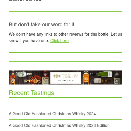
But don't take our word for it..
We don't have any links to other reviews for this bottle. Let us
know if you have one.
Click here
Recent Tastings
A Good Old Fashioned Christmas Whisky 2024
A Good Old Fashioned Christmas Whisky 2023 Edition