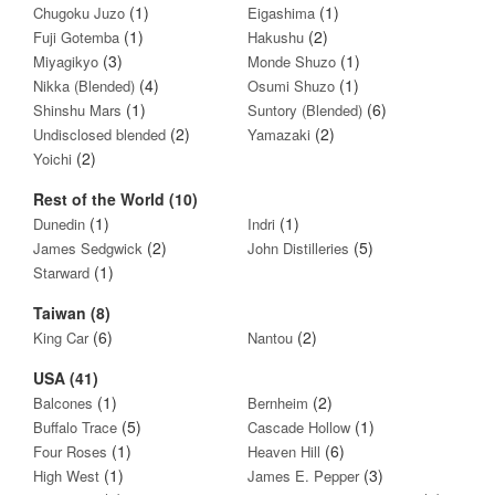
(1)
(1)
Chugoku Juzo
Eigashima
(1)
(2)
Fuji Gotemba
Hakushu
(3)
(1)
Miyagikyo
Monde Shuzo
(4)
(1)
Nikka (Blended)
Osumi Shuzo
(1)
(6)
Shinshu Mars
Suntory (Blended)
(2)
(2)
Undisclosed blended
Yamazaki
(2)
Yoichi
Rest of the World (10)
(1)
(1)
Dunedin
Indri
(2)
(5)
James Sedgwick
John Distilleries
(1)
Starward
Taiwan (8)
(6)
(2)
King Car
Nantou
USA (41)
(1)
(2)
Balcones
Bernheim
(5)
(1)
Buffalo Trace
Cascade Hollow
(1)
(6)
Four Roses
Heaven Hill
(1)
(3)
High West
James E. Pepper