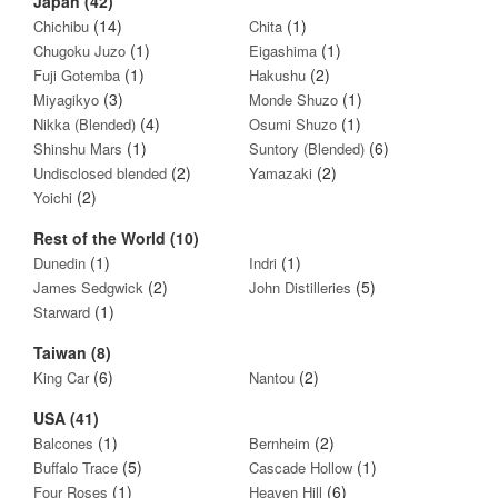
Japan (42)
(14)
(1)
Chichibu
Chita
(1)
(1)
Chugoku Juzo
Eigashima
(1)
(2)
Fuji Gotemba
Hakushu
(3)
(1)
Miyagikyo
Monde Shuzo
(4)
(1)
Nikka (Blended)
Osumi Shuzo
(1)
(6)
Shinshu Mars
Suntory (Blended)
(2)
(2)
Undisclosed blended
Yamazaki
(2)
Yoichi
Rest of the World (10)
(1)
(1)
Dunedin
Indri
(2)
(5)
James Sedgwick
John Distilleries
(1)
Starward
Taiwan (8)
(6)
(2)
King Car
Nantou
USA (41)
(1)
(2)
Balcones
Bernheim
(5)
(1)
Buffalo Trace
Cascade Hollow
(1)
(6)
Four Roses
Heaven Hill