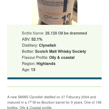
Bottle Name:
26.120 Oil be drammed
ABV:
52.1%
Distillery:
Clynelish
Bottler:
Scotch Malt Whisky Society
Flavour Profile:
Oily & coastal
Region:
Highlands
Age:
13
A new SMWS Clynelish distilled on 27 Feburary 2004 and
st
matured in a 1
fill ex-Bourbon barrel for 9 years. One of 198
bottles. Oily & Coastal profile.