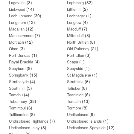
(3)
(32)
Lagavulin
Laphroaig
(14)
(2)
Linkwood
Littlemill
(30)
(1)
Loch Lomond
Lochnagar
(13)
(4)
Longmorn
Longrow
(12)
(7)
Macallan
Macduff
(7)
(8)
Mannochmore
Miltonduff
(12)
(8)
Mortlach
North British
(3)
(21)
Oban
Old Pulteney
(1)
(3)
Port Dundas
Port Ellen
(4)
(1)
Royal Brackla
Scapa
(9)
(1)
Speyburn
Speyside
(15)
(1)
Springbank
St Magdalene
(4)
(6)
Strathclyde
Strathisla
(5)
(8)
Strathmill
Talisker
(4)
(6)
Tamdhu
Teaninich
(38)
(13)
Tobermory
Tomatin
(6)
(8)
Tomintoul
Tormore
(8)
(9)
Tullibardine
Undisclosed
(7)
(1)
Undisclosed Highlands
Undisclosed Islands
(8)
(12)
Undisclosed Islay
Undisclosed Speyside
(3)