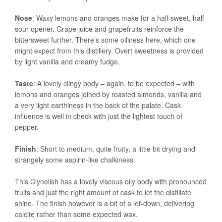
Nose
: Waxy lemons and oranges make for a half sweet, half
sour opener. Grape juice and grapefruits reinforce the
bittersweet further. There’s some oiliness here, which one
might expect from this distillery. Overt sweetness is provided
by light vanilla and creamy fudge.
Taste
: A lovely clingy body – again, to be expected – with
lemons and oranges joined by roasted almonds, vanilla and
a very light earthiness in the back of the palate. Cask
influence is well in check with just the lightest touch of
pepper.
Finish
: Short to medium, quite fruity, a little bit drying and
strangely some aspirin-like chalkiness.
This Clynelish has a lovely viscous oily body with pronounced
fruits and just the right amount of cask to let the distillate
shine. The finish however is a bit of a let-down, delivering
calcite rather than some expected wax.