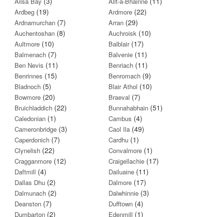
(3)
(11)
Ailsa Bay
Allt-a-Bhainne
(19)
(22)
Ardbeg
Ardmore
(7)
(29)
Ardnamurchan
Arran
(8)
(10)
Auchentoshan
Auchroisk
(10)
(17)
Aultmore
Balblair
(7)
(11)
Balmenach
Balvenie
(11)
(11)
Ben Nevis
Benriach
(15)
(9)
Benrinnes
Benromach
(5)
(10)
Bladnoch
Blair Athol
(20)
(7)
Bowmore
Braeval
(22)
(51)
Bruichladdich
Bunnahabhain
(1)
(4)
Caledonian
Cambus
(3)
(49)
Cameronbridge
Caol Ila
(7)
(1)
Caperdonich
Cardhu
(22)
(1)
Clynelish
Convalmore
(12)
(17)
Cragganmore
Craigellachie
(4)
(11)
Daftmill
Dailuaine
(2)
(17)
Dallas Dhu
Dalmore
(2)
(3)
Dalmunach
Dalwhinnie
(7)
(4)
Deanston
Dufftown
(2)
(1)
Dumbarton
Edenmill