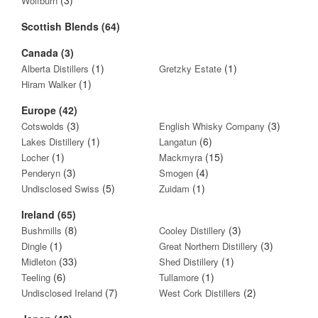
Wolfburn
Scottish Blends (64)
Canada (3)
(1)
(1)
Alberta Distillers
Gretzky Estate
(1)
Hiram Walker
Europe (42)
(3)
(3)
Cotswolds
English Whisky Company
(1)
(6)
Lakes Distillery
Langatun
(1)
(15)
Locher
Mackmyra
(3)
(4)
Penderyn
Smogen
(5)
(1)
Undisclosed Swiss
Zuidam
Ireland (65)
(8)
(3)
Bushmills
Cooley Distillery
(1)
(3)
Dingle
Great Northern Distillery
(33)
(1)
Midleton
Shed Distillery
(6)
(1)
Teeling
Tullamore
(7)
(2)
Undisclosed Ireland
West Cork Distillers