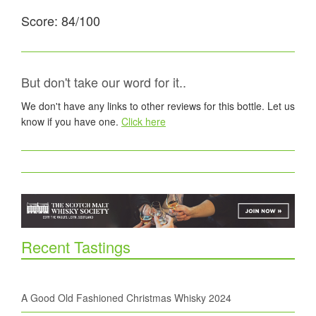
Score: 84/100
But don't take our word for it..
We don't have any links to other reviews for this bottle. Let us
know if you have one.
Click here
Recent Tastings
A Good Old Fashioned Christmas Whisky 2024