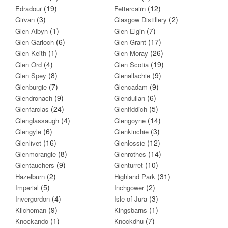
(19)
(12)
Edradour
Fettercairn
(3)
(2)
Girvan
Glasgow Distillery
(1)
(7)
Glen Albyn
Glen Elgin
(6)
(17)
Glen Garioch
Glen Grant
(1)
(26)
Glen Keith
Glen Moray
(4)
(19)
Glen Ord
Glen Scotia
(8)
(9)
Glen Spey
Glenallachie
(7)
(9)
Glenburgie
Glencadam
(9)
(6)
Glendronach
Glendullan
(24)
(5)
Glenfarclas
Glenfiddich
(4)
(14)
Glenglassaugh
Glengoyne
(6)
(3)
Glengyle
Glenkinchie
(16)
(12)
Glenlivet
Glenlossie
(8)
(14)
Glenmorangie
Glenrothes
(9)
(10)
Glentauchers
Glenturret
(2)
(31)
Hazelburn
Highland Park
(5)
(2)
Imperial
Inchgower
(4)
(3)
Invergordon
Isle of Jura
(9)
(1)
Kilchoman
Kingsbarns
(1)
(7)
Knockando
Knockdhu