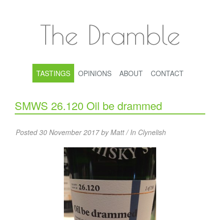
The Dramble
TASTINGS
OPINIONS
ABOUT
CONTACT
SMWS 26.120 Oil be drammed
Posted 30 November 2017 by Matt / In
Clynelish