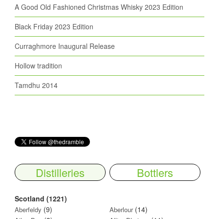
A Good Old Fashioned Christmas Whisky 2023 Edition
Black Friday 2023 Edition
Curraghmore Inaugural Release
Hollow tradition
Tamdhu 2014
Distilleries
Bottlers
Scotland (1221)
(9)
(14)
Aberfeldy
Aberlour