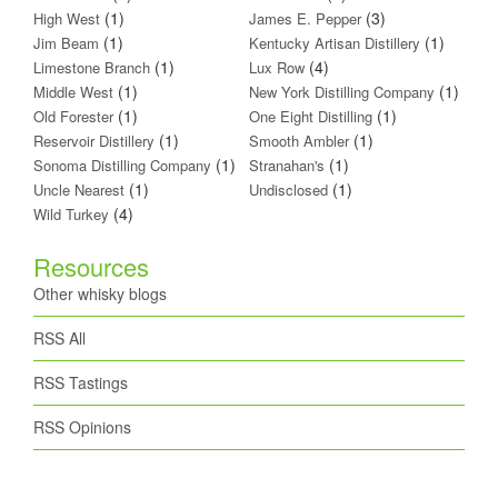
(1)
(3)
High West
James E. Pepper
(1)
(1)
Jim Beam
Kentucky Artisan Distillery
(1)
(4)
Limestone Branch
Lux Row
(1)
(1)
Middle West
New York Distilling Company
(1)
(1)
Old Forester
One Eight Distilling
(1)
(1)
Reservoir Distillery
Smooth Ambler
(1)
(1)
Sonoma Distilling Company
Stranahan's
(1)
(1)
Uncle Nearest
Undisclosed
(4)
Wild Turkey
Resources
Other whisky blogs
RSS All
RSS Tastings
RSS Opinions