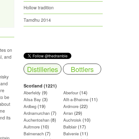
Hollow tradition
Tamdhu 2014
tes on
l, and
Distilleries
Bottlers
hisky
 and
Scotland (1221)
ore
(9)
(14)
Aberfeldy
Aberlour
to be
(3)
(11)
Ailsa Bay
Allt-a-Bhainne
 about
(19)
(22)
Ardbeg
Ardmore
ome
(7)
(29)
Ardnamurchan
Arran
nd its
(8)
(10)
Auchentoshan
Auchroisk
(10)
(17)
Aultmore
Balblair
(7)
(11)
Balmenach
Balvenie
ntain