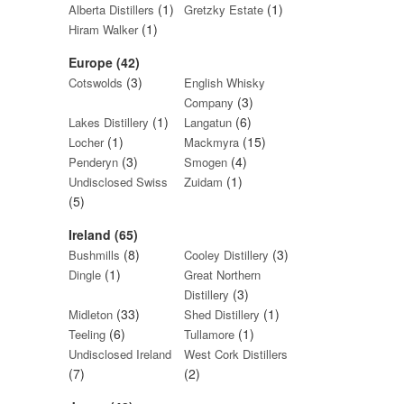
(1)
(1)
Alberta Distillers
Gretzky Estate
(1)
Hiram Walker
Europe (42)
(3)
Cotswolds
English Whisky
(3)
Company
(1)
(6)
Lakes Distillery
Langatun
(1)
(15)
Locher
Mackmyra
(3)
(4)
Penderyn
Smogen
(1)
Undisclosed Swiss
Zuidam
(5)
Ireland (65)
(8)
(3)
Bushmills
Cooley Distillery
(1)
Dingle
Great Northern
(3)
Distillery
(33)
(1)
Midleton
Shed Distillery
(6)
(1)
Teeling
Tullamore
Undisclosed Ireland
West Cork Distillers
(7)
(2)