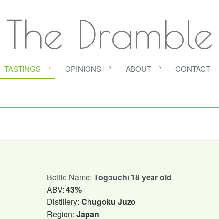
The Dramble
TASTINGS
OPINIONS
ABOUT
CONTACT
Bottle Name:
Togouchi 18 year old
ABV:
43%
Distillery:
Chugoku Juzo
Region:
Japan