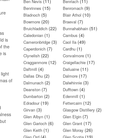
(11)
(11)
Ben Nevis
Benriach
(15)
(9)
Benrinnes
Benromach
ure
(5)
(10)
Bladnoch
Blair Athol
(20)
(7)
Bowmore
Braeval
(22)
(51)
Bruichladdich
Bunnahabhain
as
(1)
(4)
Caledonian
Cambus
ld is
(3)
(49)
Cameronbridge
Caol Ila
of the
(7)
(1)
Caperdonich
Cardhu
e is
(22)
(1)
Clynelish
Convalmore
(12)
(17)
Cragganmore
Craigellachie
(4)
(11)
Daftmill
Dailuaine
light
(2)
(17)
Dallas Dhu
Dalmore
mas of
(2)
(3)
Dalmunach
Dalwhinnie
(7)
(4)
Deanston
Dufftown
(2)
(1)
Dumbarton
Edenmill
(19)
(12)
Edradour
Fettercairn
d
(3)
(2)
Girvan
Glasgow Distillery
alness
(1)
(7)
Glen Albyn
Glen Elgin
 but
(6)
(17)
Glen Garioch
Glen Grant
(1)
(26)
Glen Keith
Glen Moray
(4)
(19)
Glen Ord
Glen Scotia