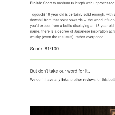
Finish
: Short to medium in length with unprocessed 
Togouchi 18 year old is certainly solid enough, with 
downhill from that point onwards – the wood influen
you’d expect from a bottle displaying an 18 year old 
name, there is a degree of Japanese inspiration acr
whisky (even the real stuff), rather overpriced.
Score: 81/100
But don't take our word for it..
We don't have any links to other reviews for this bot