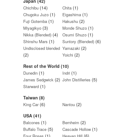
Japan (42)
(14)
(1)
Chichibu
Chita
(1)
(1)
Chugoku Juzo
Eigashima
(1)
(2)
Fuji Gotemba
Hakushu
(3)
(1)
Miyagikyo
Monde Shuzo
(4)
(1)
Nikka (Blended)
Osumi Shuzo
(1)
(6)
Shinshu Mars
Suntory (Blended)
(2)
Undisclosed blended
Yamazaki
(2)
(2)
Yoichi
Rest of the World (10)
(1)
(1)
Dunedin
Indri
(2)
(5)
James Sedgwick
John Distilleries
(1)
Starward
Taiwan (8)
(6)
(2)
King Car
Nantou
USA (41)
(1)
(2)
Balcones
Bernheim
(5)
(1)
Buffalo Trace
Cascade Hollow
(1)
(6)
Four Roses
Heaven Hill