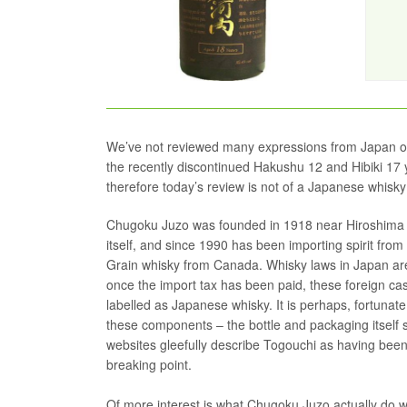
We’ve not reviewed many expressions from Japan on 
the recently discontinued Hakushu 12 and Hibiki 17 y
therefore today’s review is not of a Japanese whisky
Chugoku Juzo was founded in 1918 near Hiroshima a
itself, and since 1990 has been importing spirit fro
Grain whisky from Canada. Whisky laws in Japan are
once the import tax has been paid, these foreign ca
labelled as Japanese whisky. It is perhaps, fortunate
these components – the bottle and packaging itself
websites gleefully describe Togouchi as having been 
breaking point.
Of more interest is what Chugoku Juzo actually do wi