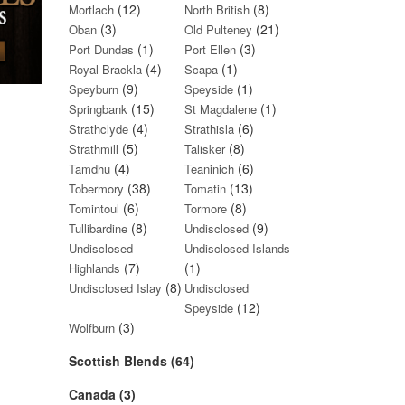
(12)
(8)
Mortlach
North British
(3)
(21)
Oban
Old Pulteney
(1)
(3)
Port Dundas
Port Ellen
(4)
(1)
Royal Brackla
Scapa
(9)
(1)
Speyburn
Speyside
(15)
(1)
Springbank
St Magdalene
(4)
(6)
Strathclyde
Strathisla
(5)
(8)
Strathmill
Talisker
(4)
(6)
Tamdhu
Teaninich
(38)
(13)
Tobermory
Tomatin
(6)
(8)
Tomintoul
Tormore
(8)
(9)
Tullibardine
Undisclosed
Undisclosed
Undisclosed Islands
(7)
(1)
Highlands
(8)
Undisclosed Islay
Undisclosed
(12)
Speyside
(3)
Wolfburn
Scottish Blends (64)
Canada (3)