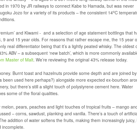
red in 1970 by JR railways to connect Kabe to Hamada, but was never
o
ugoku Jozo for a variety of its products – the consistent 14
C temperat
ditions.
emium’ and Kiwami - and a selection of age statement bottlings that h
 9 and 15 year olds. For reasons that rather escape me, the 15 year o
y real differentiator being that it’s a lightly peated whisky. The oldest 
at 43% ABV – a subsequent ‘new batch’, which is more commonly availabl
om Master of Malt
. We’re reviewing the original 43% release today.
 honey. Burnt toast and hazelnuts provide some depth and are joined by 
s been used here perhaps?) alongside more expected ex-bourbon aro
ry, but there’s still a slight touch of polystyrene cement here. Water
s some of the floral qualities.
dew melon, pears, peaches and light touches of tropical fruits – mango an
sed – corns, sawdust, planking and vanilla. There’s a touch of artifici
The addition of water softens the fruits, making them increasingly juicy,
d incomplete.