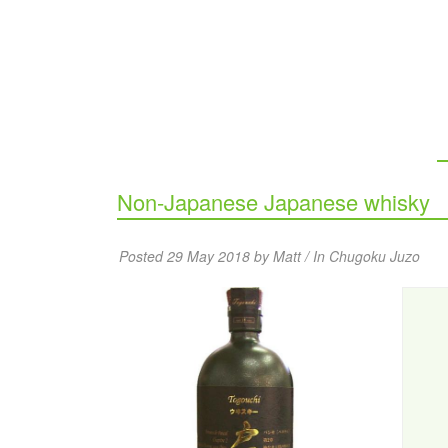
Non-Japanese Japanese whisky
Posted 29 May 2018 by Matt / In
Chugoku Juzo