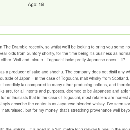
Age:
18
The Dramble recently, so whilst we’ll be looking to bring you some no
ear olds from Suntory shortly, for the time being it’s business as norma
 either. Wait and minute - Togouchi looks pretty Japanese doesn’t it?
s a producer of sake and shochu. The company does not distil any w
m outside of Japan – in the case of Togouchi, malt whisky from Scotland,
 incredibly lax compared to many other producing nations, and theref
sks are, for all intents and purposes, deemed to be Japanese and able 
 for enthusiasts that in the case of Togouchi, most retailers are honest
 simply describe the contents as Japanese blended whisky. I’ve seen s
‘naturalised’, but for my money, that’s stretching provenance well beyo
th the whisky – it is aged in a 361 metre long railway tunnel in the mou