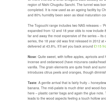
region of Nishi Chugoku Sanchi. The tunnel was bo
completed. It is now used as an ageing facility by Ch
and 80% humidity been seen as ideal maturation con
The Togouchi range includes two NAS releases – ‘Pr
expanded from 12 and 18 year olds to now include 8,
far and away the most expensive of the series – its onl
series, the 18 year old was first released in 2012 
delivered at 43.8%. It’ll set you back around
£115 fr
Nose
: Quite sweet, with toffee apples, apricots and
incense and cedarwood (have mizunara casks/head
vanilla. The grain elements are quite fresh and summe
introduces citrus peels and oranges, though diminishe
Taste
: A gentle arrival that is fairly fruity – honey
banana. The mid-palate is much drier and wood-focus
here – plastic carrier bags and again the glue note. 
leads to the wood aspects feeling a touch hollow an