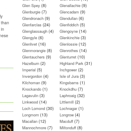
(8)
(9)
Glen Spey
Glenallachie
(7)
(9)
Glenburgie
Glencadam
ly
(9)
(6)
Glendronach
Glendullan
 than
(24)
(5)
Glenfarclas
Glenfiddich
 in
(4)
(14)
Glenglassaugh
Glengoyne
anese
(6)
(3)
Glengyle
Glenkinchie
(16)
(12)
Glenlivet
Glenlossie
(8)
(14)
Glenmorangie
Glenrothes
(9)
(10)
Glentauchers
Glenturret
(2)
(31)
Hazelburn
Highland Park
(5)
(2)
Imperial
Inchgower
(4)
(3)
Invergordon
Isle of Jura
(9)
(1)
Kilchoman
Kingsbarns
(1)
(7)
Knockando
Knockdhu
(3)
(32)
Lagavulin
Laphroaig
(14)
(2)
Linkwood
Littlemill
(30)
(1)
Loch Lomond
Lochnagar
(13)
(4)
Longmorn
Longrow
(12)
(7)
Macallan
Macduff
(7)
(8)
Mannochmore
Miltonduff