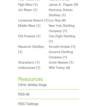
(1)
(3)
High West
James E. Pepper
(1)
Jim Beam
Kentucky Artisan
(1)
Distillery
(1)
(4)
Limestone Branch
Lux Row
(1)
Middle West
New York Distilling
(1)
Company
(1)
Old Forester
One Eight Distilling
(1)
(1)
Reservoir Distillery
Smooth Ambler
(1)
Sonoma Distilling
(1)
Company
(1)
(1)
Stranahan's
Uncle Nearest
(1)
(4)
Undisclosed
Wild Turkey
Resources
Other whisky blogs
RSS All
RSS Tastings