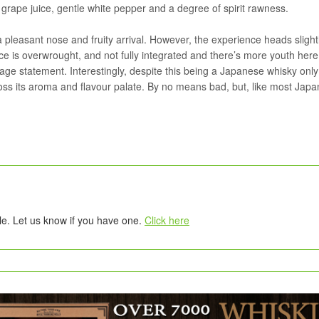
grape juice, gentle white pepper and a degree of spirit rawness.
a pleasant nose and fruity arrival. However, the experience heads slight
ce is overwrought, and not fully integrated and there’s more youth here
age statement. Interestingly, despite this being a Japanese whisky only
oss its aroma and flavour palate. By no means bad, but, like most Jap
tle. Let us know if you have one.
Click here