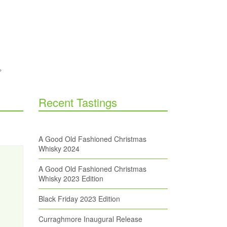
Recent Tastings
A Good Old Fashioned Christmas
Whisky 2024
A Good Old Fashioned Christmas
Whisky 2023 Edition
Black Friday 2023 Edition
Curraghmore Inaugural Release