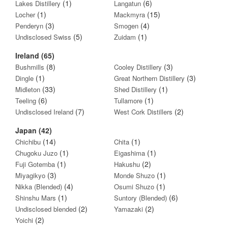
(1)
(6)
Lakes Distillery
Langatun
(1)
(15)
Locher
Mackmyra
(3)
(4)
Penderyn
Smogen
(5)
(1)
Undisclosed Swiss
Zuidam
Ireland (65)
(8)
(3)
Bushmills
Cooley Distillery
(1)
(3)
Dingle
Great Northern Distillery
(33)
(1)
Midleton
Shed Distillery
(6)
(1)
Teeling
Tullamore
(7)
(2)
Undisclosed Ireland
West Cork Distillers
Japan (42)
(14)
(1)
Chichibu
Chita
(1)
(1)
Chugoku Juzo
Eigashima
(1)
(2)
Fuji Gotemba
Hakushu
(3)
(1)
Miyagikyo
Monde Shuzo
(4)
(1)
Nikka (Blended)
Osumi Shuzo
(1)
(6)
Shinshu Mars
Suntory (Blended)
(2)
(2)
Undisclosed blended
Yamazaki
(2)
Yoichi