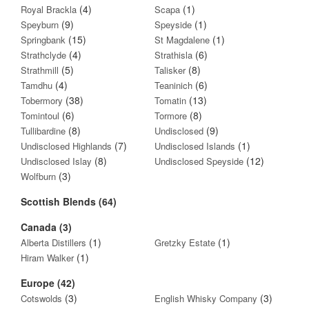
(4)
(1)
Royal Brackla
Scapa
(9)
(1)
Speyburn
Speyside
(15)
(1)
Springbank
St Magdalene
(4)
(6)
Strathclyde
Strathisla
(5)
(8)
Strathmill
Talisker
(4)
(6)
Tamdhu
Teaninich
(38)
(13)
Tobermory
Tomatin
(6)
(8)
Tomintoul
Tormore
(8)
(9)
Tullibardine
Undisclosed
(7)
(1)
Undisclosed Highlands
Undisclosed Islands
(8)
(12)
Undisclosed Islay
Undisclosed Speyside
(3)
Wolfburn
Scottish Blends (64)
Canada (3)
(1)
(1)
Alberta Distillers
Gretzky Estate
(1)
Hiram Walker
Europe (42)
(3)
(3)
Cotswolds
English Whisky Company