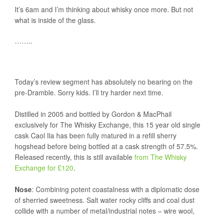
It’s 6am and I’m thinking about whisky once more. But not
what is inside of the glass.
……..
Today’s review segment has absolutely no bearing on the
pre-Dramble. Sorry kids. I’ll try harder next time.
Distilled in 2005 and bottled by Gordon & MacPhail
exclusively for The Whisky Exchange, this 15 year old single
cask Caol Ila has been fully matured in a refill sherry
hogshead before being bottled at a cask strength of 57.5%.
Released recently, this is still available
from The Whisky
Exchange for £120
.
Nose
: Combining potent coastalness with a diplomatic dose
of sherried sweetness. Salt water rocky cliffs and coal dust
collide with a number of metal/industrial notes – wire wool,