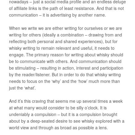
nowadays – just a social media profile and an endless deluge
of affiliate links is the path of least resistance. And that is not
communication – it is advertising by another name.
When we write we are either writing for ourselves or we are
writing for others (ideally a combination – drawing from and
reflecting both personal and shared experiences), but for
whisky writing to remain relevant and useful, it needs to
engage. The primary reason for writing about whisky should
be to communicate with others. And communication should
be stimulating – resulting in action, interest and participation
by the reader/listener. But in order to do that whisky writing
needs to focus on the ‘why’ and the ‘how’ much more than
just the ‘what’.
And it’s this craving that seems me up several times a week
at what many would consider to be silly o’clock. It is
undeniably a compulsion – but it is a compulsion brought
about by a deep-seated desire to see whisky explored with a
world view and through as broad as possible a lens.