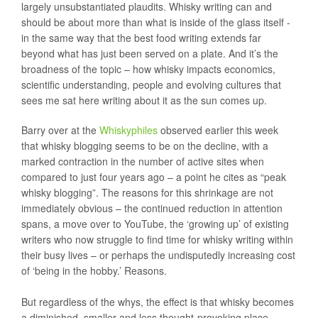
largely unsubstantiated plaudits. Whisky writing can and
should be about more than what is inside of the glass itself -
in the same way that the best food writing extends far
beyond what has just been served on a plate. And it’s the
broadness of the topic – how whisky impacts economics,
scientific understanding, people and evolving cultures that
sees me sat here writing about it as the sun comes up.
Barry over at the
Whiskyphiles
observed earlier this week
that whisky blogging seems to be on the decline, with a
marked contraction in the number of active sites when
compared to just four years ago – a point he cites as “peak
whisky blogging”. The reasons for this shrinkage are not
immediately obvious – the continued reduction in attention
spans, a move over to YouTube, the ‘growing up’ of existing
writers who now struggle to find time for whisky writing within
their busy lives – or perhaps the undisputedly increasing cost
of ‘being in the hobby.’ Reasons.
But regardless of the whys, the effect is that whisky becomes
a diminished, smaller and less thought-provoking place –