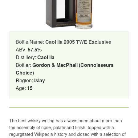
Bottle Name:
Caol Ila 2005 TWE Exclusive
ABV:
57.5%
Distillery:
Caol Ila
Bottler:
Gordon & MacPhail (Connoisseurs
Choice)
Region:
Islay
Age:
15
The best whisky writing has always been about more than
the assembly of nose, palate and finish, topped with a
regurgitated Wikipedia history and closed with a selection of