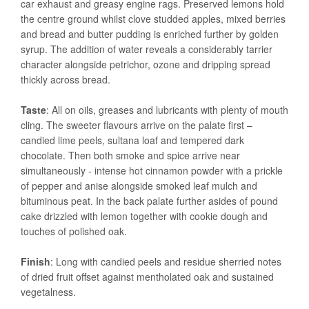
car exhaust and greasy engine rags. Preserved lemons hold
the centre ground whilst clove studded apples, mixed berries
and bread and butter pudding is enriched further by golden
syrup. The addition of water reveals a considerably tarrier
character alongside petrichor, ozone and dripping spread
thickly across bread.
Taste
: All on oils, greases and lubricants with plenty of mouth
cling. The sweeter flavours arrive on the palate first –
candied lime peels, sultana loaf and tempered dark
chocolate. Then both smoke and spice arrive near
simultaneously - intense hot cinnamon powder with a prickle
of pepper and anise alongside smoked leaf mulch and
bituminous peat. In the back palate further asides of pound
cake drizzled with lemon together with cookie dough and
touches of polished oak.
Finish
: Long with candied peels and residue sherried notes
of dried fruit offset against mentholated oak and sustained
vegetalness.