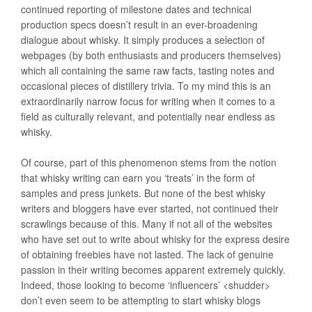
continued reporting of milestone dates and technical
production specs doesn’t result in an ever-broadening
dialogue about whisky. It simply produces a selection of
webpages (by both enthusiasts and producers themselves)
which all containing the same raw facts, tasting notes and
occasional pieces of distillery trivia. To my mind this is an
extraordinarily narrow focus for writing when it comes to a
field as culturally relevant, and potentially near endless as
whisky.
Of course, part of this phenomenon stems from the notion
that whisky writing can earn you ‘treats’ in the form of
samples and press junkets. But none of the best whisky
writers and bloggers have ever started, not continued their
scrawlings because of this. Many if not all of the websites
who have set out to write about whisky for the express desire
of obtaining freebies have not lasted. The lack of genuine
passion in their writing becomes apparent extremely quickly.
Indeed, those looking to become ‘influencers’ <shudder>
don’t even seem to be attempting to start whisky blogs