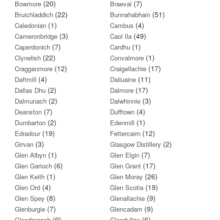
(20)
(7)
Bowmore
Braeval
(22)
(51)
Bruichladdich
Bunnahabhain
(1)
(4)
Caledonian
Cambus
(3)
(49)
Cameronbridge
Caol Ila
(7)
(1)
Caperdonich
Cardhu
(22)
(1)
Clynelish
Convalmore
(12)
(17)
Cragganmore
Craigellachie
(4)
(11)
Daftmill
Dailuaine
(2)
(17)
Dallas Dhu
Dalmore
(2)
(3)
Dalmunach
Dalwhinnie
(7)
(4)
Deanston
Dufftown
(2)
(1)
Dumbarton
Edenmill
(19)
(12)
Edradour
Fettercairn
(3)
(2)
Girvan
Glasgow Distillery
(1)
(7)
Glen Albyn
Glen Elgin
(6)
(17)
Glen Garioch
Glen Grant
(1)
(26)
Glen Keith
Glen Moray
(4)
(19)
Glen Ord
Glen Scotia
(8)
(9)
Glen Spey
Glenallachie
(7)
(9)
Glenburgie
Glencadam
(9)
(6)
Glendronach
Glendullan