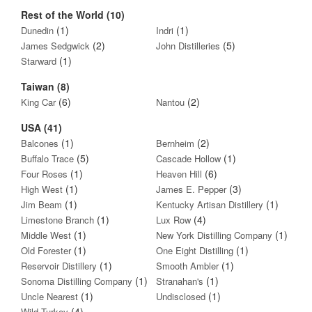
Rest of the World (10)
(1)
(1)
Dunedin
Indri
(2)
(5)
James Sedgwick
John Distilleries
(1)
Starward
Taiwan (8)
(6)
(2)
King Car
Nantou
USA (41)
(1)
(2)
Balcones
Bernheim
(5)
(1)
Buffalo Trace
Cascade Hollow
(1)
(6)
Four Roses
Heaven Hill
(1)
(3)
High West
James E. Pepper
(1)
(1)
Jim Beam
Kentucky Artisan Distillery
(1)
(4)
Limestone Branch
Lux Row
(1)
(1)
Middle West
New York Distilling Company
(1)
(1)
Old Forester
One Eight Distilling
(1)
(1)
Reservoir Distillery
Smooth Ambler
(1)
(1)
Sonoma Distilling Company
Stranahan's
(1)
(1)
Uncle Nearest
Undisclosed
(4)
Wild Turkey