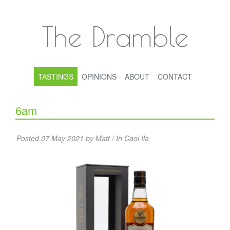
The Dramble
TASTINGS
OPINIONS
ABOUT
CONTACT
6am
Posted 07 May 2021 by Matt / In
Caol Ila