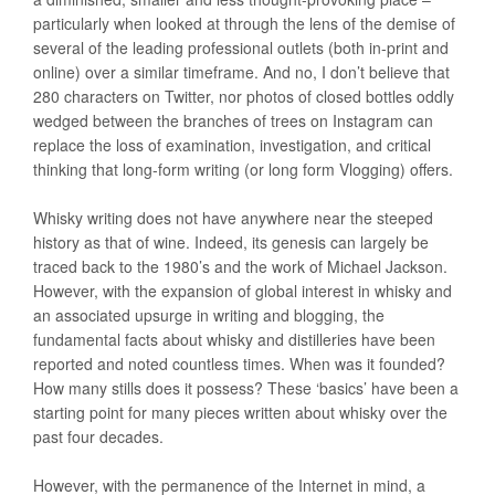
particularly when looked at through the lens of the demise of
several of the leading professional outlets (both in-print and
online) over a similar timeframe. And no, I don’t believe that
280 characters on Twitter, nor photos of closed bottles oddly
wedged between the branches of trees on Instagram can
replace the loss of examination, investigation, and critical
thinking that long-form writing (or long form Vlogging) offers.
Whisky writing does not have anywhere near the steeped
history as that of wine. Indeed, its genesis can largely be
traced back to the 1980’s and the work of Michael Jackson.
However, with the expansion of global interest in whisky and
an associated upsurge in writing and blogging, the
fundamental facts about whisky and distilleries have been
reported and noted countless times. When was it founded?
How many stills does it possess? These ‘basics’ have been a
starting point for many pieces written about whisky over the
past four decades.
However, with the permanence of the Internet in mind, a