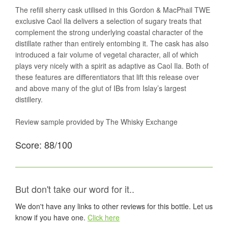
The refill sherry cask utilised in this Gordon & MacPhail TWE
exclusive Caol Ila delivers a selection of sugary treats that
complement the strong underlying coastal character of the
distillate rather than entirely entombing it. The cask has also
introduced a fair volume of vegetal character, all of which
plays very nicely with a spirit as adaptive as Caol Ila. Both of
these features are differentiators that lift this release over
and above many of the glut of IBs from Islay’s largest
distillery.
Review sample provided by The Whisky Exchange
Score: 88/100
But don't take our word for it..
We don't have any links to other reviews for this bottle. Let us
know if you have one.
Click here