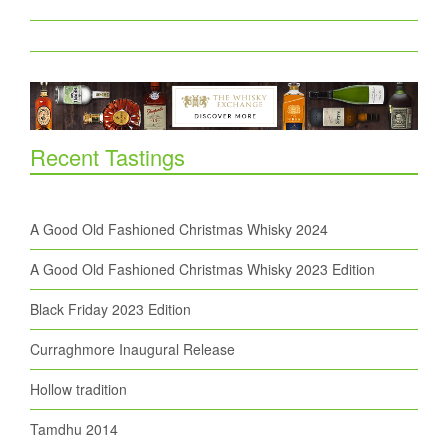
Recent Tastings
A Good Old Fashioned Christmas Whisky 2024
A Good Old Fashioned Christmas Whisky 2023 Edition
Black Friday 2023 Edition
Curraghmore Inaugural Release
Hollow tradition
Tamdhu 2014