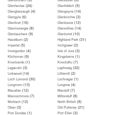
(24)
(5)
Glenfarclas
Glenfiddich
(4)
(14)
Glenglassaugh
Glengoyne
(6)
(3)
Glengyle
Glenkinchie
(16)
(12)
Glenlivet
Glenlossie
(8)
(14)
Glenmorangie
Glenrothes
(9)
(10)
Glentauchers
Glenturret
(2)
(31)
Hazelburn
Highland Park
(5)
(2)
Imperial
Inchgower
(4)
(3)
Invergordon
Isle of Jura
(9)
(1)
Kilchoman
Kingsbarns
(1)
(7)
Knockando
Knockdhu
(3)
(32)
Lagavulin
Laphroaig
(14)
(2)
Linkwood
Littlemill
(30)
(1)
Loch Lomond
Lochnagar
(13)
(4)
Longmorn
Longrow
(12)
(7)
Macallan
Macduff
(7)
(8)
Mannochmore
Miltonduff
(12)
(8)
Mortlach
North British
(3)
(21)
Oban
Old Pulteney
(1)
(3)
Port Dundas
Port Ellen