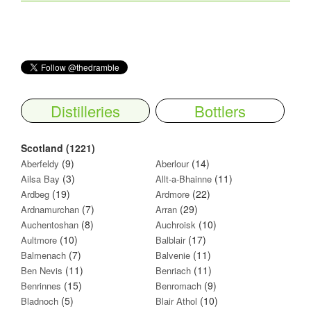
Distilleries
Bottlers
Scotland (1221)
(9)
(14)
Aberfeldy
Aberlour
(3)
(11)
Ailsa Bay
Allt-a-Bhainne
(19)
(22)
Ardbeg
Ardmore
(7)
(29)
Ardnamurchan
Arran
(8)
(10)
Auchentoshan
Auchroisk
(10)
(17)
Aultmore
Balblair
(7)
(11)
Balmenach
Balvenie
(11)
(11)
Ben Nevis
Benriach
(15)
(9)
Benrinnes
Benromach
(5)
(10)
Bladnoch
Blair Athol