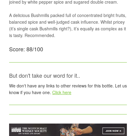
joined by white pepper spice and sugared double cream.
A delicious Bushmills packed full of concentrated bright fruits,
balanced spice and well-judged cask influence. Whilst pricey
(it’s single cask Bushmills right?), it’s equally as complex as it
is tasty. Recommended.
Score: 88/100
But don't take our word for it..
We don't have any links to other reviews for this bottle. Let us
know if you have one.
Click here