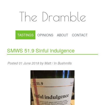
The Dramble
TASTINGS
OPINIONS
ABOUT
CONTACT
SMWS 51.9 Sinful indulgence
Posted 01 June 2018 by Matt / In
Bushmills