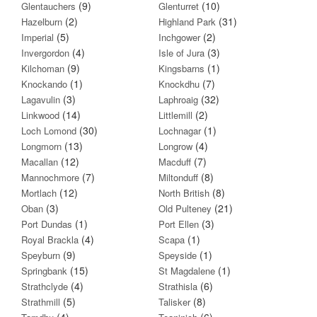
(9)
(10)
Glentauchers
Glenturret
(2)
(31)
Hazelburn
Highland Park
(5)
(2)
Imperial
Inchgower
(4)
(3)
Invergordon
Isle of Jura
(9)
(1)
Kilchoman
Kingsbarns
(1)
(7)
Knockando
Knockdhu
(3)
(32)
Lagavulin
Laphroaig
(14)
(2)
Linkwood
Littlemill
(30)
(1)
Loch Lomond
Lochnagar
(13)
(4)
Longmorn
Longrow
(12)
(7)
Macallan
Macduff
(7)
(8)
Mannochmore
Miltonduff
(12)
(8)
Mortlach
North British
(3)
(21)
Oban
Old Pulteney
(1)
(3)
Port Dundas
Port Ellen
(4)
(1)
Royal Brackla
Scapa
(9)
(1)
Speyburn
Speyside
(15)
(1)
Springbank
St Magdalene
(4)
(6)
Strathclyde
Strathisla
(5)
(8)
Strathmill
Talisker
(4)
(6)