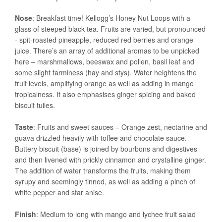
Nose
: Breakfast time! Kellogg’s Honey Nut Loops with a
glass of steeped black tea. Fruits are varied, but pronounced
- spit-roasted pineapple, reduced red berries and orange
juice. There’s an array of additional aromas to be unpicked
here – marshmallows, beeswax and pollen, basil leaf and
some slight farminess (hay and stys). Water heightens the
fruit levels, amplifying orange as well as adding in mango
tropicalness. It also emphasises ginger spicing and baked
biscuit tuiles.
Taste
: Fruits and sweet sauces – Orange zest, nectarine and
guava drizzled heavily with toffee and chocolate sauce.
Buttery biscuit (base) is joined by bourbons and digestives
and then livened with prickly cinnamon and crystalline ginger.
The addition of water transforms the fruits, making them
syrupy and seemingly tinned, as well as adding a pinch of
white pepper and star anise.
Finish
: Medium to long with mango and lychee fruit salad