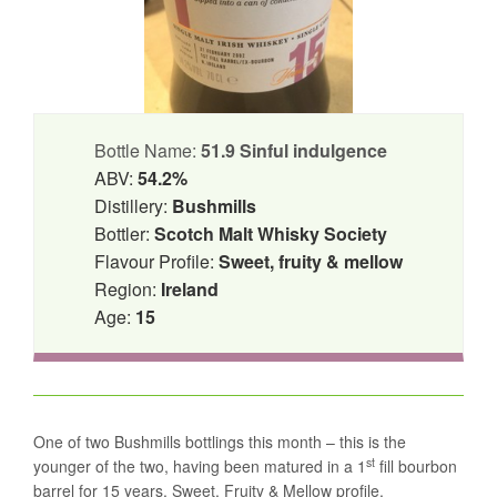
Bottle Name:
51.9 Sinful indulgence
ABV:
54.2%
Distillery:
Bushmills
Bottler:
Scotch Malt Whisky Society
Flavour Profile:
Sweet, fruity & mellow
Region:
Ireland
Age:
15
One of two Bushmills bottlings this month – this is the
st
younger of the two, having been matured in a 1
fill bourbon
barrel for 15 years. Sweet, Fruity & Mellow profile.