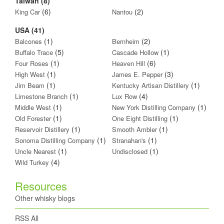
Taiwan (8)
(6)
(2)
King Car
Nantou
USA (41)
(1)
(2)
Balcones
Bernheim
(5)
(1)
Buffalo Trace
Cascade Hollow
(1)
(6)
Four Roses
Heaven Hill
(1)
(3)
High West
James E. Pepper
(1)
(1)
Jim Beam
Kentucky Artisan Distillery
(1)
(4)
Limestone Branch
Lux Row
(1)
(1)
Middle West
New York Distilling Company
(1)
(1)
Old Forester
One Eight Distilling
(1)
(1)
Reservoir Distillery
Smooth Ambler
(1)
(1)
Sonoma Distilling Company
Stranahan's
(1)
(1)
Uncle Nearest
Undisclosed
(4)
Wild Turkey
Resources
Other whisky blogs
RSS All