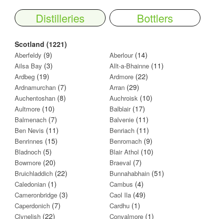
Distilleries
Bottlers
Scotland (1221)
(9)
(14)
Aberfeldy
Aberlour
(3)
(11)
Ailsa Bay
Allt-a-Bhainne
(19)
(22)
Ardbeg
Ardmore
(7)
(29)
Ardnamurchan
Arran
(8)
(10)
Auchentoshan
Auchroisk
(10)
(17)
Aultmore
Balblair
(7)
(11)
Balmenach
Balvenie
(11)
(11)
Ben Nevis
Benriach
(15)
(9)
Benrinnes
Benromach
(5)
(10)
Bladnoch
Blair Athol
(20)
(7)
Bowmore
Braeval
(22)
(51)
Bruichladdich
Bunnahabhain
(1)
(4)
Caledonian
Cambus
(3)
(49)
Cameronbridge
Caol Ila
(7)
(1)
Caperdonich
Cardhu
(22)
(1)
Clynelish
Convalmore