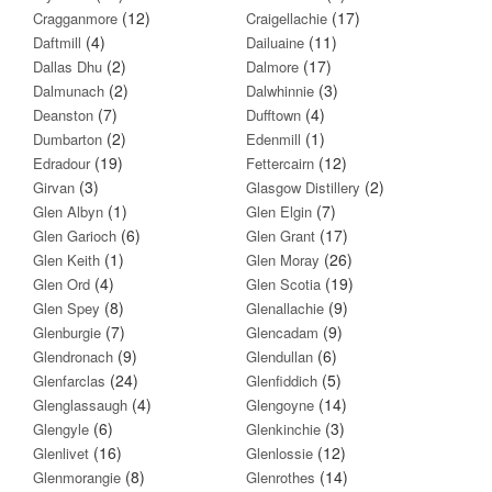
(12)
(17)
Cragganmore
Craigellachie
(4)
(11)
Daftmill
Dailuaine
(2)
(17)
Dallas Dhu
Dalmore
(2)
(3)
Dalmunach
Dalwhinnie
(7)
(4)
Deanston
Dufftown
(2)
(1)
Dumbarton
Edenmill
(19)
(12)
Edradour
Fettercairn
(3)
(2)
Girvan
Glasgow Distillery
(1)
(7)
Glen Albyn
Glen Elgin
(6)
(17)
Glen Garioch
Glen Grant
(1)
(26)
Glen Keith
Glen Moray
(4)
(19)
Glen Ord
Glen Scotia
(8)
(9)
Glen Spey
Glenallachie
(7)
(9)
Glenburgie
Glencadam
(9)
(6)
Glendronach
Glendullan
(24)
(5)
Glenfarclas
Glenfiddich
(4)
(14)
Glenglassaugh
Glengoyne
(6)
(3)
Glengyle
Glenkinchie
(16)
(12)
Glenlivet
Glenlossie
(8)
(14)
Glenmorangie
Glenrothes