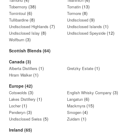
Tamdhu
Teaninich
(38)
(13)
Tobermory
Tomatin
(6)
(8)
Tomintoul
Tormore
(8)
(9)
Tullibardine
Undisclosed
(7)
(1)
Undisclosed Highlands
Undisclosed Islands
(8)
(12)
Undisclosed Islay
Undisclosed Speyside
(3)
Wolfburn
Scottish Blends (64)
Canada (3)
(1)
(1)
Alberta Distillers
Gretzky Estate
(1)
Hiram Walker
Europe (42)
(3)
(3)
Cotswolds
English Whisky Company
(1)
(6)
Lakes Distillery
Langatun
(1)
(15)
Locher
Mackmyra
(3)
(4)
Penderyn
Smogen
(5)
(1)
Undisclosed Swiss
Zuidam
Ireland (65)