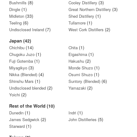
(8)
(3)
Bushmills
Cooley Distillery
(1)
(3)
Dingle
Great Northern Distillery
(33)
(1)
Midleton
Shed Distillery
(6)
(1)
Teeling
Tullamore
(7)
(2)
Undisclosed Ireland
West Cork Distillers
Japan (42)
(14)
(1)
Chichibu
Chita
(1)
(1)
Chugoku Juzo
Eigashima
(1)
(2)
Fuji Gotemba
Hakushu
(3)
(1)
Miyagikyo
Monde Shuzo
(4)
(1)
Nikka (Blended)
Osumi Shuzo
(1)
(6)
Shinshu Mars
Suntory (Blended)
(2)
(2)
Undisclosed blended
Yamazaki
(2)
Yoichi
Rest of the World (10)
(1)
(1)
Dunedin
Indri
(2)
(5)
James Sedgwick
John Distilleries
(1)
Starward