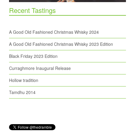
Recent Tastings
A Good Old Fashioned Christmas Whisky 2024
A Good Old Fashioned Christmas Whisky 2023 Edition
Black Friday 2023 Edition
Curraghmore Inaugural Release
Hollow tradition
Tamdhu 2014