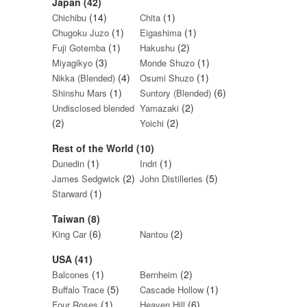
Japan (42)
(14)
(1)
Chichibu
Chita
(1)
(1)
Chugoku Juzo
Eigashima
(1)
(2)
Fuji Gotemba
Hakushu
(3)
(1)
Miyagikyo
Monde Shuzo
(4)
(1)
Nikka (Blended)
Osumi Shuzo
(1)
(6)
Shinshu Mars
Suntory (Blended)
(2)
Undisclosed blended
Yamazaki
(2)
(2)
Yoichi
Rest of the World (10)
(1)
(1)
Dunedin
Indri
(2)
(5)
James Sedgwick
John Distilleries
(1)
Starward
Taiwan (8)
(6)
(2)
King Car
Nantou
USA (41)
(1)
(2)
Balcones
Bernheim
(5)
(1)
Buffalo Trace
Cascade Hollow
(1)
(6)
Four Roses
Heaven Hill