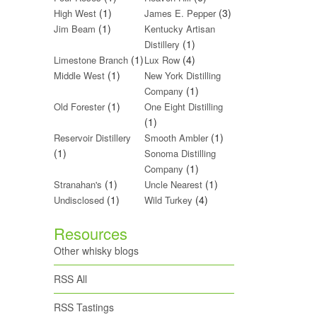
(1)
(3)
High West
James E. Pepper
(1)
Jim Beam
Kentucky Artisan
(1)
Distillery
(1)
(4)
Limestone Branch
Lux Row
(1)
Middle West
New York Distilling
(1)
Company
(1)
Old Forester
One Eight Distilling
(1)
(1)
Reservoir Distillery
Smooth Ambler
(1)
Sonoma Distilling
(1)
Company
(1)
(1)
Stranahan's
Uncle Nearest
(1)
(4)
Undisclosed
Wild Turkey
Resources
Other whisky blogs
RSS All
RSS Tastings