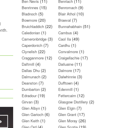
(11)
(11)
Ben Nevis
Benriach
(15)
(9)
Benrinnes
Benromach
(5)
(10)
Bladnoch
Blair Athol
(20)
(7)
Bowmore
Braeval
l
(22)
(51)
Bruichladdich
Bunnahabhain
onth.
(1)
(4)
Caledonian
Cambus
(3)
(49)
Cameronbridge
Caol Ila
(7)
(1)
Caperdonich
Cardhu
(22)
(1)
Clynelish
Convalmore
(12)
(17)
Cragganmore
Craigellachie
(4)
(11)
Daftmill
Dailuaine
(2)
(17)
Dallas Dhu
Dalmore
(2)
(3)
Dalmunach
Dalwhinnie
(7)
(4)
Deanston
Dufftown
(2)
(1)
Dumbarton
Edenmill
(19)
(12)
Edradour
Fettercairn
(3)
(2)
Girvan
Glasgow Distillery
(1)
(7)
Glen Albyn
Glen Elgin
(6)
(17)
Glen Garioch
Glen Grant
(1)
(26)
Glen Keith
Glen Moray
(4)
(19)
Glen Ord
Glen Scotia