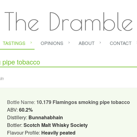
The Dramble
TASTINGS
OPINIONS
ABOUT
CONTACT
pipe tobacco
in
Bottle Name:
10.179 Flamingos smoking pipe tobacco
ABV:
60.2%
Distillery:
Bunnahabhain
Bottler:
Scotch Malt Whisky Society
Flavour Profile:
Heavily peated