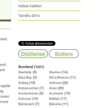
Hollow tradition
Tamdhu 2014
ested.
Distilleries
Bottlers
 and
Scotland (1221)
yard
(9)
(14)
Aberfeldy
Aberlour
(3)
(11)
Ailsa Bay
Allt-a-Bhainne
(19)
(22)
Ardbeg
Ardmore
longside
(7)
(29)
Ardnamurchan
Arran
pig
(8)
(10)
Auchentoshan
Auchroisk
rouse)
(10)
(17)
Aultmore
Balblair
g more
(7)
(11)
Balmenach
Balvenie