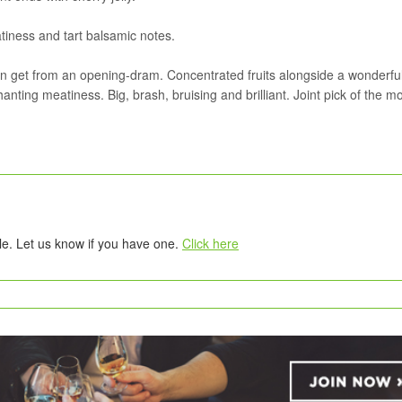
tiness and tart balsamic notes.
an get from an opening-dram. Concentrated fruits alongside a wonderfu
ting meatiness. Big, brash, bruising and brilliant. Joint pick of the m
tle. Let us know if you have one.
Click here