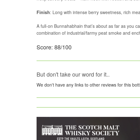
Finish
: Long with intense berry sweetness, rich mea
A full-on Bunnahabhain that’s about as far as you c
combination of industrial/farmy peat smoke and enchan
Score: 88/100
But don't take our word for it..
We don't have any links to other reviews for this bot