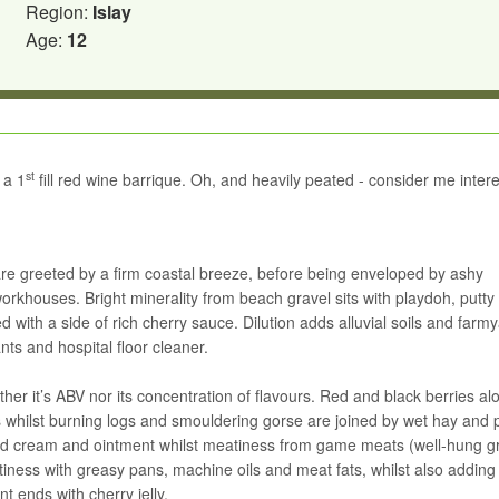
Region:
Islay
Age:
12
st
 a 1
fill red wine barrique. Oh, and heavily peated - consider me inter
re greeted by a firm coastal breeze, before being enveloped by ashy
rkhouses. Bright minerality from beach gravel sits with playdoh, putty
 with a side of rich cherry sauce. Dilution adds alluvial soils and farm
nts and hospital floor cleaner.
ither it’s ABV nor its concentration of flavours. Red and black berries a
 whilst burning logs and smouldering gorse are joined by wet hay and 
cold cream and ointment whilst meatiness from game meats (well-hung g
irtiness with greasy pans, machine oils and meat fats, whilst also addin
t ends with cherry jelly.