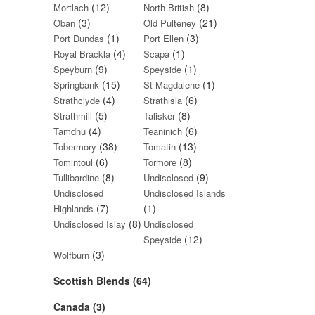
(12)
(8)
Mortlach
North British
(3)
(21)
Oban
Old Pulteney
(1)
(3)
Port Dundas
Port Ellen
(4)
(1)
Royal Brackla
Scapa
(9)
(1)
Speyburn
Speyside
(15)
(1)
Springbank
St Magdalene
(4)
(6)
Strathclyde
Strathisla
(5)
(8)
Strathmill
Talisker
(4)
(6)
Tamdhu
Teaninich
(38)
(13)
Tobermory
Tomatin
(6)
(8)
Tomintoul
Tormore
(8)
(9)
Tullibardine
Undisclosed
Undisclosed
Undisclosed Islands
(7)
(1)
Highlands
(8)
Undisclosed Islay
Undisclosed
(12)
Speyside
(3)
Wolfburn
Scottish Blends (64)
Canada (3)