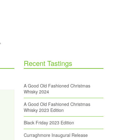
Recent Tastings
A Good Old Fashioned Christmas
Whisky 2024
A Good Old Fashioned Christmas
Whisky 2023 Edition
Black Friday 2023 Edition
Curraghmore Inaugural Release