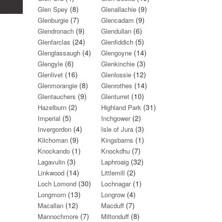
(8)
(9)
Glen Spey
Glenallachie
(7)
(9)
Glenburgie
Glencadam
(9)
(6)
Glendronach
Glendullan
(24)
(5)
Glenfarclas
Glenfiddich
(4)
(14)
Glenglassaugh
Glengoyne
(6)
(3)
Glengyle
Glenkinchie
(16)
(12)
Glenlivet
Glenlossie
(8)
(14)
Glenmorangie
Glenrothes
(9)
(10)
Glentauchers
Glenturret
(2)
(31)
Hazelburn
Highland Park
(5)
(2)
Imperial
Inchgower
(4)
(3)
Invergordon
Isle of Jura
(9)
(1)
Kilchoman
Kingsbarns
(1)
(7)
Knockando
Knockdhu
(3)
(32)
Lagavulin
Laphroaig
(14)
(2)
Linkwood
Littlemill
(30)
(1)
Loch Lomond
Lochnagar
(13)
(4)
Longmorn
Longrow
(12)
(7)
Macallan
Macduff
(7)
(8)
Mannochmore
Miltonduff