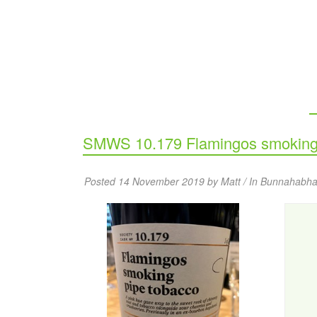
SMWS 10.179 Flamingos smoking 
Posted 14 November 2019 by Matt / In
Bunnahabha