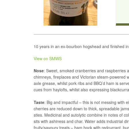
10 years in an ex-bourbon hogshead and finished in
View on SMWS
Nose
: Sweet, smoked cranberries and raspberries a
chimneys, fireplaces and Victorian steam-powered wo
axle grease, whilst pork ribs and BBQ’d ham is served
cues from haylofts, whilst also expressing blackcurra
Taste
: Big and impactful – this is not messing with e
cherries are reduced down to thick, spreadable jams
sties. Medicinal and autolytic combine in notes of 
sits with ashiness and char. Water adds industrial d
fruity/savoury treats – ham hock with redcurrant, burn