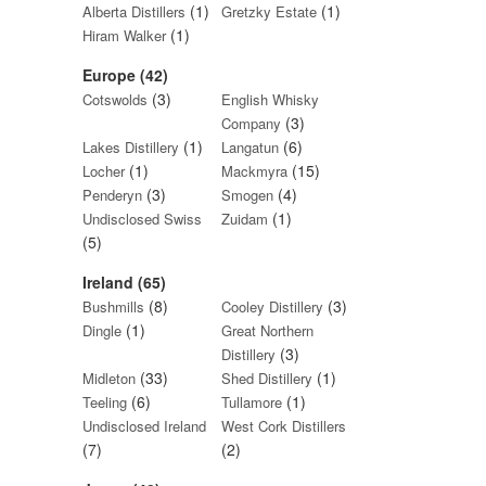
(1)
(1)
Alberta Distillers
Gretzky Estate
(1)
Hiram Walker
Europe (42)
(3)
Cotswolds
English Whisky
(3)
Company
(1)
(6)
Lakes Distillery
Langatun
(1)
(15)
Locher
Mackmyra
(3)
(4)
Penderyn
Smogen
(1)
Undisclosed Swiss
Zuidam
(5)
Ireland (65)
(8)
(3)
Bushmills
Cooley Distillery
(1)
Dingle
Great Northern
(3)
Distillery
(33)
(1)
Midleton
Shed Distillery
(6)
(1)
Teeling
Tullamore
Undisclosed Ireland
West Cork Distillers
(7)
(2)