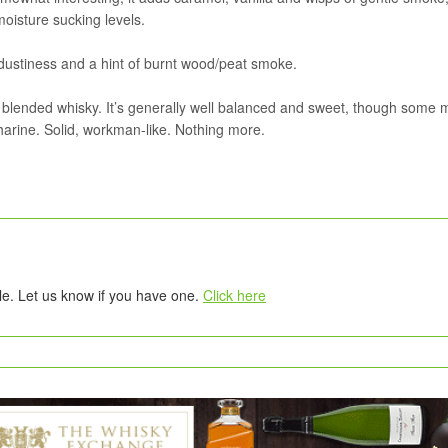
oisture sucking levels.
dustiness and a hint of burnt wood/peat smoke.
s blended whisky. It’s generally well balanced and sweet, though some 
arine. Solid, workman-like. Nothing more.
tle. Let us know if you have one.
Click here