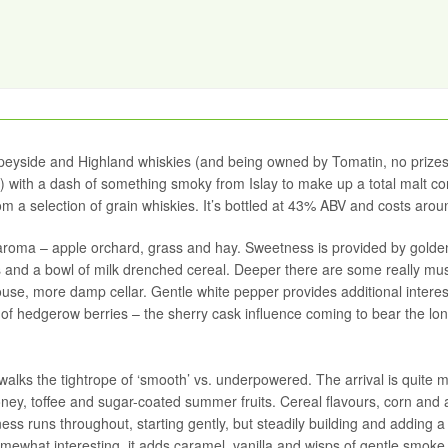
 Speyside and Highland whiskies (and being owned by Tomatin, no prizes
) with a dash of something smoky from Islay to make up a total malt co
m a selection of grain whiskies. It’s bottled at 43% ABV and costs arou
d aroma – apple orchard, grass and hay. Sweetness is provided by golde
ts and a bowl of milk drenched cereal. Deeper there are some really mu
se, more damp cellar. Gentle white pepper provides additional interest
ion of hedgerow berries – the sherry cask influence coming to bear the lo
his walks the tightrope of ‘smooth’ vs. underpowered. The arrival is quite m
honey, toffee and sugar-coated summer fruits. Cereal flavours, corn and 
ess runs throughout, starting gently, but steadily building and adding a
mewhat interesting, it adds caramel, vanilla and wisps of gentle smoke,