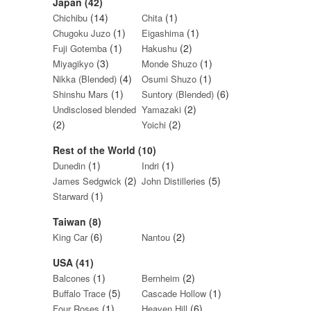
Japan (42)
(14)
(1)
Chichibu
Chita
(1)
(1)
Chugoku Juzo
Eigashima
(1)
(2)
Fuji Gotemba
Hakushu
(3)
(1)
Miyagikyo
Monde Shuzo
(4)
(1)
Nikka (Blended)
Osumi Shuzo
(1)
(6)
Shinshu Mars
Suntory (Blended)
(2)
Undisclosed blended
Yamazaki
(2)
(2)
Yoichi
Rest of the World (10)
(1)
(1)
Dunedin
Indri
(2)
(5)
James Sedgwick
John Distilleries
(1)
Starward
Taiwan (8)
(6)
(2)
King Car
Nantou
USA (41)
(1)
(2)
Balcones
Bernheim
(5)
(1)
Buffalo Trace
Cascade Hollow
(1)
(6)
Four Roses
Heaven Hill