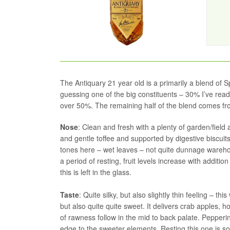
The Antiquary 21 year old is a primarily a blend of
guessing one of the big constituents – 30% I’ve read
over 50%. The remaining half of the blend comes fro
Nose
: Clean and fresh with a plenty of garden/fiel
and gentle toffee and supported by digestive biscui
tones here – wet leaves – not quite dunnage warehou
a period of resting, fruit levels increase with addit
this is left in the glass.
Taste
: Quite silky, but also slightly thin feeling – t
but also quite quite sweet. It delivers crab apples, 
of rawness follow in the mid to back palate. Pepperin
edge to the sweeter elements. Resting this one is so