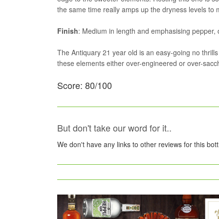
the same time really amps up the dryness levels to m
Finish
: Medium in length and emphasising pepper, 
The Antiquary 21 year old is an easy-going no thrill
these elements either over-engineered or over-sacch
Score: 80/100
But don't take our word for it..
We don't have any links to other reviews for this bot