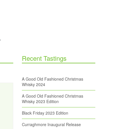
Recent Tastings
A Good Old Fashioned Christmas
Whisky 2024
A Good Old Fashioned Christmas
Whisky 2023 Edition
Black Friday 2023 Edition
Curraghmore Inaugural Release