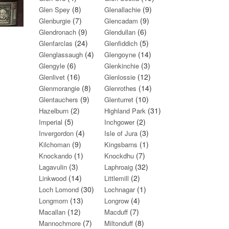
(8)
(9)
Glen Spey
Glenallachie
(7)
(9)
Glenburgie
Glencadam
(9)
(6)
Glendronach
Glendullan
(24)
(5)
Glenfarclas
Glenfiddich
(4)
(14)
Glenglassaugh
Glengoyne
(6)
(3)
Glengyle
Glenkinchie
(16)
(12)
Glenlivet
Glenlossie
(8)
(14)
Glenmorangie
Glenrothes
(9)
(10)
Glentauchers
Glenturret
(2)
(31)
Hazelburn
Highland Park
(5)
(2)
Imperial
Inchgower
(4)
(3)
Invergordon
Isle of Jura
(9)
(1)
Kilchoman
Kingsbarns
(1)
(7)
Knockando
Knockdhu
(3)
(32)
Lagavulin
Laphroaig
(14)
(2)
Linkwood
Littlemill
(30)
(1)
Loch Lomond
Lochnagar
(13)
(4)
Longmorn
Longrow
(12)
(7)
Macallan
Macduff
(7)
(8)
Mannochmore
Miltonduff