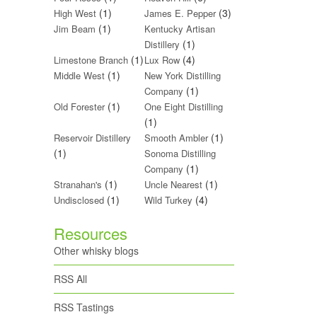
(1)
(3)
High West
James E. Pepper
(1)
Jim Beam
Kentucky Artisan
(1)
Distillery
(1)
(4)
Limestone Branch
Lux Row
(1)
Middle West
New York Distilling
(1)
Company
(1)
Old Forester
One Eight Distilling
(1)
(1)
Reservoir Distillery
Smooth Ambler
(1)
Sonoma Distilling
(1)
Company
(1)
(1)
Stranahan's
Uncle Nearest
(1)
(4)
Undisclosed
Wild Turkey
Resources
Other whisky blogs
RSS All
RSS Tastings