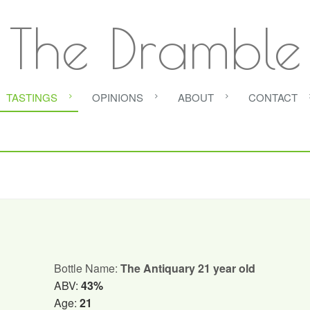
The Dramble
TASTINGS
OPINIONS
ABOUT
CONTACT
Bottle Name:
The Antiquary 21 year old
ABV:
43%
Age:
21