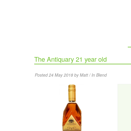
The Antiquary 21 year old
Posted 24 May 2018 by Matt / In
Blend