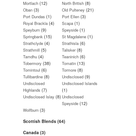
(12)
(8)
Mortlach
North British
(3)
(21)
Oban
Old Pulteney
(1)
(3)
Port Dundas
Port Ellen
(4)
(1)
Royal Brackla
Scapa
(9)
(1)
Speyburn
Speyside
(15)
(1)
Springbank
St Magdalene
(4)
(6)
Strathclyde
Strathisla
(5)
(8)
Strathmill
Talisker
(4)
(6)
Tamdhu
Teaninich
(38)
(13)
Tobermory
Tomatin
(6)
(8)
Tomintoul
Tormore
(8)
(9)
Tullibardine
Undisclosed
Undisclosed
Undisclosed Islands
(7)
(1)
Highlands
(8)
Undisclosed Islay
Undisclosed
(12)
Speyside
(3)
Wolfburn
Scottish Blends (64)
Canada (3)