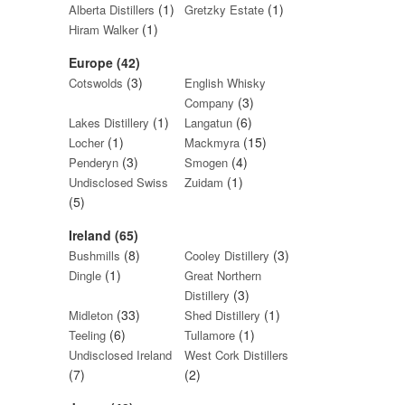
(1)
(1)
Alberta Distillers
Gretzky Estate
(1)
Hiram Walker
Europe (42)
(3)
Cotswolds
English Whisky
(3)
Company
(1)
(6)
Lakes Distillery
Langatun
(1)
(15)
Locher
Mackmyra
(3)
(4)
Penderyn
Smogen
(1)
Undisclosed Swiss
Zuidam
(5)
Ireland (65)
(8)
(3)
Bushmills
Cooley Distillery
(1)
Dingle
Great Northern
(3)
Distillery
(33)
(1)
Midleton
Shed Distillery
(6)
(1)
Teeling
Tullamore
Undisclosed Ireland
West Cork Distillers
(7)
(2)