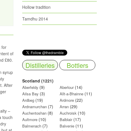
Hollow tradition
Tamdhu 2014
 for
ntent of
nd £80.
Distilleries
Bottlers
n syrup
sty
Scotland (1221)
. After
(9)
(14)
Aberfeldy
Aberlour
nger
(3)
(11)
Ailsa Bay
Allt-a-Bhainne
(19)
(22)
Ardbeg
Ardmore
(7)
(29)
Ardnamurchan
Arran
alty –
(8)
(10)
Auchentoshan
Auchroisk
a touch
(10)
(17)
Aultmore
Balblair
 dry
(7)
(11)
Balmenach
Balvenie
 but at