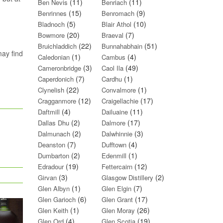
(11)
(11)
Ben Nevis
Benriach
(15)
(9)
Benrinnes
Benromach
(5)
(10)
Bladnoch
Blair Athol
(20)
(7)
Bowmore
Braeval
(22)
(51)
Bruichladdich
Bunnahabhain
may find
(1)
(4)
Caledonian
Cambus
(3)
(49)
Cameronbridge
Caol Ila
(7)
(1)
Caperdonich
Cardhu
(22)
(1)
Clynelish
Convalmore
(12)
(17)
Cragganmore
Craigellachie
(4)
(11)
Daftmill
Dailuaine
(2)
(17)
Dallas Dhu
Dalmore
(2)
(3)
Dalmunach
Dalwhinnie
(7)
(4)
Deanston
Dufftown
(2)
(1)
Dumbarton
Edenmill
(19)
(12)
Edradour
Fettercairn
(3)
(2)
Girvan
Glasgow Distillery
(1)
(7)
Glen Albyn
Glen Elgin
(6)
(17)
Glen Garioch
Glen Grant
(1)
(26)
Glen Keith
Glen Moray
(4)
(19)
Glen Ord
Glen Scotia