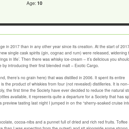
Age:
10
 in 2017 than in any other year since its creation. At the start of 20
new single cask spirits (gin, cognac and rum) were released, widening 
hings in life’. Then there was whisky ice-cream – it’s delicious you should 
 by introducing their first blended malt – Exotic Cargo.
d, there’s no grain here) that was distilled in 2006. It spent its entire
s the product of whiskies from four (not revealed) distilleries. It is non-c
bly, the first time the Society have ever decided to reduce the natural s
ttles available, it represents quite a departure for a Society that has s
 a preview tasting last night I jumped in on the “sherry-soaked cruise int
late, cocoa-nibs and a punnet full of dried and rich red fruits. Toffee
than I was expecting from the outset) and sit alongside some strong 