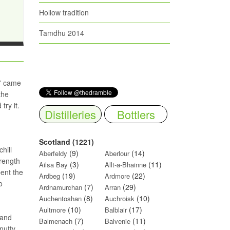
Hollow tradition
Tamdhu 2014
17 came
the
try it.
Distilleries
Bottlers
Scotland (1221)
hill
(9)
(14)
Aberfeldy
Aberlour
trength
(3)
(11)
Ailsa Bay
Allt-a-Bhainne
pent the
(19)
(22)
Ardbeg
Ardmore
o
(7)
(29)
Ardnamurchan
Arran
(8)
(10)
Auchentoshan
Auchroisk
(10)
(17)
Aultmore
Balblair
 and
(7)
(11)
Balmenach
Balvenie
nutty