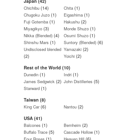
Japan (42)
(14)
(1)
Chichibu
Chita
(1)
(1)
Chugoku Juzo
Eigashima
(1)
(2)
Fuji Gotemba
Hakushu
(3)
(1)
Miyagikyo
Monde Shuzo
(4)
(1)
Nikka (Blended)
Osumi Shuzo
(1)
(6)
Shinshu Mars
Suntory (Blended)
(2)
Undisclosed blended
Yamazaki
(2)
(2)
Yoichi
Rest of the World (10)
(1)
(1)
Dunedin
Indri
(2)
(5)
James Sedgwick
John Distilleries
(1)
Starward
Taiwan (8)
(6)
(2)
King Car
Nantou
USA (41)
(1)
(2)
Balcones
Bernheim
(5)
(1)
Buffalo Trace
Cascade Hollow
(1)
(6)
Four Roses
Heaven Hill