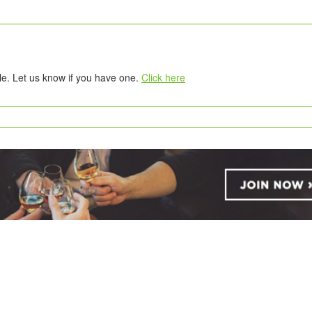
tle. Let us know if you have one.
Click here