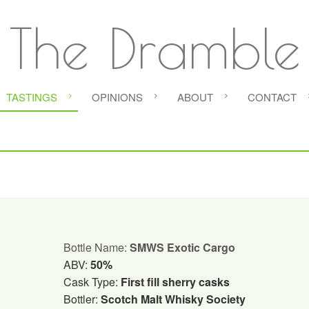
The Dramble
TASTINGS
OPINIONS
ABOUT
CONTACT
Bottle Name:
SMWS Exotic Cargo
ABV:
50%
Cask Type:
First fill sherry casks
Bottler:
Scotch Malt Whisky Society