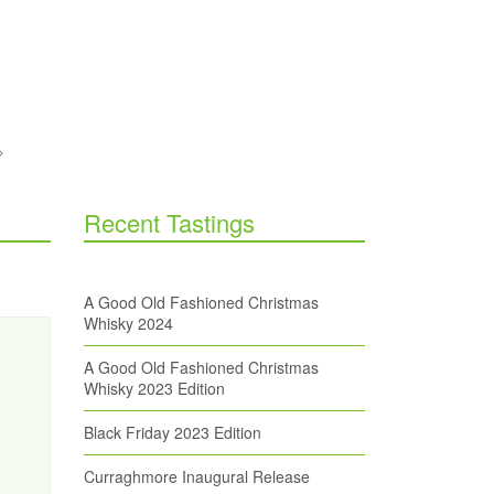
Recent Tastings
A Good Old Fashioned Christmas
Whisky 2024
A Good Old Fashioned Christmas
Whisky 2023 Edition
Black Friday 2023 Edition
Curraghmore Inaugural Release