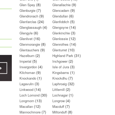
(8)
(9)
Glen Spey
Glenallachie
(7)
(9)
Glenburgie
Glencadam
(9)
(6)
Glendronach
Glendullan
(24)
(5)
Glenfarclas
Glenfiddich
(4)
(14)
Glenglassaugh
Glengoyne
(6)
(3)
Glengyle
Glenkinchie
(16)
(12)
Glenlivet
Glenlossie
(8)
(14)
Glenmorangie
Glenrothes
(9)
(10)
Glentauchers
Glenturret
(2)
(31)
Hazelburn
Highland Park
(5)
(2)
Imperial
Inchgower
(4)
(3)
Invergordon
Isle of Jura
(9)
(1)
Kilchoman
Kingsbarns
(1)
(7)
Knockando
Knockdhu
(3)
(32)
Lagavulin
Laphroaig
(14)
(2)
Linkwood
Littlemill
(30)
(1)
Loch Lomond
Lochnagar
(13)
(4)
Longmorn
Longrow
(12)
(7)
Macallan
Macduff
(7)
(8)
Mannochmore
Miltonduff