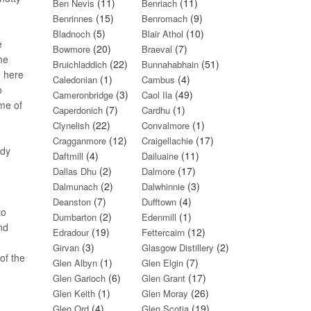
(11)
(11)
Ben Nevis
Benriach
(15)
(9)
Benrinnes
Benromach
(5)
(10)
Bladnoch
Blair Athol
e
(20)
(7)
Bowmore
Braeval
me
(22)
(51)
Bruichladdich
Bunnahabhain
e here
(1)
(4)
Caledonian
Cambus
o
(3)
(49)
Cameronbridge
Caol Ila
ome of
(7)
(1)
Caperdonich
Cardhu
(22)
(1)
Clynelish
Convalmore
(12)
(17)
Cragganmore
Craigellachie
ady
(4)
(11)
Daftmill
Dailuaine
(2)
(17)
Dallas Dhu
Dalmore
(2)
(3)
Dalmunach
Dalwhinnie
(7)
(4)
Deanston
Dufftown
to
(2)
(1)
Dumbarton
Edenmill
and
(19)
(12)
Edradour
Fettercairn
(3)
(2)
Girvan
Glasgow Distillery
of the
(1)
(7)
Glen Albyn
Glen Elgin
(6)
(17)
Glen Garioch
Glen Grant
(1)
(26)
Glen Keith
Glen Moray
(4)
(19)
Glen Ord
Glen Scotia