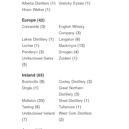
(1)
(1)
Alberta Distillers
Gretzky Estate
(1)
Hiram Walker
Europe (42)
(3)
Cotswolds
English Whisky
(3)
Company
(1)
(6)
Lakes Distillery
Langatun
(1)
(15)
Locher
Mackmyra
(3)
(4)
Penderyn
Smogen
(1)
Undisclosed Swiss
Zuidam
(5)
Ireland (65)
(8)
(3)
Bushmills
Cooley Distillery
(1)
Dingle
Great Northern
(3)
Distillery
(33)
(1)
Midleton
Shed Distillery
(6)
(1)
Teeling
Tullamore
Undisclosed Ireland
West Cork Distillers
(7)
(2)