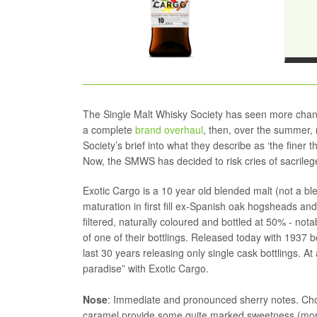
The Single Malt Whisky Society has seen more change
a complete
brand overhaul
, then, over the summer, 
Society’s brief into what they describe as ‘the finer t
Now, the SMWS has decided to risk cries of sacrilege
Exotic Cargo is a 10 year old blended malt (not a blen
maturation in first fill ex-Spanish oak hogsheads and i
filtered, naturally coloured and bottled at 50% - nota
of one of their bottlings. Released today with 1937 bo
last 30 years releasing only single cask bottlings. At
paradise” with Exotic Cargo.
Nose
: Immediate and pronounced sherry notes. Choco
caramel provide some quite marked sweetness (more 