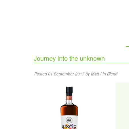
Journey into the unknown
Posted 01 September 2017 by Matt / In
Blend