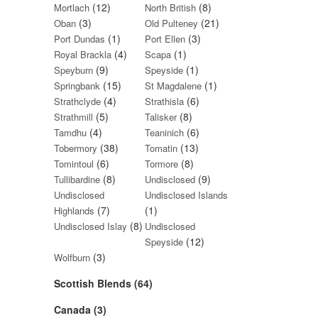
(12)
(8)
Mortlach
North British
(3)
(21)
Oban
Old Pulteney
(1)
(3)
Port Dundas
Port Ellen
(4)
(1)
Royal Brackla
Scapa
(9)
(1)
Speyburn
Speyside
(15)
(1)
Springbank
St Magdalene
(4)
(6)
Strathclyde
Strathisla
(5)
(8)
Strathmill
Talisker
(4)
(6)
Tamdhu
Teaninich
(38)
(13)
Tobermory
Tomatin
(6)
(8)
Tomintoul
Tormore
(8)
(9)
Tullibardine
Undisclosed
Undisclosed
Undisclosed Islands
(7)
(1)
Highlands
(8)
Undisclosed Islay
Undisclosed
(12)
Speyside
(3)
Wolfburn
Scottish Blends (64)
Canada (3)