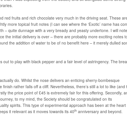
braries.
ed red fruits and rich chocolate very much in the driving seat. These ar
ly more topical fruit notes (I can see where the ‘Exotic’ name has co
th – quite dunnage with a very bready and yeasty undertone. I will not
e the initial delivery is over – there are probably more exciting notes t
 found the addition of water to be of no benefit here – it merely dulled s
es out to play with black pepper and a fair level of astringency. The bre
I actually do. Whilst the nose delivers an enticing sherry-bombesque
ish rather falls off a cliff. Nevertheless, there’s still a lot to like (and 
stly the price point of £45 is extremely fair for this offering. Secondly, 
f journey, to my mind, the Society should be congratulated on its
ality spirits. This type of experimental approach has been at the heart 
th
eps it relevant as it moves towards its 40
anniversary and beyond.