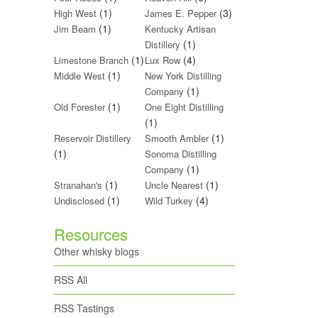
(1)
(3)
High West
James E. Pepper
(1)
Jim Beam
Kentucky Artisan
(1)
Distillery
(1)
(4)
Limestone Branch
Lux Row
(1)
Middle West
New York Distilling
(1)
Company
(1)
Old Forester
One Eight Distilling
(1)
(1)
Reservoir Distillery
Smooth Ambler
(1)
Sonoma Distilling
(1)
Company
(1)
(1)
Stranahan's
Uncle Nearest
(1)
(4)
Undisclosed
Wild Turkey
Resources
Other whisky blogs
RSS All
RSS Tastings