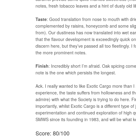
notes, fresh tobacco leaves and a hint of dusty old li
Taste
: Good translation from nose to mouth with dri
complemented by raisins, honeycomb and some slight
from). Our dustiness has now translated into wet ear
that the flavour development is exceedingly quick onc
discern here, but they’ve passed all too fleetingly. I
the more prominent notes.
Finish
: Incredibly short I’m afraid. Oak spicing com
note is the one which persists the longest.
Ack. I really wanted to like Exotic Cargo more than 
experience, the taste suffers from hollowness and the fin
admire) with what the Society is trying to do here. Fir
importantly, whilst Exotic Cargo is a different type o
experimentation and continued exploration of high qu
SMWS since its founding in 1983, and will be what ke
Score: 80/100