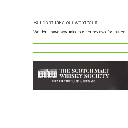
But don't take our word for it..
We don't have any links to other reviews for this bot