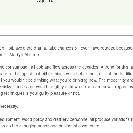
Age:
10
laugh it off, avoid the drama, take chances & never have regrets, because
ed.” – Marilyn Monroe
and consumption all ebb and flow across the decades. A trend for this, a
 back and suggest that either things were better then, or that the traditio
till you wouldn’t be drinking what you’re drinking now. The modernity an
whisky industry are what brought you to where you are now – regardles
g techniques is your guilty pleasure or not.
necessity.
equipment, wood policy and distillery personnel all produce variations i
me, so do the changing needs and desires of consumers.