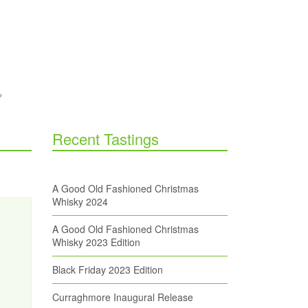
Recent Tastings
A Good Old Fashioned Christmas
Whisky 2024
A Good Old Fashioned Christmas
Whisky 2023 Edition
Black Friday 2023 Edition
Curraghmore Inaugural Release