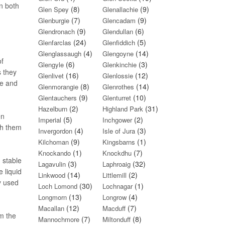
n both
(8)
(9)
Glen Spey
Glenallachie
(7)
(9)
Glenburgie
Glencadam
(9)
(6)
Glendronach
Glendullan
(24)
(5)
Glenfarclas
Glenfiddich
(4)
(14)
Glenglassaugh
Glengoyne
of
(6)
(3)
Glengyle
Glenkinchie
s they
(16)
(12)
Glenlivet
Glenlossie
re and
(8)
(14)
Glenmorangie
Glenrothes
(9)
(10)
Glentauchers
Glenturret
(2)
(31)
Hazelburn
Highland Park
en
(5)
(2)
Imperial
Inchgower
gh them
(4)
(3)
Invergordon
Isle of Jura
(9)
(1)
Kilchoman
Kingsbarns
(1)
(7)
Knockando
Knockdhu
 stable
(3)
(32)
Lagavulin
Laphroaig
e liquid
(14)
(2)
Linkwood
Littlemill
y used
(30)
(1)
Loch Lomond
Lochnagar
(13)
(4)
Longmorn
Longrow
(12)
(7)
Macallan
Macduff
om the
(7)
(8)
Mannochmore
Miltonduff