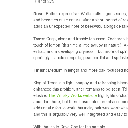
RRP of £75.
Nose
: Rather expressive. White fruits – gooseberry,
and becomes quite central after a short period of res
adds an unexpected note of beeswax, alongside fall
Taste
: Crisp, clear and freshly focussed. Orchards 
touch of lemon (this time a little syrupy in nature). 
extract and a developing dryness – but more of spiri
sparingly – apple compote, pear cordial and sprinkle o
Finish
: Medium in length and more oak focussed now
King of Trees is a light, snappy and refreshing blend
enhanced this profile further remains to be seen (I’d l
elusive.
The Whisky Works website
highlights orchar
abundant here, but then those notes are also commo
additional effort to work this tricky oak was worthwhi
and this is arguably very well integrated and easy to
With thanks to Dave Cox for the sample