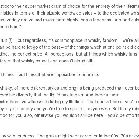
ck to their supermarket dram of choice for the entirety of their lifeti
iskies in terms of their sizable worldwide sales – to the dedicated whi
that variety are valued much more highly than a fondness for a particula
sland dram?
 run (!) – but regardless, it’s commonplace in whisky fandom – we’re all 
n be hard to let go of the past – of the things which at one point did ex
ing, the perfect price. All perceptions, but all things which whisky fans
forget that whisky cannot and doesn’t stand still.
t times – but times that are impossible to return to.
whisky, of more different styles and origins being produced than ever b
edible diversity that the liquid has to offer. And there’s more
ector than I've witnessed during my lifetime. That doesn’t mean you’ h
ney is your money and you're free to spend it as you wish. But to my min
 do for you also, otherwise you wouldn’t still be here – you’d be off dri
one by with fondness. The grass might seem greener in the 60s, 70s or e