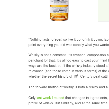
“Nothing lasts forever, so live it up, drink it down, 
point everything you did was exactly what you want
Whisky is not a constant. It’s creation, composition 
penchant for that. It’s all too easy to cast your mind
ways are the best, but if the whisky industry stood s
relevance (and these come in various forms) of the 
th
whether the secret history of 19
Century peat cuttin
The forward motion of whisky is both a reality and a 
Only
last week I mused
that changes in ingredients, 
profile of whisky. But similarly, and at the same ti