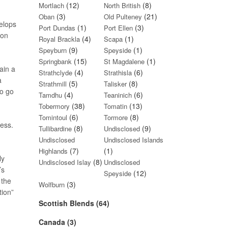
(12)
(8)
Mortlach
North British
(3)
(21)
Oban
Old Pulteney
velops
(1)
(3)
Port Dundas
Port Ellen
ion
(4)
(1)
Royal Brackla
Scapa
(9)
(1)
Speyburn
Speyside
(15)
(1)
Springbank
St Magdalene
ain a
(4)
(6)
Strathclyde
Strathisla
a
(5)
(8)
Strathmill
Talisker
so go
(4)
(6)
Tamdhu
Teaninich
(38)
(13)
Tobermory
Tomatin
(6)
(8)
Tomintoul
Tormore
ess.
(8)
(9)
Tullibardine
Undisclosed
Undisclosed
Undisclosed Islands
(7)
(1)
Highlands
ly
(8)
Undisclosed Islay
Undisclosed
’s
(12)
Speyside
 the
(3)
Wolfburn
tion”
Scottish Blends (64)
Canada (3)