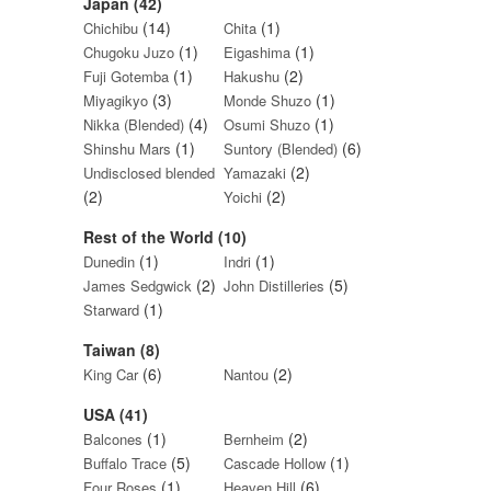
Japan (42)
(14)
(1)
Chichibu
Chita
(1)
(1)
Chugoku Juzo
Eigashima
(1)
(2)
Fuji Gotemba
Hakushu
(3)
(1)
Miyagikyo
Monde Shuzo
(4)
(1)
Nikka (Blended)
Osumi Shuzo
(1)
(6)
Shinshu Mars
Suntory (Blended)
(2)
Undisclosed blended
Yamazaki
(2)
(2)
Yoichi
Rest of the World (10)
(1)
(1)
Dunedin
Indri
(2)
(5)
James Sedgwick
John Distilleries
(1)
Starward
Taiwan (8)
(6)
(2)
King Car
Nantou
USA (41)
(1)
(2)
Balcones
Bernheim
(5)
(1)
Buffalo Trace
Cascade Hollow
(1)
(6)
Four Roses
Heaven Hill