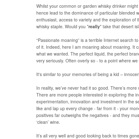
Whilst your common or garden whisky drinker might sti
hence lead to the dominance of particular blended wh
enthusiast, access to variety and the exploration of 
whisky staple. Would you *
really
* take that desert i
“Passionate moaning” is a terrible Internet search to
of it. Indeed, here I am moaning about moaning. It ca
what we wanted. The perfect liquid, the perfect brand
very seriously. Often overly so - to a point where we 
It's similar to your memories of being a kid – innocen
In reality, we’ve never had it so good. There’s more 
There are more people interested in exploring the incr
experimentation, innovation and investment in the s
like and lap up every change - far from it - your mo
positives far outweighs the negatives - and they must
‘clean’ wine.
It’s all very well and good looking back to times g