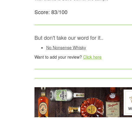
Score: 83/100
But don't take our word for it..
No Nonsense Whisky
Want to add your review?
Click here