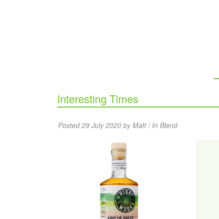
Interesting Times
Posted 29 July 2020 by Matt / In
Blend