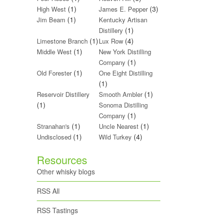
(1)
(3)
High West
James E. Pepper
(1)
Jim Beam
Kentucky Artisan
(1)
Distillery
(1)
(4)
Limestone Branch
Lux Row
(1)
Middle West
New York Distilling
(1)
Company
(1)
Old Forester
One Eight Distilling
(1)
(1)
Reservoir Distillery
Smooth Ambler
(1)
Sonoma Distilling
(1)
Company
(1)
(1)
Stranahan's
Uncle Nearest
(1)
(4)
Undisclosed
Wild Turkey
Resources
Other whisky blogs
RSS All
RSS Tastings