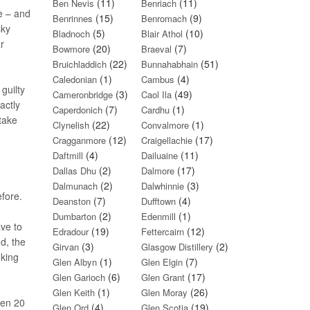
(11)
(11)
Ben Nevis
Benriach
me – and
(15)
(9)
Benrinnes
Benromach
sky
(5)
(10)
Bladnoch
Blair Athol
r
(20)
(7)
Bowmore
Braeval
(22)
(51)
Bruichladdich
Bunnahabhain
(1)
(4)
Caledonian
Cambus
guilty
(3)
(49)
Cameronbridge
Caol Ila
actly
(7)
(1)
Caperdonich
Cardhu
 take
(22)
(1)
Clynelish
Convalmore
(12)
(17)
Cragganmore
Craigellachie
(4)
(11)
Daftmill
Dailuaine
(2)
(17)
Dallas Dhu
Dalmore
(2)
(3)
Dalmunach
Dalwhinnie
efore.
(7)
(4)
Deanston
Dufftown
(2)
(1)
Dumbarton
Edenmill
ave to
(19)
(12)
Edradour
Fettercairn
d, the
(3)
(2)
Girvan
Glasgow Distillery
nking
(1)
(7)
Glen Albyn
Glen Elgin
(6)
(17)
Glen Garioch
Glen Grant
(1)
(26)
Glen Keith
Glen Moray
ven 20
(4)
(19)
Glen Ord
Glen Scotia