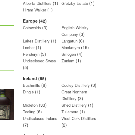
(1)
(1)
Alberta Distillers
Gretzky Estate
(1)
Hiram Walker
Europe (42)
(3)
Cotswolds
English Whisky
(3)
Company
(1)
(6)
Lakes Distillery
Langatun
(1)
(15)
Locher
Mackmyra
(3)
(4)
Penderyn
Smogen
(1)
Undisclosed Swiss
Zuidam
(5)
Ireland (65)
(8)
(3)
Bushmills
Cooley Distillery
(1)
Dingle
Great Northern
(3)
Distillery
(33)
(1)
Midleton
Shed Distillery
(6)
(1)
Teeling
Tullamore
Undisclosed Ireland
West Cork Distillers
(7)
(2)