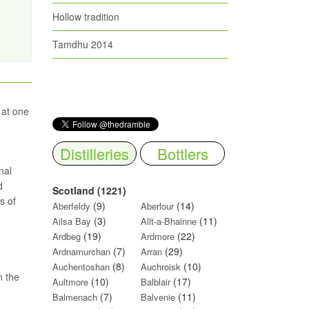
Hollow tradition
Tamdhu 2014
 at one
Distilleries
Bottlers
nal
d
Scotland (1221)
s of
(9)
(14)
Aberfeldy
Aberlour
(3)
(11)
Ailsa Bay
Allt-a-Bhainne
(19)
(22)
Ardbeg
Ardmore
(7)
(29)
Ardnamurchan
Arran
(8)
(10)
Auchentoshan
Auchroisk
n the
(10)
(17)
Aultmore
Balblair
(7)
(11)
Balmenach
Balvenie