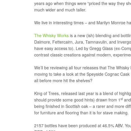
years ago when things were “priced the way they sho
much wider and much taller.
We live in interesting times – and Marilyn Monroe had 
The Whisky Works
is a new (ish) blending and bott
Dalmore, Fettercairn, Jura, Tamnavulin, and Invergord
have easy access to). Led by Gregg Glass (ex-Comp
contrast classic creations against modern, experime
We’ll be reviewing all four releases that The Whisky
moving to take a look at the Speyside Cognac Cask 
all before more hit the shelves?
King of Trees, released last year is a blend of high
st
should provide some good hints) drawn from 1
and 
being finished in Scottish oak – a rarer and more di
for furniture and flooring than it is for stave making.
2157 bottles have been produced at 46.5% ABV. Your