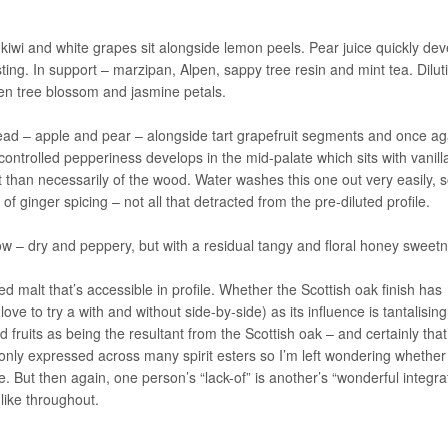
 kiwi and white grapes sit alongside lemon peels. Pear juice quickly de
ting. In support – marzipan, Alpen, sappy tree resin and mint tea. Dilut
en tree blossom and jasmine petals.
lead – apple and pear – alongside tart grapefruit segments and once ag
A controlled pepperiness develops in the mid-palate which sits with vanill
t than necessarily of the wood. Water washes this one out very easily, 
f ginger spicing – not all that detracted from the pre-diluted profile.
 – dry and peppery, but with a residual tangy and floral honey sweetn
ed malt that’s accessible in profile. Whether the Scottish oak finish has
ove to try a with and without side-by-side) as its influence is tantalising
d fruits as being the resultant from the Scottish oak – and certainly that
nly expressed across many spirit esters so I’m left wondering whether
le. But then again, one person’s “lack-of” is another’s “wonderful integra
 like throughout.