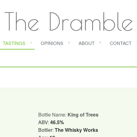
The Dramble
TASTINGS
OPINIONS
ABOUT
CONTACT
Bottle Name:
King of Trees
ABV:
46.5%
Bottler:
The Whisky Works