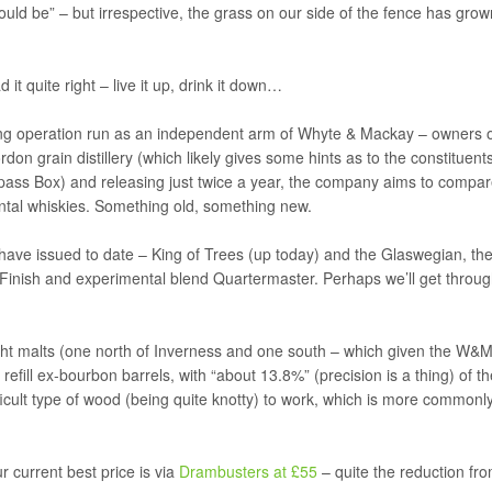
uld be” – but irrespective, the grass on our side of the fence has grow
it quite right – live it up, drink it down…
ling operation run as an independent arm of Whyte & Mackay – owners 
on grain distillery (which likely gives some hints as to the constituent
ass Box) and releasing just twice a year, the company aims to compa
ntal whiskies. Something old, something new.
 have issued to date – King of Trees (up today) and the Glaswegian, th
Finish and experimental blend Quartermaster. Perhaps we’ll get throu
light malts (one north of Inverness and one south – which given the W&M
refill ex-bourbon barrels, with “about 13.8%” (precision is a thing) of th
fficult type of wood (being quite knotty) to work, which is more commonl
 current best price is via
Drambusters at £55
– quite the reduction fr