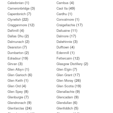
(1)
(4)
Caledonian
Cambus
(3)
(49)
Cameronbridge
Caol Ila
(7)
(1)
Caperdonich
Cardhu
(22)
(1)
Clynelish
Convalmore
(12)
(17)
Cragganmore
Craigellachie
(4)
(11)
Daftmill
Dailuaine
(2)
(17)
Dallas Dhu
Dalmore
(2)
(3)
Dalmunach
Dalwhinnie
(7)
(4)
Deanston
Dufftown
(2)
(1)
Dumbarton
Edenmill
(19)
(12)
Edradour
Fettercairn
(3)
(2)
Girvan
Glasgow Distillery
(1)
(7)
Glen Albyn
Glen Elgin
(6)
(17)
Glen Garioch
Glen Grant
(1)
(26)
Glen Keith
Glen Moray
(4)
(19)
Glen Ord
Glen Scotia
(8)
(9)
Glen Spey
Glenallachie
(7)
(9)
Glenburgie
Glencadam
(9)
(6)
Glendronach
Glendullan
(24)
(5)
Glenfarclas
Glenfiddich