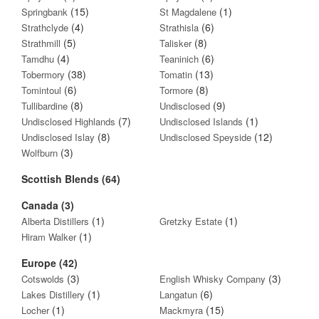
(15)
(1)
Springbank
St Magdalene
(4)
(6)
Strathclyde
Strathisla
(5)
(8)
Strathmill
Talisker
(4)
(6)
Tamdhu
Teaninich
(38)
(13)
Tobermory
Tomatin
(6)
(8)
Tomintoul
Tormore
(8)
(9)
Tullibardine
Undisclosed
(7)
(1)
Undisclosed Highlands
Undisclosed Islands
(8)
(12)
Undisclosed Islay
Undisclosed Speyside
(3)
Wolfburn
Scottish Blends (64)
Canada (3)
(1)
(1)
Alberta Distillers
Gretzky Estate
(1)
Hiram Walker
Europe (42)
(3)
(3)
Cotswolds
English Whisky Company
(1)
(6)
Lakes Distillery
Langatun
(1)
(15)
Locher
Mackmyra