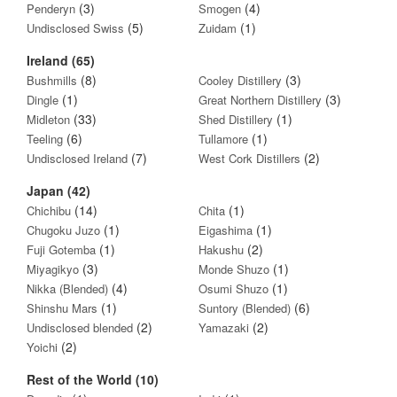
(3)
(4)
Penderyn
Smogen
(5)
(1)
Undisclosed Swiss
Zuidam
Ireland (65)
(8)
(3)
Bushmills
Cooley Distillery
(1)
(3)
Dingle
Great Northern Distillery
(33)
(1)
Midleton
Shed Distillery
(6)
(1)
Teeling
Tullamore
(7)
(2)
Undisclosed Ireland
West Cork Distillers
Japan (42)
(14)
(1)
Chichibu
Chita
(1)
(1)
Chugoku Juzo
Eigashima
(1)
(2)
Fuji Gotemba
Hakushu
(3)
(1)
Miyagikyo
Monde Shuzo
(4)
(1)
Nikka (Blended)
Osumi Shuzo
(1)
(6)
Shinshu Mars
Suntory (Blended)
(2)
(2)
Undisclosed blended
Yamazaki
(2)
Yoichi
Rest of the World (10)