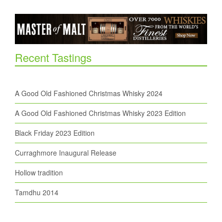
Recent Tastings
A Good Old Fashioned Christmas Whisky 2024
A Good Old Fashioned Christmas Whisky 2023 Edition
Black Friday 2023 Edition
Curraghmore Inaugural Release
Hollow tradition
Tamdhu 2014