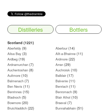
Distilleries
Bottlers
Scotland (1221)
(9)
(14)
Aberfeldy
Aberlour
(3)
(11)
Ailsa Bay
Allt-a-Bhainne
(19)
(22)
Ardbeg
Ardmore
(7)
(29)
Ardnamurchan
Arran
(8)
(10)
Auchentoshan
Auchroisk
(10)
(17)
Aultmore
Balblair
(7)
(11)
Balmenach
Balvenie
(11)
(11)
Ben Nevis
Benriach
(15)
(9)
Benrinnes
Benromach
(5)
(10)
Bladnoch
Blair Athol
(20)
(7)
Bowmore
Braeval
(22)
(51)
Bruichladdich
Bunnahabhain