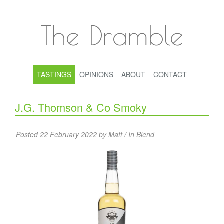
The Dramble
TASTINGS
OPINIONS
ABOUT
CONTACT
J.G. Thomson & Co Smoky
Posted 22 February 2022 by Matt / In
Blend