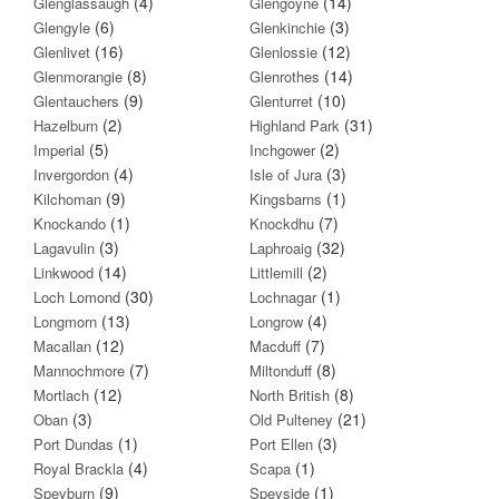
(4)
(14)
Glenglassaugh
Glengoyne
(6)
(3)
Glengyle
Glenkinchie
(16)
(12)
Glenlivet
Glenlossie
(8)
(14)
Glenmorangie
Glenrothes
(9)
(10)
Glentauchers
Glenturret
(2)
(31)
Hazelburn
Highland Park
(5)
(2)
Imperial
Inchgower
(4)
(3)
Invergordon
Isle of Jura
(9)
(1)
Kilchoman
Kingsbarns
(1)
(7)
Knockando
Knockdhu
(3)
(32)
Lagavulin
Laphroaig
(14)
(2)
Linkwood
Littlemill
(30)
(1)
Loch Lomond
Lochnagar
(13)
(4)
Longmorn
Longrow
(12)
(7)
Macallan
Macduff
(7)
(8)
Mannochmore
Miltonduff
(12)
(8)
Mortlach
North British
(3)
(21)
Oban
Old Pulteney
(1)
(3)
Port Dundas
Port Ellen
(4)
(1)
Royal Brackla
Scapa
(9)
(1)
Speyburn
Speyside