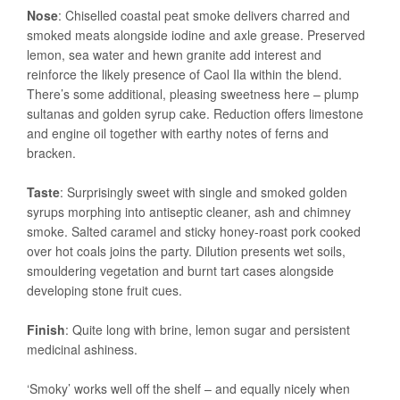
Nose
: Chiselled coastal peat smoke delivers charred and
smoked meats alongside iodine and axle grease. Preserved
lemon, sea water and hewn granite add interest and
reinforce the likely presence of Caol Ila within the blend.
There’s some additional, pleasing sweetness here – plump
sultanas and golden syrup cake. Reduction offers limestone
and engine oil together with earthy notes of ferns and
bracken.
Taste
: Surprisingly sweet with single and smoked golden
syrups morphing into antiseptic cleaner, ash and chimney
smoke. Salted caramel and sticky honey-roast pork cooked
over hot coals joins the party. Dilution presents wet soils,
smouldering vegetation and burnt tart cases alongside
developing stone fruit cues.
Finish
: Quite long with brine, lemon sugar and persistent
medicinal ashiness.
‘Smoky’ works well off the shelf – and equally nicely when