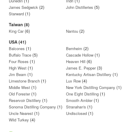
(1)
(1)
Dunedin
Indri
(2)
(5)
James Sedgwick
John Distilleries
(1)
Starward
Taiwan (8)
(6)
(2)
King Car
Nantou
USA (41)
(1)
(2)
Balcones
Bernheim
(5)
(1)
Buffalo Trace
Cascade Hollow
(1)
(6)
Four Roses
Heaven Hill
(1)
(3)
High West
James E. Pepper
(1)
(1)
Jim Beam
Kentucky Artisan Distillery
(1)
(4)
Limestone Branch
Lux Row
(1)
(1)
Middle West
New York Distilling Company
(1)
(1)
Old Forester
One Eight Distilling
(1)
(1)
Reservoir Distillery
Smooth Ambler
(1)
(1)
Sonoma Distilling Company
Stranahan's
(1)
(1)
Uncle Nearest
Undisclosed
(4)
Wild Turkey