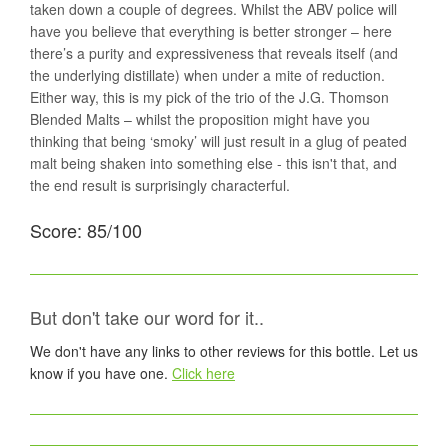
taken down a couple of degrees. Whilst the ABV police will
have you believe that everything is better stronger – here
there’s a purity and expressiveness that reveals itself (and
the underlying distillate) when under a mite of reduction.
Either way, this is my pick of the trio of the J.G. Thomson
Blended Malts – whilst the proposition might have you
thinking that being ‘smoky’ will just result in a glug of peated
malt being shaken into something else - this isn't that, and
the end result is surprisingly characterful.
Score: 85/100
But don't take our word for it..
We don't have any links to other reviews for this bottle. Let us
know if you have one.
Click here