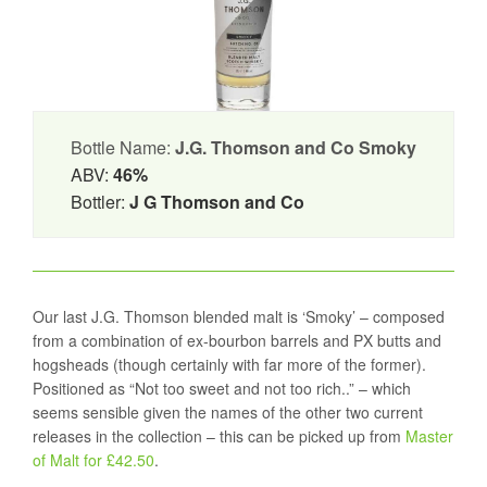
Bottle Name:
J.G. Thomson and Co Smoky
ABV:
46%
Bottler:
J G Thomson and Co
Our last J.G. Thomson blended malt is ‘Smoky’ – composed
from a combination of ex-bourbon barrels and PX butts and
hogsheads (though certainly with far more of the former).
Positioned as “Not too sweet and not too rich..” – which
seems sensible given the names of the other two current
releases in the collection – this can be picked up from
Master
of Malt for £42.50
.