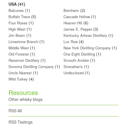
USA (41)
(1)
(2)
Balcones
Bernheim
(5)
(1)
Buffalo Trace
Cascade Hollow
(1)
(6)
Four Roses
Heaven Hill
(1)
(3)
High West
James E. Pepper
(1)
(1)
Jim Beam
Kentucky Artisan Distillery
(1)
(4)
Limestone Branch
Lux Row
(1)
(1)
Middle West
New York Distilling Company
(1)
(1)
Old Forester
One Eight Distilling
(1)
(1)
Reservoir Distillery
Smooth Ambler
(1)
(1)
Sonoma Distilling Company
Stranahan's
(1)
(1)
Uncle Nearest
Undisclosed
(4)
Wild Turkey
Resources
Other whisky blogs
RSS All
RSS Tastings