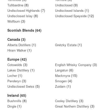
(8)
(9)
Tullibardine
Undisclosed
(7)
(1)
Undisclosed Highlands
Undisclosed Islands
(8)
(12)
Undisclosed Islay
Undisclosed Speyside
(3)
Wolfburn
Scottish Blends (64)
Canada (3)
(1)
(1)
Alberta Distillers
Gretzky Estate
(1)
Hiram Walker
Europe (42)
(3)
(3)
Cotswolds
English Whisky Company
(1)
(6)
Lakes Distillery
Langatun
(1)
(15)
Locher
Mackmyra
(3)
(4)
Penderyn
Smogen
(5)
(1)
Undisclosed Swiss
Zuidam
Ireland (65)
(8)
(3)
Bushmills
Cooley Distillery
(1)
(3)
Dingle
Great Northern Distillery