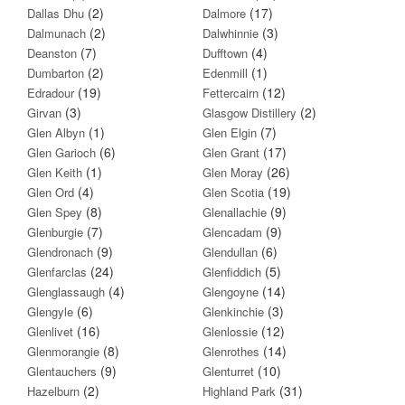
(2)
(17)
Dallas Dhu
Dalmore
(2)
(3)
Dalmunach
Dalwhinnie
(7)
(4)
Deanston
Dufftown
(2)
(1)
Dumbarton
Edenmill
(19)
(12)
Edradour
Fettercairn
(3)
(2)
Girvan
Glasgow Distillery
(1)
(7)
Glen Albyn
Glen Elgin
(6)
(17)
Glen Garioch
Glen Grant
(1)
(26)
Glen Keith
Glen Moray
(4)
(19)
Glen Ord
Glen Scotia
(8)
(9)
Glen Spey
Glenallachie
(7)
(9)
Glenburgie
Glencadam
(9)
(6)
Glendronach
Glendullan
(24)
(5)
Glenfarclas
Glenfiddich
(4)
(14)
Glenglassaugh
Glengoyne
(6)
(3)
Glengyle
Glenkinchie
(16)
(12)
Glenlivet
Glenlossie
(8)
(14)
Glenmorangie
Glenrothes
(9)
(10)
Glentauchers
Glenturret
(2)
(31)
Hazelburn
Highland Park