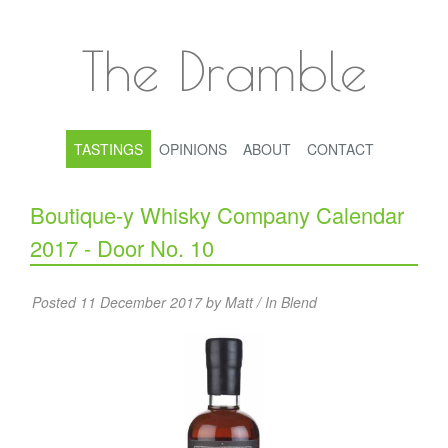
The Dramble
TASTINGS
OPINIONS
ABOUT
CONTACT
Boutique-y Whisky Company Calendar
2017 - Door No. 10
Posted 11 December 2017 by Matt / In
Blend