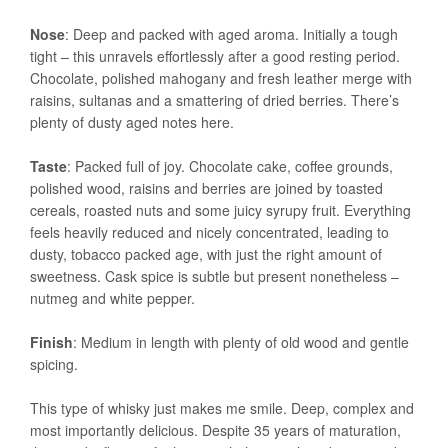
Nose
: Deep and packed with aged aroma. Initially a tough
tight – this unravels effortlessly after a good resting period.
Chocolate, polished mahogany and fresh leather merge with
raisins, sultanas and a smattering of dried berries. There’s
plenty of dusty aged notes here.
Taste
: Packed full of joy. Chocolate cake, coffee grounds,
polished wood, raisins and berries are joined by toasted
cereals, roasted nuts and some juicy syrupy fruit. Everything
feels heavily reduced and nicely concentrated, leading to
dusty, tobacco packed age, with just the right amount of
sweetness. Cask spice is subtle but present nonetheless –
nutmeg and white pepper.
Finish
: Medium in length with plenty of old wood and gentle
spicing.
This type of whisky just makes me smile. Deep, complex and
most importantly delicious. Despite 35 years of maturation,