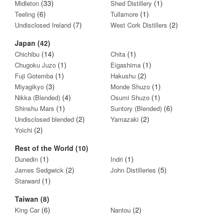
(33)
(1)
Midleton
Shed Distillery
(6)
(1)
Teeling
Tullamore
(7)
(2)
Undisclosed Ireland
West Cork Distillers
Japan (42)
(14)
(1)
Chichibu
Chita
(1)
(1)
Chugoku Juzo
Eigashima
(1)
(2)
Fuji Gotemba
Hakushu
(3)
(1)
Miyagikyo
Monde Shuzo
(4)
(1)
Nikka (Blended)
Osumi Shuzo
(1)
(6)
Shinshu Mars
Suntory (Blended)
(2)
(2)
Undisclosed blended
Yamazaki
(2)
Yoichi
Rest of the World (10)
(1)
(1)
Dunedin
Indri
(2)
(5)
James Sedgwick
John Distilleries
(1)
Starward
Taiwan (8)
(6)
(2)
King Car
Nantou