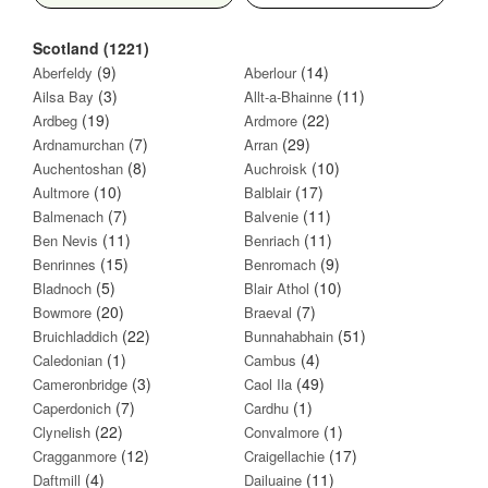
Scotland (1221)
(9)
(14)
Aberfeldy
Aberlour
(3)
(11)
Ailsa Bay
Allt-a-Bhainne
(19)
(22)
Ardbeg
Ardmore
(7)
(29)
Ardnamurchan
Arran
(8)
(10)
Auchentoshan
Auchroisk
(10)
(17)
Aultmore
Balblair
(7)
(11)
Balmenach
Balvenie
(11)
(11)
Ben Nevis
Benriach
(15)
(9)
Benrinnes
Benromach
(5)
(10)
Bladnoch
Blair Athol
(20)
(7)
Bowmore
Braeval
(22)
(51)
Bruichladdich
Bunnahabhain
(1)
(4)
Caledonian
Cambus
(3)
(49)
Cameronbridge
Caol Ila
(7)
(1)
Caperdonich
Cardhu
(22)
(1)
Clynelish
Convalmore
(12)
(17)
Cragganmore
Craigellachie
(4)
(11)
Daftmill
Dailuaine