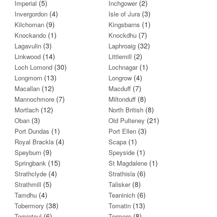
(5)
(2)
Imperial
Inchgower
(4)
(3)
Invergordon
Isle of Jura
(9)
(1)
Kilchoman
Kingsbarns
(1)
(7)
Knockando
Knockdhu
(3)
(32)
Lagavulin
Laphroaig
(14)
(2)
Linkwood
Littlemill
(30)
(1)
Loch Lomond
Lochnagar
(13)
(4)
Longmorn
Longrow
(12)
(7)
Macallan
Macduff
(7)
(8)
Mannochmore
Miltonduff
(12)
(8)
Mortlach
North British
(3)
(21)
Oban
Old Pulteney
(1)
(3)
Port Dundas
Port Ellen
(4)
(1)
Royal Brackla
Scapa
(9)
(1)
Speyburn
Speyside
(15)
(1)
Springbank
St Magdalene
(4)
(6)
Strathclyde
Strathisla
(5)
(8)
Strathmill
Talisker
(4)
(6)
Tamdhu
Teaninich
(38)
(13)
Tobermory
Tomatin
(6)
(8)
Tomintoul
Tormore