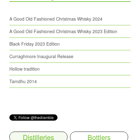
A Good Old Fashioned Christmas Whisky 2024
A Good Old Fashioned Christmas Whisky 2023 Edition
Black Friday 2023 Edition
Curraghmore Inaugural Release
Hollow tradition
Tamdhu 2014
Distilleries
Bottlers