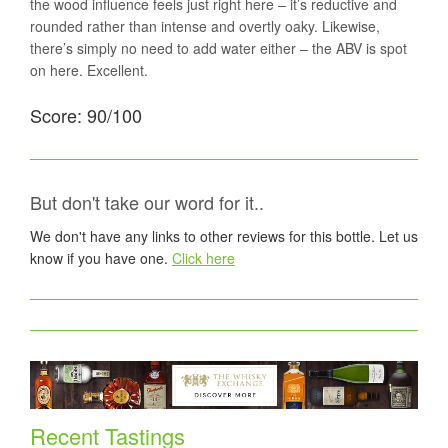
the wood influence feels just right here – it’s reductive and
rounded rather than intense and overtly oaky. Likewise,
there’s simply no need to add water either – the ABV is spot
on here. Excellent.
Score: 90/100
But don't take our word for it..
We don't have any links to other reviews for this bottle. Let us
know if you have one.
Click here
Recent Tastings