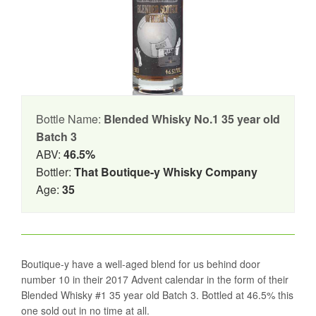
Bottle Name:
Blended Whisky No.1 35 year old
Batch 3
ABV:
46.5%
Bottler:
That Boutique-y Whisky Company
Age:
35
Boutique-y have a well-aged blend for us behind door
number 10 in their 2017 Advent calendar in the form of their
Blended Whisky #1 35 year old Batch 3. Bottled at 46.5% this
one sold out in no time at all.