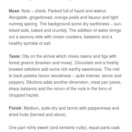
Nose
: Nuts – check. Packed full of hazel and walnut.
Alongside, gingerbread, orange peels and liqueur and light
nutmeg spicing. The background some dry earthiness – sun-
licked soils, baked and crumbly. The addition of water brings
out a savoury side with cream crackers, balsamic and a
healthy sprinkle of salt.
Taste
: Oily on the arrival which mixes raisins and figs with
forest greens (bracken and moss). Chocolate and a freshly
brewed cafetiere add some rich earthy sweetness. The mid
to back palates favour woodiness – quite intense, tannic and
peppery. Dilutions adds another dimension, meat pan juices,
sharp balsamic and the return of the nuts in the form of
chopped hazels.
Finish
: Medium, quite dry and tannic with pepperiness and
dried fruits (berried and stone).
One part richly sweet (and certainly nutty), equal parts cask-