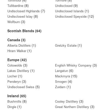
Tomintoul
Tormore
(8)
(9)
Tullibardine
Undisclosed
(7)
(1)
Undisclosed Highlands
Undisclosed Islands
(8)
(12)
Undisclosed Islay
Undisclosed Speyside
(3)
Wolfburn
Scottish Blends (64)
Canada (3)
(1)
(1)
Alberta Distillers
Gretzky Estate
(1)
Hiram Walker
Europe (42)
(3)
(3)
Cotswolds
English Whisky Company
(1)
(6)
Lakes Distillery
Langatun
(1)
(15)
Locher
Mackmyra
(3)
(4)
Penderyn
Smogen
(5)
(1)
Undisclosed Swiss
Zuidam
Ireland (65)
(8)
(3)
Bushmills
Cooley Distillery
(1)
(3)
Dingle
Great Northern Distillery