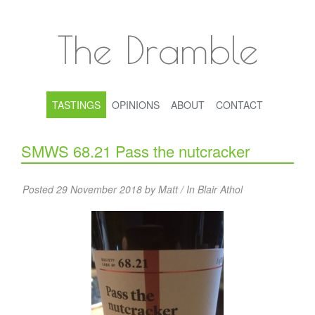
The Dramble
TASTINGS
OPINIONS
ABOUT
CONTACT
SMWS 68.21 Pass the nutcracker
Posted 29 November 2018 by Matt / In
Blair Athol