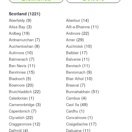
Scotland (1221)
(9)
(14)
Aberfeldy
Aberlour
(3)
(11)
Ailsa Bay
Allt-a-Bhainne
(19)
(22)
Ardbeg
Ardmore
(7)
(29)
Ardnamurchan
Arran
(8)
(10)
Auchentoshan
Auchroisk
(10)
(17)
Aultmore
Balblair
(7)
(11)
Balmenach
Balvenie
(11)
(11)
Ben Nevis
Benriach
(15)
(9)
Benrinnes
Benromach
(5)
(10)
Bladnoch
Blair Athol
(20)
(7)
Bowmore
Braeval
(22)
(51)
Bruichladdich
Bunnahabhain
(1)
(4)
Caledonian
Cambus
(3)
(49)
Cameronbridge
Caol Ila
(7)
(1)
Caperdonich
Cardhu
(22)
(1)
Clynelish
Convalmore
(12)
(17)
Cragganmore
Craigellachie
(4)
(11)
Daftmill
Dailuaine