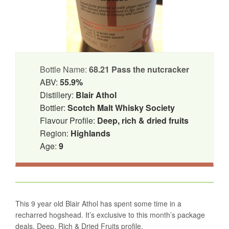
Bottle Name:
68.21 Pass the nutcracker
ABV:
55.9%
Distillery:
Blair Athol
Bottler:
Scotch Malt Whisky Society
Flavour Profile:
Deep, rich & dried fruits
Region:
Highlands
Age:
9
This 9 year old Blair Athol has spent some time in a
recharred hogshead. It’s exclusive to this month’s package
deals. Deep, Rich & Dried Fruits profile.