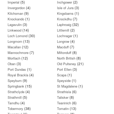
(5)
(2)
Imperial
Inchgower
(4)
(3)
Invergordon
Isle of Jura
(9)
(1)
Kilchoman
Kingsbarns
(1)
(7)
Knockando
Knockdhu
(3)
(32)
Lagavulin
Laphroaig
(14)
(2)
Linkwood
Littlemill
(30)
(1)
Loch Lomond
Lochnagar
(13)
(4)
Longmorn
Longrow
(12)
(7)
Macallan
Macduff
(7)
(8)
Mannochmore
Miltonduff
(12)
(8)
Mortlach
North British
(3)
(21)
Oban
Old Pulteney
(1)
(3)
Port Dundas
Port Ellen
(4)
(1)
Royal Brackla
Scapa
(9)
(1)
Speyburn
Speyside
(15)
(1)
Springbank
St Magdalene
(4)
(6)
Strathclyde
Strathisla
(5)
(8)
Strathmill
Talisker
(4)
(6)
Tamdhu
Teaninich
(38)
(13)
Tobermory
Tomatin
(6)
(8)