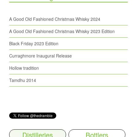
A Good Old Fashioned Christmas Whisky 2024
A Good Old Fashioned Christmas Whisky 2023 Edition
Black Friday 2023 Edition
Curraghmore Inaugural Release
Hollow tradition
Tamdhu 2014
Distilleries
Bottlers