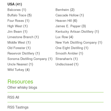
USA (41)
(1)
(2)
Balcones
Bernheim
(5)
(1)
Buffalo Trace
Cascade Hollow
(1)
(6)
Four Roses
Heaven Hill
(1)
(3)
High West
James E. Pepper
(1)
(1)
Jim Beam
Kentucky Artisan Distillery
(1)
(4)
Limestone Branch
Lux Row
(1)
(1)
Middle West
New York Distilling Company
(1)
(1)
Old Forester
One Eight Distilling
(1)
(1)
Reservoir Distillery
Smooth Ambler
(1)
(1)
Sonoma Distilling Company
Stranahan's
(1)
(1)
Uncle Nearest
Undisclosed
(4)
Wild Turkey
Resources
Other whisky blogs
RSS All
RSS Tastings