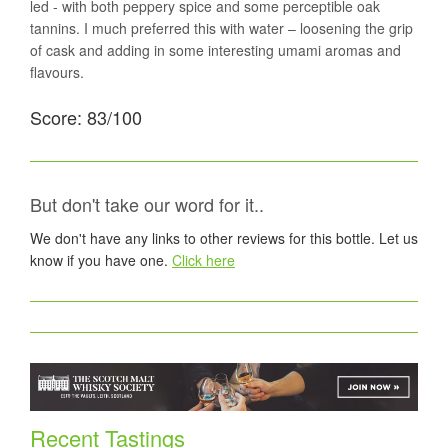
led - with both peppery spice and some perceptible oak
tannins. I much preferred this with water – loosening the grip
of cask and adding in some interesting umami aromas and
flavours.
Score: 83/100
But don't take our word for it..
We don't have any links to other reviews for this bottle. Let us
know if you have one.
Click here
Recent Tastings