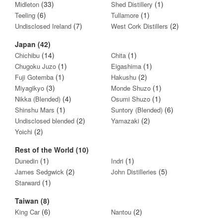
(33)
(1)
Midleton
Shed Distillery
(6)
(1)
Teeling
Tullamore
(7)
(2)
Undisclosed Ireland
West Cork Distillers
Japan (42)
(14)
(1)
Chichibu
Chita
(1)
(1)
Chugoku Juzo
Eigashima
(1)
(2)
Fuji Gotemba
Hakushu
(3)
(1)
Miyagikyo
Monde Shuzo
(4)
(1)
Nikka (Blended)
Osumi Shuzo
(1)
(6)
Shinshu Mars
Suntory (Blended)
(2)
(2)
Undisclosed blended
Yamazaki
(2)
Yoichi
Rest of the World (10)
(1)
(1)
Dunedin
Indri
(2)
(5)
James Sedgwick
John Distilleries
(1)
Starward
Taiwan (8)
(6)
(2)
King Car
Nantou