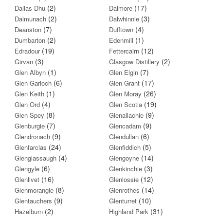
(2)
(17)
Dallas Dhu
Dalmore
(2)
(3)
Dalmunach
Dalwhinnie
(7)
(4)
Deanston
Dufftown
(2)
(1)
Dumbarton
Edenmill
(19)
(12)
Edradour
Fettercairn
(3)
(2)
Girvan
Glasgow Distillery
(1)
(7)
Glen Albyn
Glen Elgin
(6)
(17)
Glen Garioch
Glen Grant
(1)
(26)
Glen Keith
Glen Moray
(4)
(19)
Glen Ord
Glen Scotia
(8)
(9)
Glen Spey
Glenallachie
(7)
(9)
Glenburgie
Glencadam
(9)
(6)
Glendronach
Glendullan
(24)
(5)
Glenfarclas
Glenfiddich
(4)
(14)
Glenglassaugh
Glengoyne
(6)
(3)
Glengyle
Glenkinchie
(16)
(12)
Glenlivet
Glenlossie
(8)
(14)
Glenmorangie
Glenrothes
(9)
(10)
Glentauchers
Glenturret
(2)
(31)
Hazelburn
Highland Park