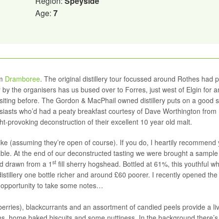
Region:
Speyside
Age:
7
om
Dramboree
. The original distillery tour focussed around Rothes had 
 by the organisers has us bused over to Forres, just west of Elgin for a
 visiting before. The Gordon & MacPhail owned distillery puts on a good
husiasts who’d had a peaty breakfast courtesy of Dave Worthington from
ght-provoking deconstruction of their excellent 10 year old malt.
u like (assuming they’re open of course). If you do, I heartily recommend
ilable. At the end of our deconstructed tasting we were brought a sample
st
ld drawn from a 1
fill sherry hogshead. Bottled at 61%, this youthful w
stillery one bottle richer and around £60 poorer. I recently opened the 
he opportunity to take some notes…
pberries), blackcurrants and an assortment of candied peels provide a li
sins, home baked biscuits and some nuttiness. In the background there’s