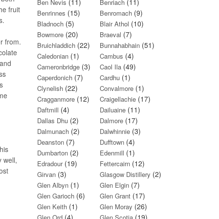
(11)
(11)
Ben Nevis
Benriach
e fruit
(15)
(9)
Benrinnes
Benromach
s.
(5)
(10)
Bladnoch
Blair Athol
(20)
(7)
Bowmore
Braeval
r from.
(22)
(51)
Bruichladdich
Bunnahabhain
colate
(1)
(4)
Caledonian
Cambus
 and
(3)
(49)
Cameronbridge
Caol Ila
ss
(7)
(1)
Caperdonich
Cardhu
s
(22)
(1)
Clynelish
Convalmore
ome
(12)
(17)
Cragganmore
Craigellachie
(4)
(11)
Daftmill
Dailuaine
(2)
(17)
Dallas Dhu
Dalmore
(2)
(3)
Dalmunach
Dalwhinnie
(7)
(4)
Deanston
Dufftown
his
(2)
(1)
Dumbarton
Edenmill
 well,
(19)
(12)
Edradour
Fettercairn
ost
(3)
(2)
Girvan
Glasgow Distillery
(1)
(7)
Glen Albyn
Glen Elgin
(6)
(17)
Glen Garioch
Glen Grant
(1)
(26)
Glen Keith
Glen Moray
(4)
(19)
Glen Ord
Glen Scotia