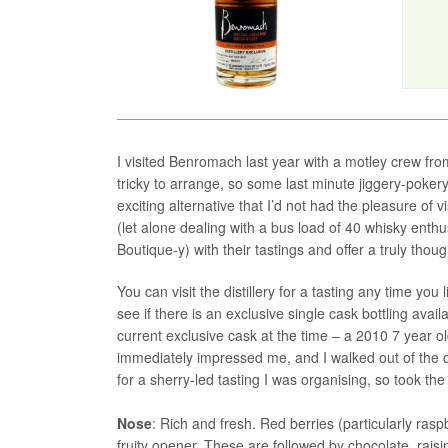
I visited Benromach last year with a motley crew fr
tricky to arrange, so some last minute jiggery-pokery
exciting alternative that I’d not had the pleasure of
(let alone dealing with a bus load of 40 whisky ent
Boutique-y) with their tastings and offer a truly thou
You can visit the distillery for a tasting any time yo
see if there is an exclusive single cask bottling ava
current exclusive cask at the time – a 2010 7 year o
immediately impressed me, and I walked out of the di
for a sherry-led tasting I was organising, so took t
Nose
: Rich and fresh. Red berries (particularly ras
fruity opener. These are followed by chocolate, rai