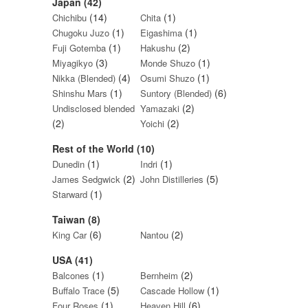
Japan (42)
(14)
(1)
Chichibu
Chita
(1)
(1)
Chugoku Juzo
Eigashima
(1)
(2)
Fuji Gotemba
Hakushu
(3)
(1)
Miyagikyo
Monde Shuzo
(4)
(1)
Nikka (Blended)
Osumi Shuzo
(1)
(6)
Shinshu Mars
Suntory (Blended)
(2)
Undisclosed blended
Yamazaki
(2)
(2)
Yoichi
Rest of the World (10)
(1)
(1)
Dunedin
Indri
(2)
(5)
James Sedgwick
John Distilleries
(1)
Starward
Taiwan (8)
(6)
(2)
King Car
Nantou
USA (41)
(1)
(2)
Balcones
Bernheim
(5)
(1)
Buffalo Trace
Cascade Hollow
(1)
(6)
Four Roses
Heaven Hill