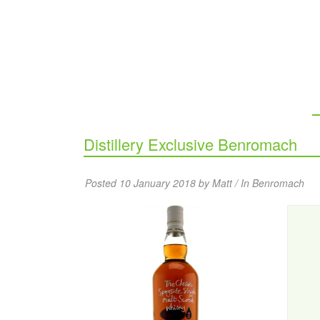
Distillery Exclusive Benromach
Posted 10 January 2018 by Matt / In
Benromach