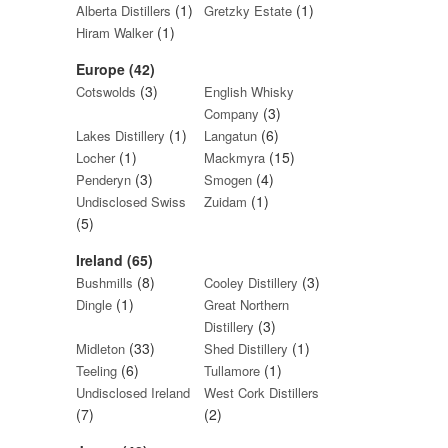
(1)
(1)
Alberta Distillers
Gretzky Estate
(1)
Hiram Walker
Europe (42)
(3)
Cotswolds
English Whisky
(3)
Company
(1)
(6)
Lakes Distillery
Langatun
(1)
(15)
Locher
Mackmyra
(3)
(4)
Penderyn
Smogen
(1)
Undisclosed Swiss
Zuidam
(5)
Ireland (65)
(8)
(3)
Bushmills
Cooley Distillery
(1)
Dingle
Great Northern
(3)
Distillery
(33)
(1)
Midleton
Shed Distillery
(6)
(1)
Teeling
Tullamore
Undisclosed Ireland
West Cork Distillers
(7)
(2)