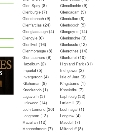
(8)
(9)
Glen Spey
Glenallachie
(7)
(9)
Glenburgie
Glencadam
(9)
(6)
Glendronach
Glendullan
(24)
(5)
Glenfarclas
Glenfiddich
(4)
(14)
Glenglassaugh
Glengoyne
(6)
(3)
Glengyle
Glenkinchie
(16)
(12)
Glenlivet
Glenlossie
(8)
(14)
Glenmorangie
Glenrothes
(9)
(10)
Glentauchers
Glenturret
(2)
(31)
Hazelburn
Highland Park
(5)
(2)
Imperial
Inchgower
(4)
(3)
Invergordon
Isle of Jura
(9)
(1)
Kilchoman
Kingsbarns
(1)
(7)
Knockando
Knockdhu
(3)
(32)
Lagavulin
Laphroaig
(14)
(2)
Linkwood
Littlemill
(30)
(1)
Loch Lomond
Lochnagar
(13)
(4)
Longmorn
Longrow
(12)
(7)
Macallan
Macduff
(7)
(8)
Mannochmore
Miltonduff