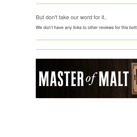
But don't take our word for it..
We don't have any links to other reviews for this bot