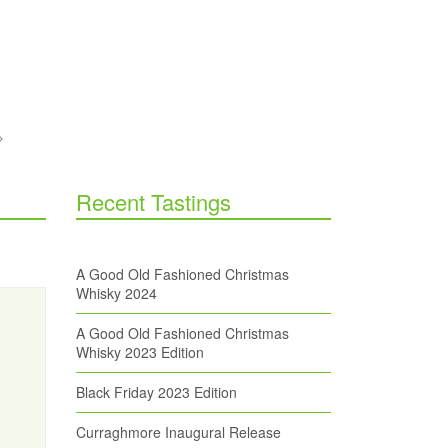
Recent Tastings
A Good Old Fashioned Christmas
Whisky 2024
A Good Old Fashioned Christmas
Whisky 2023 Edition
Black Friday 2023 Edition
Curraghmore Inaugural Release