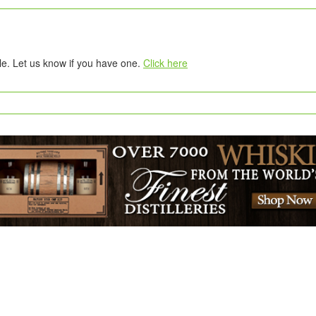
tle. Let us know if you have one.
Click here