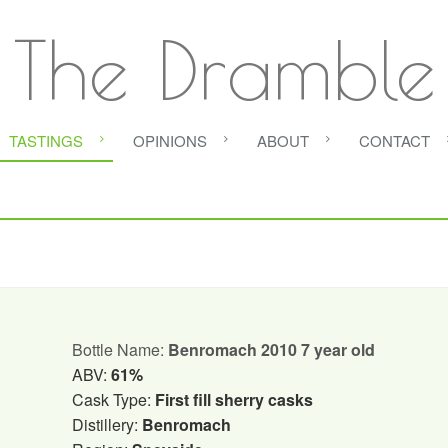
The Dramble
TASTINGS
OPINIONS
ABOUT
CONTACT
Bottle Name:
Benromach 2010 7 year old
ABV:
61%
Cask Type:
First fill sherry casks
Distillery:
Benromach