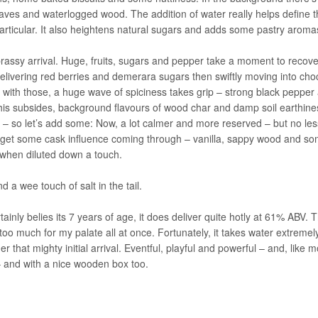
ves and waterlogged wood. The addition of water really helps define th
 particular. It also heightens natural sugars and adds some pastry aroma
 brassy arrival. Huge, fruits, sugars and pepper take a moment to recove
livering red berries and demerara sugars then swiftly moving into cho
 with those, a huge wave of spiciness takes grip – strong black pepper
e this subsides, background flavours of wood char and damp soil earthine
 – so let’s add some: Now, a lot calmer and more reserved – but no les
 to get some cask influence coming through – vanilla, sappy wood and s
y when diluted down a touch.
 a wee touch of salt in the tail.
ainly belies its 7 years of age, it does deliver quite hotly at 61% ABV. T
 too much for my palate all at once. Fortunately, it takes water extremely
r that mighty initial arrival. Eventful, playful and powerful – and, like m
– and with a nice wooden box too.