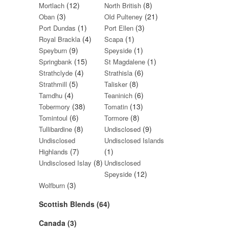
(12)
(8)
Mortlach
North British
(3)
(21)
Oban
Old Pulteney
(1)
(3)
Port Dundas
Port Ellen
(4)
(1)
Royal Brackla
Scapa
(9)
(1)
Speyburn
Speyside
(15)
(1)
Springbank
St Magdalene
(4)
(6)
Strathclyde
Strathisla
(5)
(8)
Strathmill
Talisker
(4)
(6)
Tamdhu
Teaninich
(38)
(13)
Tobermory
Tomatin
(6)
(8)
Tomintoul
Tormore
(8)
(9)
Tullibardine
Undisclosed
Undisclosed
Undisclosed Islands
(7)
(1)
Highlands
(8)
Undisclosed Islay
Undisclosed
(12)
Speyside
(3)
Wolfburn
Scottish Blends (64)
Canada (3)