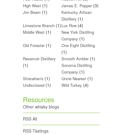
(1)
(3)
High West
James E. Pepper
(1)
Jim Beam
Kentucky Artisan
(1)
Distillery
(1)
(4)
Limestone Branch
Lux Row
(1)
Middle West
New York Distilling
(1)
Company
(1)
Old Forester
One Eight Distilling
(1)
(1)
Reservoir Distillery
Smooth Ambler
(1)
Sonoma Distilling
(1)
Company
(1)
(1)
Stranahan's
Uncle Nearest
(1)
(4)
Undisclosed
Wild Turkey
Resources
Other whisky blogs
RSS All
RSS Tastings