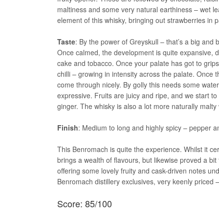
maltiness and some very natural earthiness – wet lea
element of this whisky, bringing out strawberries in
Taste
: By the power of Greyskull – that’s a big and
Once calmed, the development is quite expansive, de
cake and tobacco. Once your palate has got to grips
chilli – growing in intensity across the palate. Onc
come through nicely. By golly this needs some water
expressive. Fruits are juicy and ripe, and we start
ginger. The whisky is also a lot more naturally malt
Finish
: Medium to long and highly spicy – pepper and
This Benromach is quite the experience. Whilst it cert
brings a wealth of flavours, but likewise proved a bit
offering some lovely fruity and cask-driven notes unde
Benromach distillery exclusives, very keenly priced 
Score: 85/100