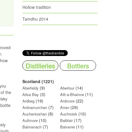
Hollow tradition
Tamdhu 2014
proved
n
 show
Distilleries
Bottlers
Scotland (1221)
 you
(9)
(14)
Aberfeldy
Aberlour
 of the
(3)
(11)
Ailsa Bay
Allt-a-Bhainne
hisky
(19)
(22)
Ardbeg
Ardmore
bottle
(7)
(29)
Ardnamurchan
Arran
(8)
(10)
Auchentoshan
Auchroisk
(10)
(17)
Aultmore
Balblair
vely
(7)
(11)
Balmenach
Balvenie
 both