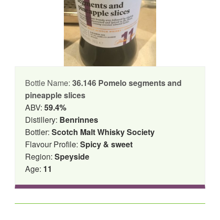
Bottle Name:
36.146 Pomelo segments and
pineapple slices
ABV:
59.4%
Distillery:
Benrinnes
Bottler:
Scotch Malt Whisky Society
Flavour Profile:
Spicy & sweet
Region:
Speyside
Age:
11