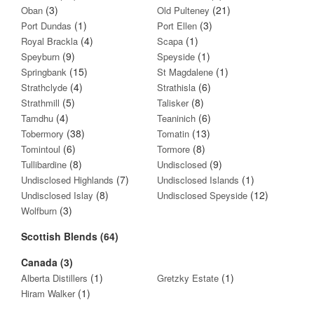
(3)
(21)
Oban
Old Pulteney
(1)
(3)
Port Dundas
Port Ellen
(4)
(1)
Royal Brackla
Scapa
(9)
(1)
Speyburn
Speyside
(15)
(1)
Springbank
St Magdalene
(4)
(6)
Strathclyde
Strathisla
(5)
(8)
Strathmill
Talisker
(4)
(6)
Tamdhu
Teaninich
(38)
(13)
Tobermory
Tomatin
(6)
(8)
Tomintoul
Tormore
(8)
(9)
Tullibardine
Undisclosed
(7)
(1)
Undisclosed Highlands
Undisclosed Islands
(8)
(12)
Undisclosed Islay
Undisclosed Speyside
(3)
Wolfburn
Scottish Blends (64)
Canada (3)
(1)
(1)
Alberta Distillers
Gretzky Estate
(1)
Hiram Walker