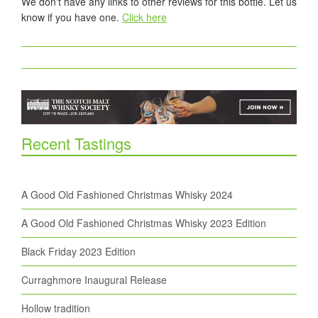
We don't have any links to other reviews for this bottle. Let us
know if you have one.
Click here
Recent Tastings
A Good Old Fashioned Christmas Whisky 2024
A Good Old Fashioned Christmas Whisky 2023 Edition
Black Friday 2023 Edition
Curraghmore Inaugural Release
Hollow tradition