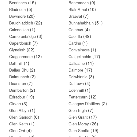
(15)
(9)
Benrinnes
Benromach
(5)
(10)
Bladnoch
Blair Athol
(20)
(7)
Bowmore
Braeval
(22)
(51)
Bruichladdich
Bunnahabhain
(1)
(4)
Caledonian
Cambus
(3)
(49)
Cameronbridge
Caol Ila
(7)
(1)
Caperdonich
Cardhu
(22)
(1)
Clynelish
Convalmore
(12)
(17)
Cragganmore
Craigellachie
(4)
(11)
Daftmill
Dailuaine
(2)
(17)
Dallas Dhu
Dalmore
(2)
(3)
Dalmunach
Dalwhinnie
(7)
(4)
Deanston
Dufftown
(2)
(1)
Dumbarton
Edenmill
(19)
(12)
Edradour
Fettercairn
(3)
(2)
Girvan
Glasgow Distillery
(1)
(7)
Glen Albyn
Glen Elgin
(6)
(17)
Glen Garioch
Glen Grant
(1)
(26)
Glen Keith
Glen Moray
(4)
(19)
Glen Ord
Glen Scotia
(8)
(9)