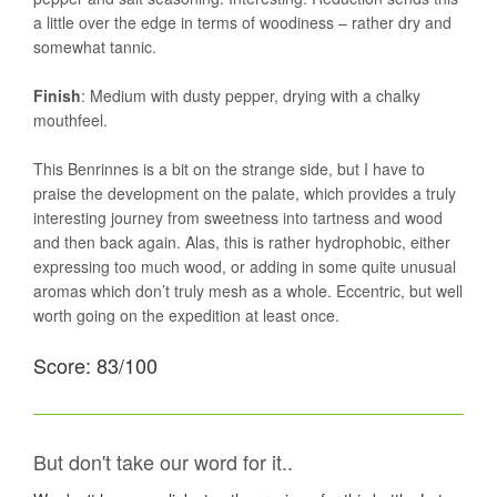
a little over the edge in terms of woodiness – rather dry and
somewhat tannic.
Finish
: Medium with dusty pepper, drying with a chalky
mouthfeel.
This Benrinnes is a bit on the strange side, but I have to
praise the development on the palate, which provides a truly
interesting journey from sweetness into tartness and wood
and then back again. Alas, this is rather hydrophobic, either
expressing too much wood, or adding in some quite unusual
aromas which don’t truly mesh as a whole. Eccentric, but well
worth going on the expedition at least once.
Score: 83/100
But don't take our word for it..