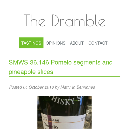
The Dramble
TASTINGS
OPINIONS
ABOUT
CONTACT
SMWS 36.146 Pomelo segments and
pineapple slices
Posted 04 October 2018 by Matt / In
Benrinnes