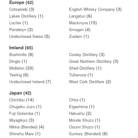
Europe (42)
(3)
(3)
Cotswolds
English Whisky Company
(1)
(6)
Lakes Distillery
Langatun
(1)
(15)
Locher
Mackmyra
(3)
(4)
Penderyn
Smogen
(5)
(1)
Undisclosed Swiss
Zuidam
Ireland (65)
(8)
(3)
Bushmills
Cooley Distillery
(1)
(3)
Dingle
Great Northern Distillery
(33)
(1)
Midleton
Shed Distillery
(6)
(1)
Teeling
Tullamore
(7)
(2)
Undisclosed Ireland
West Cork Distillers
Japan (42)
(14)
(1)
Chichibu
Chita
(1)
(1)
Chugoku Juzo
Eigashima
(1)
(2)
Fuji Gotemba
Hakushu
(3)
(1)
Miyagikyo
Monde Shuzo
(4)
(1)
Nikka (Blended)
Osumi Shuzo
(1)
(6)
Shinshu Mars
Suntory (Blended)