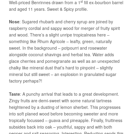
st
Well-priced Benrinnes drawn from a 1
fill ex-bourbon barrel
and aged 11 years. Sweet & Spicy profile.
Nose
: Sugared rhubarb and cherry syrup are joined by
raspberry cordial and sappy wood for merger of fruity spirit
and wood. There’s a slight unripe tropicalness here –
something like Rhum Agricole – leafty, green, naturally
sweet. In the background – potpourri and rosewater
alongside coconut shavings and herbal tea. Water adds
glace cherries and pomegranate as well as an unexpected
chalky like mineral dust that’s hard to pinpoint – slightly
mineral but still sweet – an explosion in granulated sugar
factory perhaps?!
Taste
: A punchy arrival that leads to a great development.
Zingy fruits are demi-sweet with some natural tartness
heightened by a dusting of lemon sherbet. This progresses
into soft planed wood before becoming sweeter and more
tropically focussed – guava and pineapple. Finally, fruitiness
subsides back into oak – youthful, sappy and with both
pepper and salt seasoning. Interesting. Reduction sends this