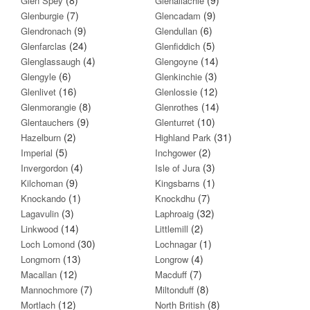
Glen Spey
Glenallachie
(7)
(9)
Glenburgie
Glencadam
(9)
(6)
Glendronach
Glendullan
(24)
(5)
Glenfarclas
Glenfiddich
(4)
(14)
Glenglassaugh
Glengoyne
(6)
(3)
Glengyle
Glenkinchie
(16)
(12)
Glenlivet
Glenlossie
(8)
(14)
Glenmorangie
Glenrothes
(9)
(10)
Glentauchers
Glenturret
(2)
(31)
Hazelburn
Highland Park
(5)
(2)
Imperial
Inchgower
(4)
(3)
Invergordon
Isle of Jura
(9)
(1)
Kilchoman
Kingsbarns
(1)
(7)
Knockando
Knockdhu
(3)
(32)
Lagavulin
Laphroaig
(14)
(2)
Linkwood
Littlemill
(30)
(1)
Loch Lomond
Lochnagar
(13)
(4)
Longmorn
Longrow
(12)
(7)
Macallan
Macduff
(7)
(8)
Mannochmore
Miltonduff
(12)
(8)
Mortlach
North British