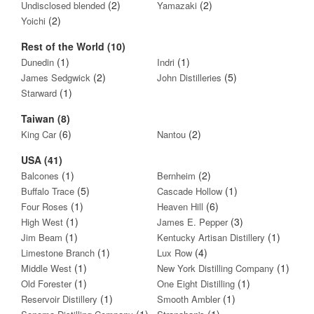
(2)
(2)
Undisclosed blended
Yamazaki
(2)
Yoichi
Rest of the World (10)
(1)
(1)
Dunedin
Indri
(2)
(5)
James Sedgwick
John Distilleries
(1)
Starward
Taiwan (8)
(6)
(2)
King Car
Nantou
USA (41)
(1)
(2)
Balcones
Bernheim
(5)
(1)
Buffalo Trace
Cascade Hollow
(1)
(6)
Four Roses
Heaven Hill
(1)
(3)
High West
James E. Pepper
(1)
(1)
Jim Beam
Kentucky Artisan Distillery
(1)
(4)
Limestone Branch
Lux Row
(1)
(1)
Middle West
New York Distilling Company
(1)
(1)
Old Forester
One Eight Distilling
(1)
(1)
Reservoir Distillery
Smooth Ambler
(1)
(1)