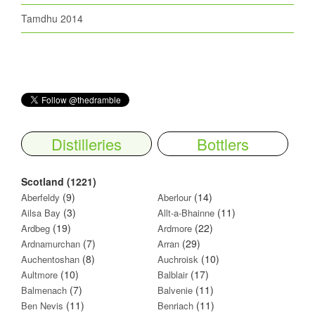
Tamdhu 2014
Distilleries
Bottlers
Scotland (1221)
(9)
(14)
Aberfeldy
Aberlour
(3)
(11)
Ailsa Bay
Allt-a-Bhainne
(19)
(22)
Ardbeg
Ardmore
(7)
(29)
Ardnamurchan
Arran
(8)
(10)
Auchentoshan
Auchroisk
(10)
(17)
Aultmore
Balblair
(7)
(11)
Balmenach
Balvenie
(11)
(11)
Ben Nevis
Benriach