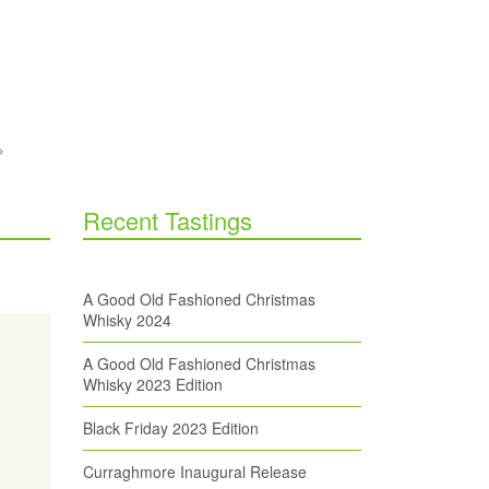
Recent Tastings
A Good Old Fashioned Christmas
Whisky 2024
A Good Old Fashioned Christmas
Whisky 2023 Edition
Black Friday 2023 Edition
Curraghmore Inaugural Release