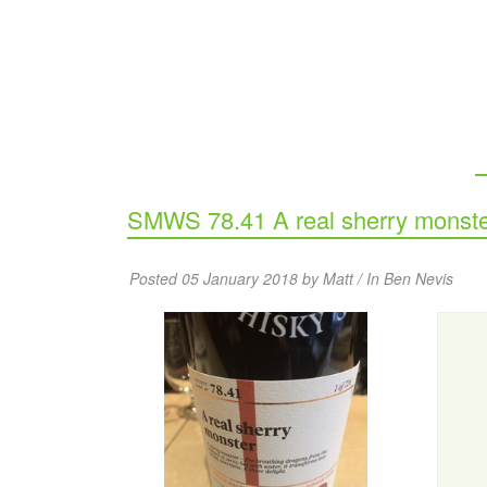
SMWS 78.41 A real sherry monst
Posted 05 January 2018 by Matt / In
Ben Nevis