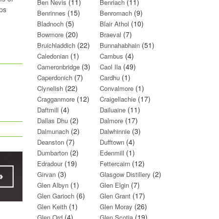
(11)
(11)
Ben Nevis
Benriach
mps
(15)
(9)
Benrinnes
Benromach
(5)
(10)
Bladnoch
Blair Athol
(20)
(7)
Bowmore
Braeval
(22)
(51)
Bruichladdich
Bunnahabhain
(1)
(4)
Caledonian
Cambus
(3)
(49)
Cameronbridge
Caol Ila
(7)
(1)
Caperdonich
Cardhu
(22)
(1)
Clynelish
Convalmore
(12)
(17)
Cragganmore
Craigellachie
(4)
(11)
Daftmill
Dailuaine
(2)
(17)
Dallas Dhu
Dalmore
(2)
(3)
Dalmunach
Dalwhinnie
(7)
(4)
Deanston
Dufftown
(2)
(1)
Dumbarton
Edenmill
(19)
(12)
Edradour
Fettercairn
(3)
(2)
Girvan
Glasgow Distillery
(1)
(7)
Glen Albyn
Glen Elgin
(6)
(17)
Glen Garioch
Glen Grant
(1)
(26)
Glen Keith
Glen Moray
(4)
(19)
Glen Ord
Glen Scotia