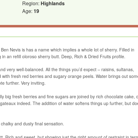
Region:
Highlands
Age:
19
Ben Nevis is has a name which implies a whole lot of sherry. Filled in
in an refill oloroso sherry butt. Deep, Rich & Dried Fruits profile.
nd very well-balanced. All the things you’d expect – raisins, sultanas,
ed with fresh red berries and sugary orange peels. Water brings out som
 further. Very inviting.
ly big fresh berries and fine sugars are joined by rich chocolate cake, 
gateaux indeed. The addition of water softens things up further, but d
y chalky and dusty final sensation.
t. Rich and sweet, but showing just the right amount of restraint in ter