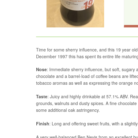
Time for some sherry influence, and this 19 year old 
December 1997 this has spent its entire life maturing 
Nose
: Immediate sherry influence, but soft, sugary a
chocolate and a barrel-load of coffee beans are lift
tobacco aromas as well as expressing the orange note
Taste
: Juicy and highly drinkable at 57.1% ABV. Real
grounds, walnuts and dusty spices. A fine chocolate 
some additional oak astringency.
Finish
: Long and offering sweet fruits, with a slightl
A very well-balanced Ben Nevis from an excellent but