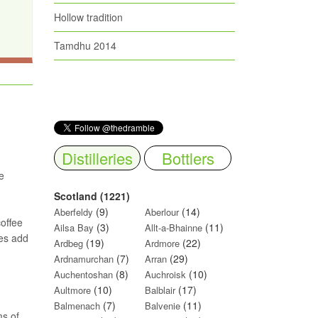
Hollow tradition
Tamdhu 2014
Distilleries
Bottlers
e
Scotland (1221)
(9)
(14)
Aberfeldy
Aberlour
coffee
(3)
(11)
Ailsa Bay
Allt-a-Bhainne
oes add
(19)
(22)
Ardbeg
Ardmore
(7)
(29)
Ardnamurchan
Arran
(8)
(10)
Auchentoshan
Auchroisk
(10)
(17)
Aultmore
Balblair
(7)
(11)
Balmenach
Balvenie
ms of