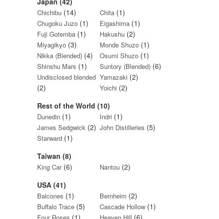
Japan (42)
(14)
(1)
Chichibu
Chita
(1)
(1)
Chugoku Juzo
Eigashima
(1)
(2)
Fuji Gotemba
Hakushu
(3)
(1)
Miyagikyo
Monde Shuzo
(4)
(1)
Nikka (Blended)
Osumi Shuzo
(1)
(6)
Shinshu Mars
Suntory (Blended)
(2)
Undisclosed blended
Yamazaki
(2)
(2)
Yoichi
Rest of the World (10)
(1)
(1)
Dunedin
Indri
(2)
(5)
James Sedgwick
John Distilleries
(1)
Starward
Taiwan (8)
(6)
(2)
King Car
Nantou
USA (41)
(1)
(2)
Balcones
Bernheim
(5)
(1)
Buffalo Trace
Cascade Hollow
(1)
(6)
Four Roses
Heaven Hill