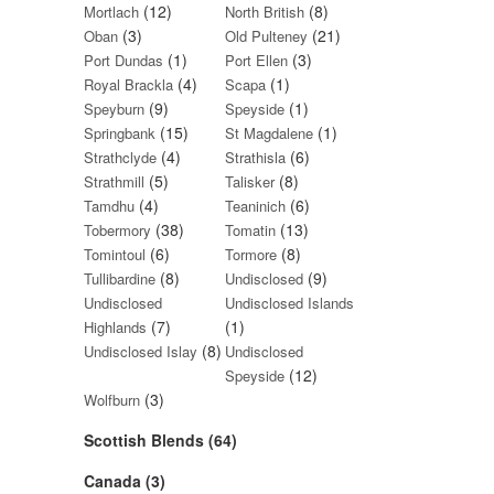
(12)
(8)
Mortlach
North British
(3)
(21)
Oban
Old Pulteney
(1)
(3)
Port Dundas
Port Ellen
(4)
(1)
Royal Brackla
Scapa
(9)
(1)
Speyburn
Speyside
(15)
(1)
Springbank
St Magdalene
(4)
(6)
Strathclyde
Strathisla
(5)
(8)
Strathmill
Talisker
(4)
(6)
Tamdhu
Teaninich
(38)
(13)
Tobermory
Tomatin
(6)
(8)
Tomintoul
Tormore
(8)
(9)
Tullibardine
Undisclosed
Undisclosed
Undisclosed Islands
(7)
(1)
Highlands
(8)
Undisclosed Islay
Undisclosed
(12)
Speyside
(3)
Wolfburn
Scottish Blends (64)
Canada (3)