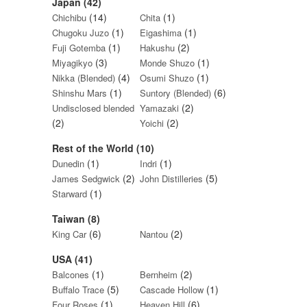
Japan (42)
(14)
(1)
Chichibu
Chita
(1)
(1)
Chugoku Juzo
Eigashima
(1)
(2)
Fuji Gotemba
Hakushu
(3)
(1)
Miyagikyo
Monde Shuzo
(4)
(1)
Nikka (Blended)
Osumi Shuzo
(1)
(6)
Shinshu Mars
Suntory (Blended)
(2)
Undisclosed blended
Yamazaki
(2)
(2)
Yoichi
Rest of the World (10)
(1)
(1)
Dunedin
Indri
(2)
(5)
James Sedgwick
John Distilleries
(1)
Starward
Taiwan (8)
(6)
(2)
King Car
Nantou
USA (41)
(1)
(2)
Balcones
Bernheim
(5)
(1)
Buffalo Trace
Cascade Hollow
(1)
(6)
Four Roses
Heaven Hill