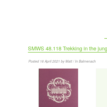
SMWS 48.118 Trekking in the jung
Posted 16 April 2021 by Matt / In
Balmenach