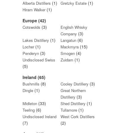
(1)
(1)
Alberta Distillers
Gretzky Estate
(1)
Hiram Walker
Europe (42)
(3)
Cotswolds
English Whisky
(3)
Company
(1)
(6)
Lakes Distillery
Langatun
(1)
(15)
Locher
Mackmyra
(3)
(4)
Penderyn
Smogen
(1)
Undisclosed Swiss
Zuidam
(5)
Ireland (65)
(8)
(3)
Bushmills
Cooley Distillery
(1)
Dingle
Great Northern
(3)
Distillery
(33)
(1)
Midleton
Shed Distillery
(6)
(1)
Teeling
Tullamore
Undisclosed Ireland
West Cork Distillers
(7)
(2)