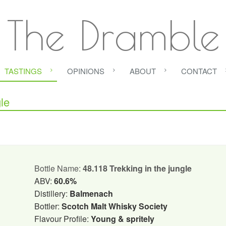
The Dramble
TASTINGS
OPINIONS
ABOUT
CONTACT
le
Bottle Name:
48.118 Trekking in the jungle
ABV:
60.6%
Distillery:
Balmenach
Bottler:
Scotch Malt Whisky Society
Flavour Profile:
Young & spritely