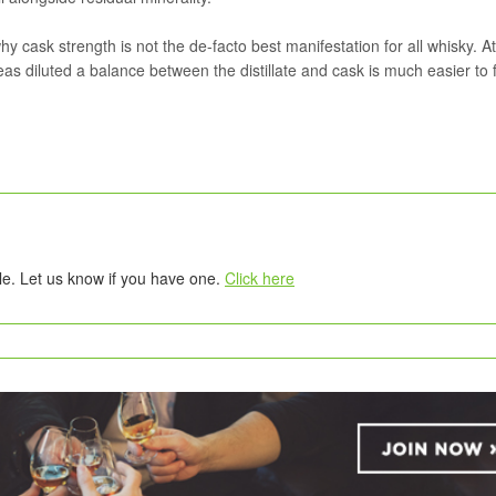
 cask strength is not the de-facto best manifestation for all whisky. At 
as diluted a balance between the distillate and cask is much easier to f
tle. Let us know if you have one.
Click here