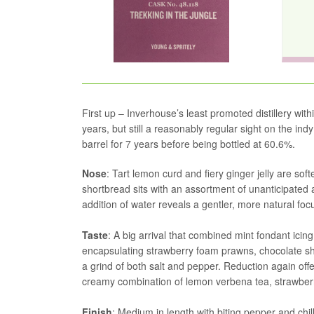
First up – Inverhouse’s least promoted distillery withi
years, but still a reasonably regular sight on the in
barrel for 7 years before being bottled at 60.6%.
Nose
: Tart lemon curd and fiery ginger jelly are so
shortbread sits with an assortment of unanticipated 
addition of water reveals a gentler, more natural fo
Taste
: A big arrival that combined mint fondant icin
encapsulating strawberry foam prawns, chocolate sh
a grind of both salt and pepper. Reduction again of
creamy combination of lemon verbena tea, strawberr
Finish
: Medium in length with biting pepper and chill