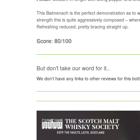
This Balmenach is the perfect demonstration as to why
strength this is quite aggressively composed – where
Refreshing reduced, pretty bracing straight up.
Score: 80/100
But don't take our word for it..
We don't have any links to other reviews for this bot