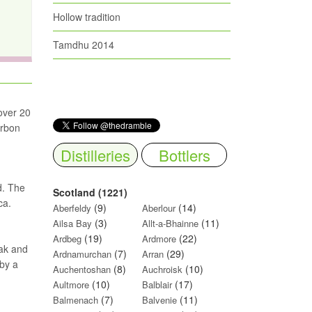
Hollow tradition
Tamdhu 2014
 over 20
urbon
Distilleries
Bottlers
d. The
Scotland (1221)
ca.
(9)
(14)
Aberfeldy
Aberlour
(3)
(11)
Ailsa Bay
Allt-a-Bhainne
(19)
(22)
Ardbeg
Ardmore
oak and
(7)
(29)
Ardnamurchan
Arran
 by a
(8)
(10)
Auchentoshan
Auchroisk
(10)
(17)
Aultmore
Balblair
(7)
(11)
Balmenach
Balvenie