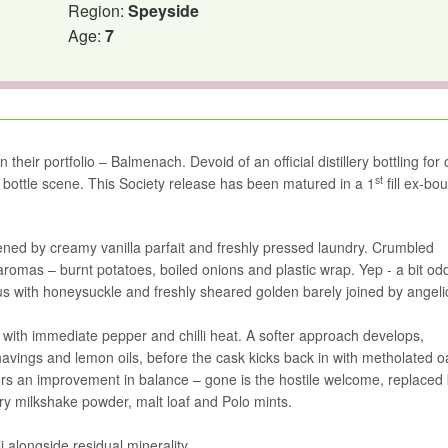
Region:
Speyside
Age:
7
n their portfolio – Balmenach. Devoid of an official distillery bottling for
st
dy bottle scene. This Society release has been matured in a 1
fill ex-bo
ftened by creamy vanilla parfait and freshly pressed laundry. Crumbled
aromas – burnt potatoes, boiled onions and plastic wrap. Yep - a bit od
cus with honeysuckle and freshly sheared golden barely joined by angeli
g with immediate pepper and chilli heat. A softer approach develops,
avings and lemon oils, before the cask kicks back in with metholated 
fers an improvement in balance – gone is the hostile welcome, replaced
y milkshake powder, malt loaf and Polo mints.
i alongside residual minerality.