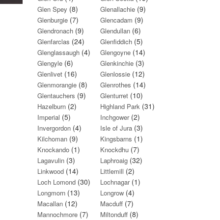
(8)
(9)
Glen Spey
Glenallachie
(7)
(9)
Glenburgie
Glencadam
(9)
(6)
Glendronach
Glendullan
(24)
(5)
Glenfarclas
Glenfiddich
(4)
(14)
Glenglassaugh
Glengoyne
(6)
(3)
Glengyle
Glenkinchie
(16)
(12)
Glenlivet
Glenlossie
(8)
(14)
Glenmorangie
Glenrothes
(9)
(10)
Glentauchers
Glenturret
(2)
(31)
Hazelburn
Highland Park
(5)
(2)
Imperial
Inchgower
(4)
(3)
Invergordon
Isle of Jura
(9)
(1)
Kilchoman
Kingsbarns
(1)
(7)
Knockando
Knockdhu
(3)
(32)
Lagavulin
Laphroaig
(14)
(2)
Linkwood
Littlemill
(30)
(1)
Loch Lomond
Lochnagar
(13)
(4)
Longmorn
Longrow
(12)
(7)
Macallan
Macduff
(7)
(8)
Mannochmore
Miltonduff