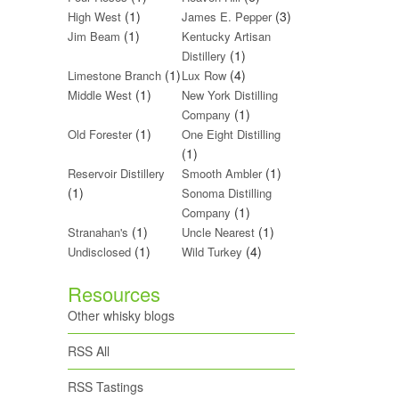
(1)
(3)
High West
James E. Pepper
(1)
Jim Beam
Kentucky Artisan
(1)
Distillery
(1)
(4)
Limestone Branch
Lux Row
(1)
Middle West
New York Distilling
(1)
Company
(1)
Old Forester
One Eight Distilling
(1)
(1)
Reservoir Distillery
Smooth Ambler
(1)
Sonoma Distilling
(1)
Company
(1)
(1)
Stranahan's
Uncle Nearest
(1)
(4)
Undisclosed
Wild Turkey
Resources
Other whisky blogs
RSS All
RSS Tastings