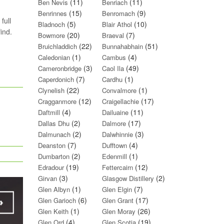
(11)
(11)
Ben Nevis
Benriach
(15)
(9)
Benrinnes
Benromach
full
(5)
(10)
Bladnoch
Blair Athol
ind.
(20)
(7)
Bowmore
Braeval
(22)
(51)
Bruichladdich
Bunnahabhain
(1)
(4)
Caledonian
Cambus
(3)
(49)
Cameronbridge
Caol Ila
(7)
(1)
Caperdonich
Cardhu
(22)
(1)
Clynelish
Convalmore
(12)
(17)
Cragganmore
Craigellachie
(4)
(11)
Daftmill
Dailuaine
(2)
(17)
Dallas Dhu
Dalmore
(2)
(3)
Dalmunach
Dalwhinnie
(7)
(4)
Deanston
Dufftown
(2)
(1)
Dumbarton
Edenmill
(19)
(12)
Edradour
Fettercairn
(3)
(2)
Girvan
Glasgow Distillery
(1)
(7)
Glen Albyn
Glen Elgin
(6)
(17)
Glen Garioch
Glen Grant
(1)
(26)
Glen Keith
Glen Moray
(4)
(19)
Glen Ord
Glen Scotia