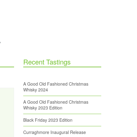
Recent Tastings
A Good Old Fashioned Christmas
Whisky 2024
A Good Old Fashioned Christmas
Whisky 2023 Edition
Black Friday 2023 Edition
Curraghmore Inaugural Release