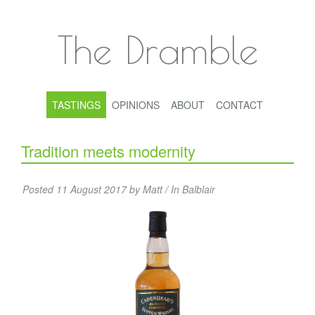
The Dramble
TASTINGS
OPINIONS
ABOUT
CONTACT
Tradition meets modernity
Posted 11 August 2017 by Matt / In
Balblair