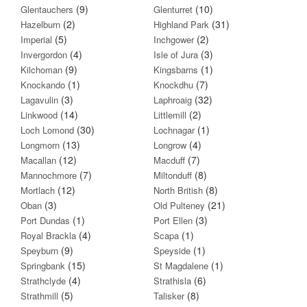
(9)
(10)
Glentauchers
Glenturret
(2)
(31)
Hazelburn
Highland Park
(5)
(2)
Imperial
Inchgower
(4)
(3)
Invergordon
Isle of Jura
(9)
(1)
Kilchoman
Kingsbarns
(1)
(7)
Knockando
Knockdhu
(3)
(32)
Lagavulin
Laphroaig
(14)
(2)
Linkwood
Littlemill
(30)
(1)
Loch Lomond
Lochnagar
(13)
(4)
Longmorn
Longrow
(12)
(7)
Macallan
Macduff
(7)
(8)
Mannochmore
Miltonduff
(12)
(8)
Mortlach
North British
(3)
(21)
Oban
Old Pulteney
(1)
(3)
Port Dundas
Port Ellen
(4)
(1)
Royal Brackla
Scapa
(9)
(1)
Speyburn
Speyside
(15)
(1)
Springbank
St Magdalene
(4)
(6)
Strathclyde
Strathisla
(5)
(8)
Strathmill
Talisker