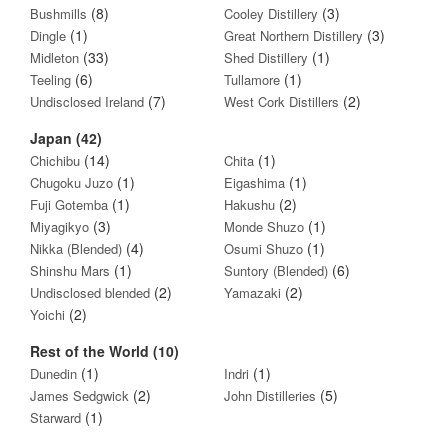
(8)
(3)
Bushmills
Cooley Distillery
(1)
(3)
Dingle
Great Northern Distillery
(33)
(1)
Midleton
Shed Distillery
(6)
(1)
Teeling
Tullamore
(7)
(2)
Undisclosed Ireland
West Cork Distillers
Japan (42)
(14)
(1)
Chichibu
Chita
(1)
(1)
Chugoku Juzo
Eigashima
(1)
(2)
Fuji Gotemba
Hakushu
(3)
(1)
Miyagikyo
Monde Shuzo
(4)
(1)
Nikka (Blended)
Osumi Shuzo
(1)
(6)
Shinshu Mars
Suntory (Blended)
(2)
(2)
Undisclosed blended
Yamazaki
(2)
Yoichi
Rest of the World (10)
(1)
(1)
Dunedin
Indri
(2)
(5)
James Sedgwick
John Distilleries
(1)
Starward