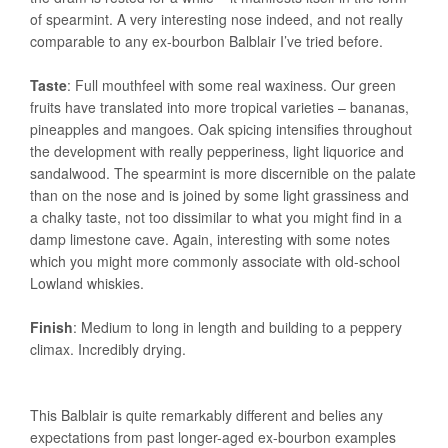
of spearmint. A very interesting nose indeed, and not really
comparable to any ex-bourbon Balblair I’ve tried before.
Taste
: Full mouthfeel with some real waxiness. Our green
fruits have translated into more tropical varieties – bananas,
pineapples and mangoes. Oak spicing intensifies throughout
the development with really pepperiness, light liquorice and
sandalwood. The spearmint is more discernible on the palate
than on the nose and is joined by some light grassiness and
a chalky taste, not too dissimilar to what you might find in a
damp limestone cave. Again, interesting with some notes
which you might more commonly associate with old-school
Lowland whiskies.
Finish
: Medium to long in length and building to a peppery
climax. Incredibly drying.
This Balblair is quite remarkably different and belies any
expectations from past longer-aged ex-bourbon examples