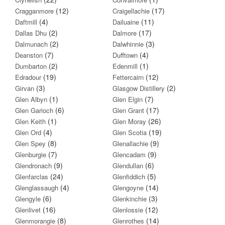
(12)
(17)
Cragganmore
Craigellachie
(4)
(11)
Daftmill
Dailuaine
(2)
(17)
Dallas Dhu
Dalmore
(2)
(3)
Dalmunach
Dalwhinnie
(7)
(4)
Deanston
Dufftown
(2)
(1)
Dumbarton
Edenmill
(19)
(12)
Edradour
Fettercairn
(3)
(2)
Girvan
Glasgow Distillery
(1)
(7)
Glen Albyn
Glen Elgin
(6)
(17)
Glen Garioch
Glen Grant
(1)
(26)
Glen Keith
Glen Moray
(4)
(19)
Glen Ord
Glen Scotia
(8)
(9)
Glen Spey
Glenallachie
(7)
(9)
Glenburgie
Glencadam
(9)
(6)
Glendronach
Glendullan
(24)
(5)
Glenfarclas
Glenfiddich
(4)
(14)
Glenglassaugh
Glengoyne
(6)
(3)
Glengyle
Glenkinchie
(16)
(12)
Glenlivet
Glenlossie
(8)
(14)
Glenmorangie
Glenrothes