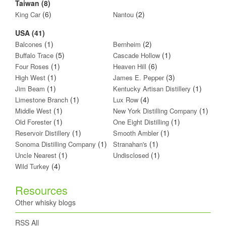
Taiwan (8)
(6)
(2)
King Car
Nantou
USA (41)
(1)
(2)
Balcones
Bernheim
(5)
(1)
Buffalo Trace
Cascade Hollow
(1)
(6)
Four Roses
Heaven Hill
(1)
(3)
High West
James E. Pepper
(1)
(1)
Jim Beam
Kentucky Artisan Distillery
(1)
(4)
Limestone Branch
Lux Row
(1)
(1)
Middle West
New York Distilling Company
(1)
(1)
Old Forester
One Eight Distilling
(1)
(1)
Reservoir Distillery
Smooth Ambler
(1)
(1)
Sonoma Distilling Company
Stranahan's
(1)
(1)
Uncle Nearest
Undisclosed
(4)
Wild Turkey
Resources
Other whisky blogs
RSS All