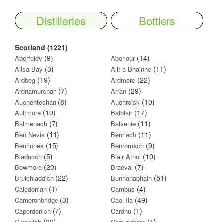
Distilleries
Bottlers
Scotland (1221)
(9)
(14)
Aberfeldy
Aberlour
(3)
(11)
Ailsa Bay
Allt-a-Bhainne
(19)
(22)
Ardbeg
Ardmore
(7)
(29)
Ardnamurchan
Arran
(8)
(10)
Auchentoshan
Auchroisk
(10)
(17)
Aultmore
Balblair
(7)
(11)
Balmenach
Balvenie
(11)
(11)
Ben Nevis
Benriach
(15)
(9)
Benrinnes
Benromach
(5)
(10)
Bladnoch
Blair Athol
(20)
(7)
Bowmore
Braeval
(22)
(51)
Bruichladdich
Bunnahabhain
(1)
(4)
Caledonian
Cambus
(3)
(49)
Cameronbridge
Caol Ila
(7)
(1)
Caperdonich
Cardhu
(22)
(1)
Clynelish
Convalmore