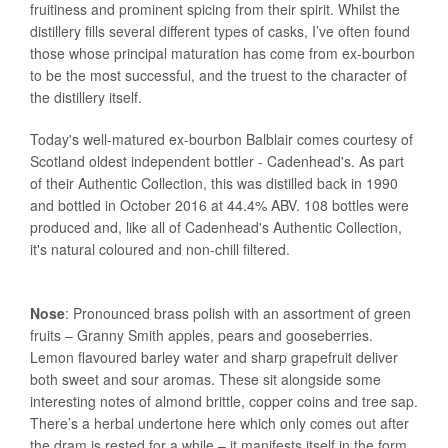
fruitiness and prominent spicing from their spirit. Whilst the
distillery fills several different types of casks, I’ve often found
those whose principal maturation has come from ex-bourbon
to be the most successful, and the truest to the character of
the distillery itself.
Today's well-matured ex-bourbon Balblair comes courtesy of
Scotland oldest independent bottler - Cadenhead's. As part
of their Authentic Collection, this was distilled back in 1990
and bottled in October 2016 at 44.4% ABV. 108 bottles were
produced and, like all of Cadenhead's Authentic Collection,
it's natural coloured and non-chill filtered.
Nose
: Pronounced brass polish with an assortment of green
fruits – Granny Smith apples, pears and gooseberries.
Lemon flavoured barley water and sharp grapefruit deliver
both sweet and sour aromas. These sit alongside some
interesting notes of almond brittle, copper coins and tree sap.
There’s a herbal undertone here which only comes out after
the dram is rested for a while – it manifests itself in the form