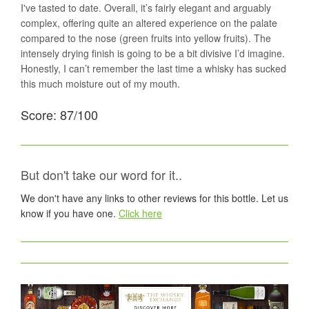
I've tasted to date. Overall, it’s fairly elegant and arguably
complex, offering quite an altered experience on the palate
compared to the nose (green fruits into yellow fruits). The
intensely drying finish is going to be a bit divisive I’d imagine.
Honestly, I can’t remember the last time a whisky has sucked
this much moisture out of my mouth.
Score: 87/100
But don't take our word for it..
We don't have any links to other reviews for this bottle. Let us
know if you have one.
Click here