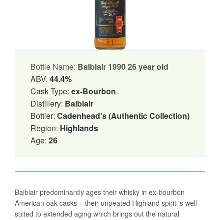
Bottle Name:
Balblair 1990 26 year old
ABV:
44.4%
Cask Type:
ex-Bourbon
Distillery:
Balblair
Bottler:
Cadenhead's (Authentic Collection)
Region:
Highlands
Age:
26
Balblair predominantly ages their whisky in ex-bourbon
American oak casks – their unpeated Highland spirit is well
suited to extended aging which brings out the natural