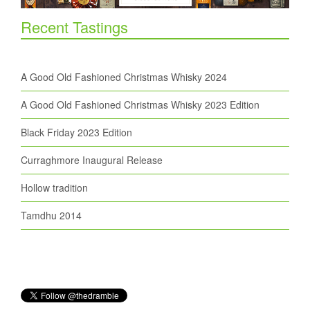
Recent Tastings
A Good Old Fashioned Christmas Whisky 2024
A Good Old Fashioned Christmas Whisky 2023 Edition
Black Friday 2023 Edition
Curraghmore Inaugural Release
Hollow tradition
Tamdhu 2014