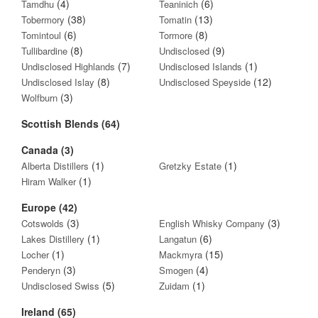
(4)
(6)
Tamdhu
Teaninich
(38)
(13)
Tobermory
Tomatin
(6)
(8)
Tomintoul
Tormore
(8)
(9)
Tullibardine
Undisclosed
(7)
(1)
Undisclosed Highlands
Undisclosed Islands
(8)
(12)
Undisclosed Islay
Undisclosed Speyside
(3)
Wolfburn
Scottish Blends (64)
Canada (3)
(1)
(1)
Alberta Distillers
Gretzky Estate
(1)
Hiram Walker
Europe (42)
(3)
(3)
Cotswolds
English Whisky Company
(1)
(6)
Lakes Distillery
Langatun
(1)
(15)
Locher
Mackmyra
(3)
(4)
Penderyn
Smogen
(5)
(1)
Undisclosed Swiss
Zuidam
Ireland (65)