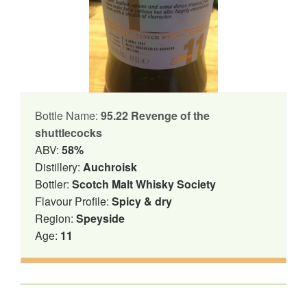
Bottle Name:
95.22 Revenge of the
shuttlecocks
ABV:
58%
Distillery:
Auchroisk
Bottler:
Scotch Malt Whisky Society
Flavour Profile:
Spicy & dry
Region:
Speyside
Age:
11