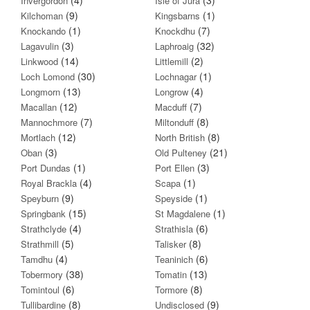
Invergordon
Isle of Jura
(9)
(1)
Kilchoman
Kingsbarns
(1)
(7)
Knockando
Knockdhu
(3)
(32)
Lagavulin
Laphroaig
(14)
(2)
Linkwood
Littlemill
(30)
(1)
Loch Lomond
Lochnagar
(13)
(4)
Longmorn
Longrow
(12)
(7)
Macallan
Macduff
(7)
(8)
Mannochmore
Miltonduff
(12)
(8)
Mortlach
North British
(3)
(21)
Oban
Old Pulteney
(1)
(3)
Port Dundas
Port Ellen
(4)
(1)
Royal Brackla
Scapa
(9)
(1)
Speyburn
Speyside
(15)
(1)
Springbank
St Magdalene
(4)
(6)
Strathclyde
Strathisla
(5)
(8)
Strathmill
Talisker
(4)
(6)
Tamdhu
Teaninich
(38)
(13)
Tobermory
Tomatin
(6)
(8)
Tomintoul
Tormore
(8)
(9)
Tullibardine
Undisclosed