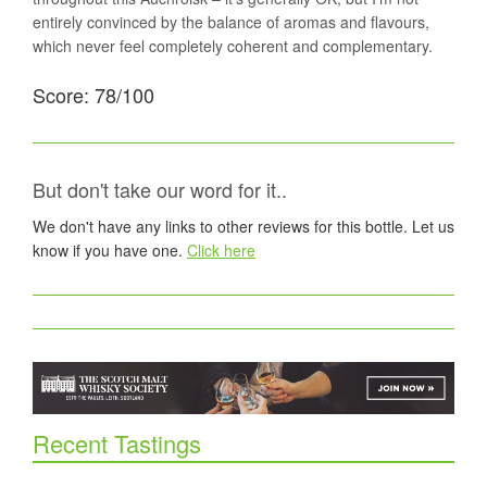
entirely convinced by the balance of aromas and flavours,
which never feel completely coherent and complementary.
Score: 78/100
But don't take our word for it..
We don't have any links to other reviews for this bottle. Let us
know if you have one.
Click here
Recent Tastings