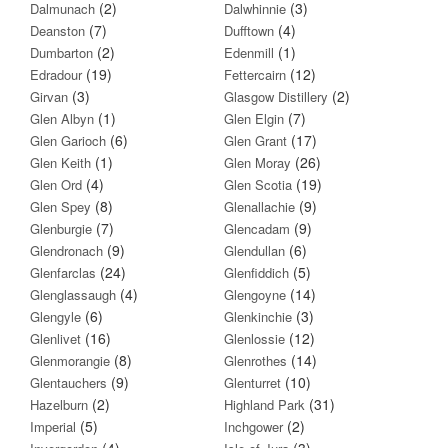
(2)
(3)
Dalmunach
Dalwhinnie
(7)
(4)
Deanston
Dufftown
(2)
(1)
Dumbarton
Edenmill
(19)
(12)
Edradour
Fettercairn
(3)
(2)
Girvan
Glasgow Distillery
(1)
(7)
Glen Albyn
Glen Elgin
(6)
(17)
Glen Garioch
Glen Grant
(1)
(26)
Glen Keith
Glen Moray
(4)
(19)
Glen Ord
Glen Scotia
(8)
(9)
Glen Spey
Glenallachie
(7)
(9)
Glenburgie
Glencadam
(9)
(6)
Glendronach
Glendullan
(24)
(5)
Glenfarclas
Glenfiddich
(4)
(14)
Glenglassaugh
Glengoyne
(6)
(3)
Glengyle
Glenkinchie
(16)
(12)
Glenlivet
Glenlossie
(8)
(14)
Glenmorangie
Glenrothes
(9)
(10)
Glentauchers
Glenturret
(2)
(31)
Hazelburn
Highland Park
(5)
(2)
Imperial
Inchgower
(4)
(3)