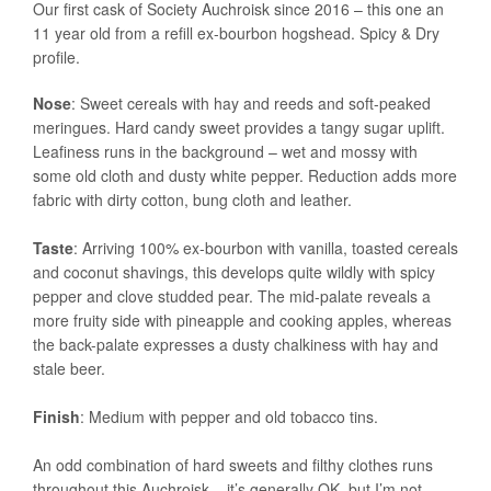
Our first cask of Society Auchroisk since 2016 – this one an
11 year old from a refill ex-bourbon hogshead. Spicy & Dry
profile.
Nose
: Sweet cereals with hay and reeds and soft-peaked
meringues. Hard candy sweet provides a tangy sugar uplift.
Leafiness runs in the background – wet and mossy with
some old cloth and dusty white pepper. Reduction adds more
fabric with dirty cotton, bung cloth and leather.
Taste
: Arriving 100% ex-bourbon with vanilla, toasted cereals
and coconut shavings, this develops quite wildly with spicy
pepper and clove studded pear. The mid-palate reveals a
more fruity side with pineapple and cooking apples, whereas
the back-palate expresses a dusty chalkiness with hay and
stale beer.
Finish
: Medium with pepper and old tobacco tins.
An odd combination of hard sweets and filthy clothes runs
throughout this Auchroisk – it’s generally OK, but I’m not