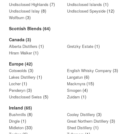
(7)
(1)
Undisclosed Highlands
Undisclosed Islands
(8)
(12)
Undisclosed Islay
Undisclosed Speyside
(3)
Wolfburn
Scottish Blends (64)
Canada (3)
(1)
(1)
Alberta Distillers
Gretzky Estate
(1)
Hiram Walker
Europe (42)
(3)
(3)
Cotswolds
English Whisky Company
(1)
(6)
Lakes Distillery
Langatun
(1)
(15)
Locher
Mackmyra
(3)
(4)
Penderyn
Smogen
(5)
(1)
Undisclosed Swiss
Zuidam
Ireland (65)
(8)
(3)
Bushmills
Cooley Distillery
(1)
(3)
Dingle
Great Northern Distillery
(33)
(1)
Midleton
Shed Distillery
(6)
(1)