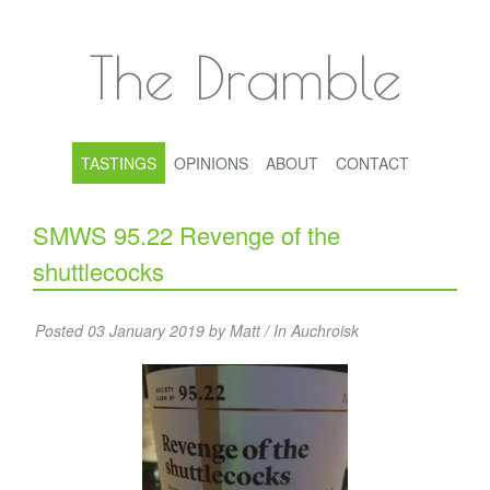
The Dramble
TASTINGS
OPINIONS
ABOUT
CONTACT
SMWS 95.22 Revenge of the
shuttlecocks
Posted 03 January 2019 by Matt / In
Auchroisk