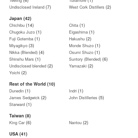
Teeling
Tullamore
(7)
(2)
Undisclosed Ireland
West Cork Distillers
Japan (42)
(14)
(1)
Chichibu
Chita
(1)
(1)
Chugoku Juzo
Eigashima
(1)
(2)
Fuji Gotemba
Hakushu
(3)
(1)
Miyagikyo
Monde Shuzo
(4)
(1)
Nikka (Blended)
Osumi Shuzo
(1)
(6)
Shinshu Mars
Suntory (Blended)
(2)
(2)
Undisclosed blended
Yamazaki
(2)
Yoichi
Rest of the World (10)
(1)
(1)
Dunedin
Indri
(2)
(5)
James Sedgwick
John Distilleries
(1)
Starward
Taiwan (8)
(6)
(2)
King Car
Nantou
USA (41)