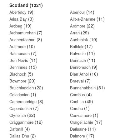
Scotland (1221)
(9)
(14)
Aberfeldy
Aberlour
(3)
(11)
Ailsa Bay
Allt-a-Bhainne
(19)
(22)
Ardbeg
Ardmore
(7)
(29)
Ardnamurchan
Arran
(8)
(10)
Auchentoshan
Auchroisk
(10)
(17)
Aultmore
Balblair
(7)
(11)
Balmenach
Balvenie
(11)
(11)
Ben Nevis
Benriach
(15)
(9)
Benrinnes
Benromach
(5)
(10)
Bladnoch
Blair Athol
(20)
(7)
Bowmore
Braeval
(22)
(51)
Bruichladdich
Bunnahabhain
(1)
(4)
Caledonian
Cambus
(3)
(49)
Cameronbridge
Caol Ila
(7)
(1)
Caperdonich
Cardhu
(22)
(1)
Clynelish
Convalmore
(12)
(17)
Cragganmore
Craigellachie
(4)
(11)
Daftmill
Dailuaine
(2)
(17)
Dallas Dhu
Dalmore