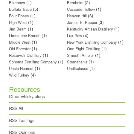
(1)
(2)
Balcones
Bernheim
(5)
(1)
Buffalo Trace
Cascade Hollow
(1)
(6)
Four Roses
Heaven Hill
(1)
(3)
High West
James E. Pepper
(1)
(1)
Jim Beam
Kentucky Artisan Distillery
(1)
(4)
Limestone Branch
Lux Row
(1)
(1)
Middle West
New York Distilling Company
(1)
(1)
Old Forester
One Eight Distilling
(1)
(1)
Reservoir Distillery
Smooth Ambler
(1)
(1)
Sonoma Distilling Company
Stranahan's
(1)
(1)
Uncle Nearest
Undisclosed
(4)
Wild Turkey
Resources
Other whisky blogs
RSS All
RSS Tastings
RSS Opinions