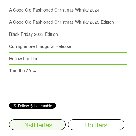
A Good Old Fashioned Christmas Whisky 2024
A Good Old Fashioned Christmas Whisky 2023 Edition
Black Friday 2023 Edition
Curraghmore Inaugural Release
Hollow tradition
Tamdhu 2014
Distilleries
Bottlers