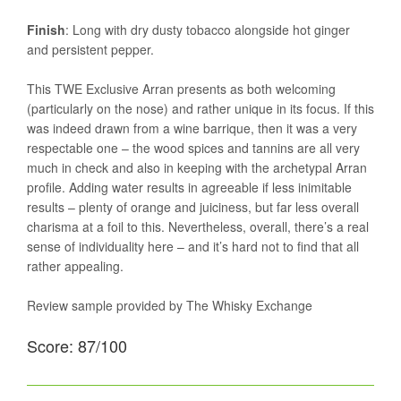
Finish
: Long with dry dusty tobacco alongside hot ginger
and persistent pepper.
This TWE Exclusive Arran presents as both welcoming
(particularly on the nose) and rather unique in its focus. If this
was indeed drawn from a wine barrique, then it was a very
respectable one – the wood spices and tannins are all very
much in check and also in keeping with the archetypal Arran
profile. Adding water results in agreeable if less inimitable
results – plenty of orange and juiciness, but far less overall
charisma at a foil to this. Nevertheless, overall, there’s a real
sense of individuality here – and it’s hard not to find that all
rather appealing.
Review sample provided by The Whisky Exchange
Score: 87/100