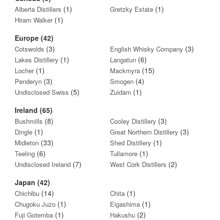
(1)
(1)
Alberta Distillers
Gretzky Estate
(1)
Hiram Walker
Europe (42)
(3)
(3)
Cotswolds
English Whisky Company
(1)
(6)
Lakes Distillery
Langatun
(1)
(15)
Locher
Mackmyra
(3)
(4)
Penderyn
Smogen
(5)
(1)
Undisclosed Swiss
Zuidam
Ireland (65)
(8)
(3)
Bushmills
Cooley Distillery
(1)
(3)
Dingle
Great Northern Distillery
(33)
(1)
Midleton
Shed Distillery
(6)
(1)
Teeling
Tullamore
(7)
(2)
Undisclosed Ireland
West Cork Distillers
Japan (42)
(14)
(1)
Chichibu
Chita
(1)
(1)
Chugoku Juzo
Eigashima
(1)
(2)
Fuji Gotemba
Hakushu