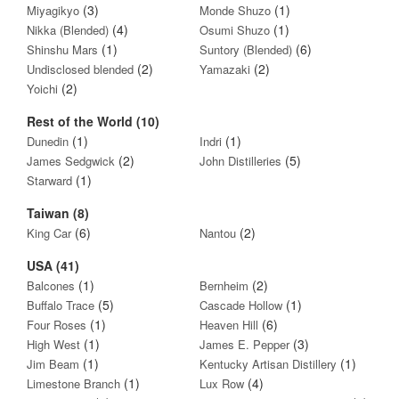
(3)
(1)
Miyagikyo
Monde Shuzo
(4)
(1)
Nikka (Blended)
Osumi Shuzo
(1)
(6)
Shinshu Mars
Suntory (Blended)
(2)
(2)
Undisclosed blended
Yamazaki
(2)
Yoichi
Rest of the World (10)
(1)
(1)
Dunedin
Indri
(2)
(5)
James Sedgwick
John Distilleries
(1)
Starward
Taiwan (8)
(6)
(2)
King Car
Nantou
USA (41)
(1)
(2)
Balcones
Bernheim
(5)
(1)
Buffalo Trace
Cascade Hollow
(1)
(6)
Four Roses
Heaven Hill
(1)
(3)
High West
James E. Pepper
(1)
(1)
Jim Beam
Kentucky Artisan Distillery
(1)
(4)
Limestone Branch
Lux Row