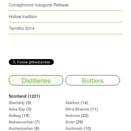
Curraghmore Inaugural Release
Hollow tradition
Tamdhu 2014
Distilleries
Bottlers
Scotland (1221)
(9)
(14)
Aberfeldy
Aberlour
(3)
(11)
Ailsa Bay
Allt-a-Bhainne
(19)
(22)
Ardbeg
Ardmore
(7)
(29)
Ardnamurchan
Arran
(8)
(10)
Auchentoshan
Auchroisk