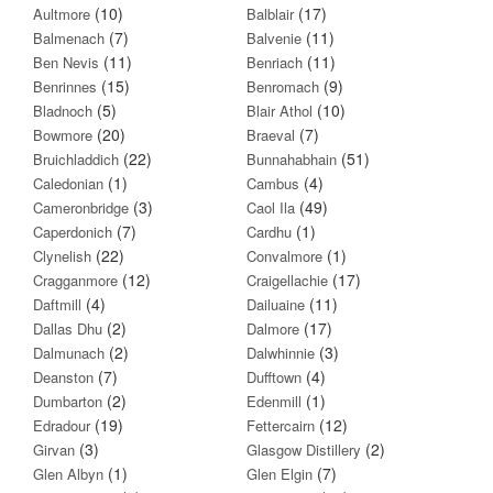
(10)
(17)
Aultmore
Balblair
(7)
(11)
Balmenach
Balvenie
(11)
(11)
Ben Nevis
Benriach
(15)
(9)
Benrinnes
Benromach
(5)
(10)
Bladnoch
Blair Athol
(20)
(7)
Bowmore
Braeval
(22)
(51)
Bruichladdich
Bunnahabhain
(1)
(4)
Caledonian
Cambus
(3)
(49)
Cameronbridge
Caol Ila
(7)
(1)
Caperdonich
Cardhu
(22)
(1)
Clynelish
Convalmore
(12)
(17)
Cragganmore
Craigellachie
(4)
(11)
Daftmill
Dailuaine
(2)
(17)
Dallas Dhu
Dalmore
(2)
(3)
Dalmunach
Dalwhinnie
(7)
(4)
Deanston
Dufftown
(2)
(1)
Dumbarton
Edenmill
(19)
(12)
Edradour
Fettercairn
(3)
(2)
Girvan
Glasgow Distillery
(1)
(7)
Glen Albyn
Glen Elgin