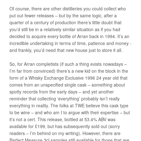
Of course, there are other distilleries you could collect who
put out fewer releases – but by the same logic, after a
quarter of a century of production there’s little doubt that
you’d still be in a relatively similar situation as if you had
decided to acquire every bottle of Arran back in 1994. It’s an
incredible undertaking in terms of time, patience and money -
and frankly, you’d need that new house just to store it all.
So, for Arran completists (if such a thing exists nowadays –
I’m far from convinced) there’s a new kid on the block in the
form of a Whisky Exchange Exclusive 1996 24 year old that
comes from an unspecified single cask – something about
spotty records from the early days – and yet another
reminder that collecting ‘everything’ probably isn’t really
everything in reality. The folks at TWE believe this cask type
to be wine – and who am I to argue with their expertise – but
it’s not a cert. This release, bottled at 53.4% ABV was
available for £199, but has subsequently sold out (sorry
readers – I’m behind on my writing). However, there are
Perfect Measure 3cl samples still available for those that are