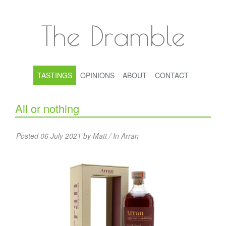
The Dramble
TASTINGS
OPINIONS
ABOUT
CONTACT
All or nothing
Posted 06 July 2021 by Matt / In
Arran