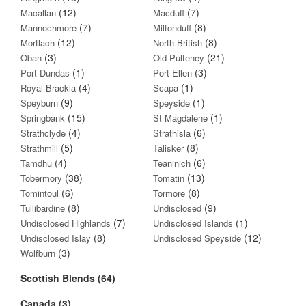
(12)
(7)
Macallan
Macduff
(7)
(8)
Mannochmore
Miltonduff
(12)
(8)
Mortlach
North British
(3)
(21)
Oban
Old Pulteney
(1)
(3)
Port Dundas
Port Ellen
(4)
(1)
Royal Brackla
Scapa
(9)
(1)
Speyburn
Speyside
(15)
(1)
Springbank
St Magdalene
(4)
(6)
Strathclyde
Strathisla
(5)
(8)
Strathmill
Talisker
(4)
(6)
Tamdhu
Teaninich
(38)
(13)
Tobermory
Tomatin
(6)
(8)
Tomintoul
Tormore
(8)
(9)
Tullibardine
Undisclosed
(7)
(1)
Undisclosed Highlands
Undisclosed Islands
(8)
(12)
Undisclosed Islay
Undisclosed Speyside
(3)
Wolfburn
Scottish Blends (64)
Canada (3)