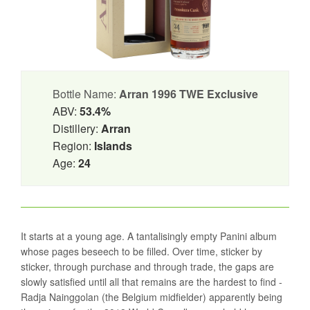
Bottle Name:
Arran 1996 TWE Exclusive
ABV:
53.4%
Distillery:
Arran
Region:
Islands
Age:
24
It starts at a young age. A tantalisingly empty Panini album
whose pages beseech to be filled. Over time, sticker by
sticker, through purchase and through trade, the gaps are
slowly satisfied until all that remains are the hardest to find -
Radja Nainggolan (the Belgium midfielder) apparently being