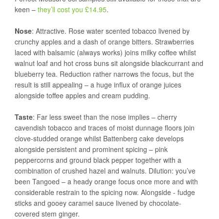
keen –
they’ll cost you £14.95
.
Nose
: Attractive. Rose water scented tobacco livened by
crunchy apples and a dash of orange bitters. Strawberries
laced with balsamic (always works) joins milky coffee whilst
walnut loaf and hot cross buns sit alongside blackcurrant and
blueberry tea. Reduction rather narrows the focus, but the
result is still appealing – a huge influx of orange juices
alongside toffee apples and cream pudding.
Taste
: Far less sweet than the nose implies – cherry
cavendish tobacco and traces of moist dunnage floors join
clove-studded orange whilst Battenberg cake develops
alongside persistent and prominent spicing – pink
peppercorns and ground black pepper together with a
combination of crushed hazel and walnuts. Dilution: you’ve
been Tangoed – a heady orange focus once more and with
considerable restrain to the spicing now. Alongside - fudge
sticks and gooey caramel sauce livened by chocolate-
covered stem ginger.