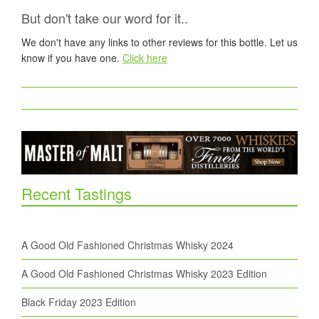
But don't take our word for it..
We don't have any links to other reviews for this bottle. Let us
know if you have one.
Click here
Recent Tastings
A Good Old Fashioned Christmas Whisky 2024
A Good Old Fashioned Christmas Whisky 2023 Edition
Black Friday 2023 Edition