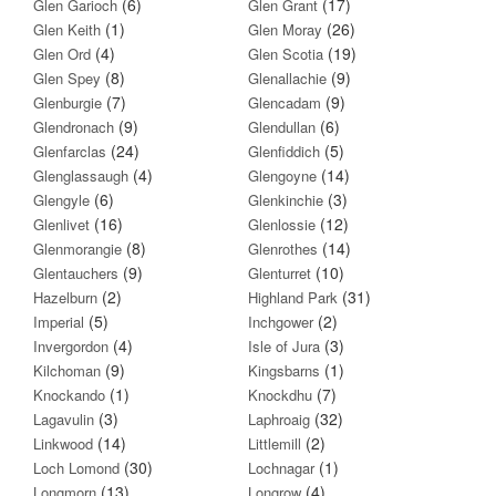
(6)
(17)
Glen Garioch
Glen Grant
(1)
(26)
Glen Keith
Glen Moray
(4)
(19)
Glen Ord
Glen Scotia
(8)
(9)
Glen Spey
Glenallachie
(7)
(9)
Glenburgie
Glencadam
(9)
(6)
Glendronach
Glendullan
(24)
(5)
Glenfarclas
Glenfiddich
(4)
(14)
Glenglassaugh
Glengoyne
(6)
(3)
Glengyle
Glenkinchie
(16)
(12)
Glenlivet
Glenlossie
(8)
(14)
Glenmorangie
Glenrothes
(9)
(10)
Glentauchers
Glenturret
(2)
(31)
Hazelburn
Highland Park
(5)
(2)
Imperial
Inchgower
(4)
(3)
Invergordon
Isle of Jura
(9)
(1)
Kilchoman
Kingsbarns
(1)
(7)
Knockando
Knockdhu
(3)
(32)
Lagavulin
Laphroaig
(14)
(2)
Linkwood
Littlemill
(30)
(1)
Loch Lomond
Lochnagar
(13)
(4)
Longmorn
Longrow