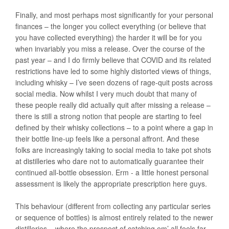
Finally, and most perhaps most significantly for your personal
finances – the longer you collect everything (or believe that
you have collected everything) the harder it will be for you
when invariably you miss a release. Over the course of the
past year – and I do firmly believe that COVID and its related
restrictions have led to some highly distorted views of things,
including whisky – I’ve seen dozens of rage-quit posts across
social media. Now whilst I very much doubt that many of
these people really did actually quit after missing a release –
there is still a strong notion that people are starting to feel
defined by their whisky collections – to a point where a gap in
their bottle line-up feels like a personal affront. And these
folks are increasingly taking to social media to take pot shots
at distilleries who dare not to automatically guarantee their
continued all-bottle obsession. Erm - a little honest personal
assessment is likely the appropriate prescription here guys.
This behaviour (different from collecting any particular series
or sequence of bottles) is almost entirely related to the newer
distilleries – where the prospect of catching em’ all feels far