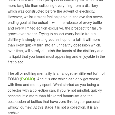
more tangible than collecting everything from a distillery
which was constructed before the advent of electricity.
However, whilst it might feel palpable to achieve this never-
ending goal at the outset – with the release of every bottle
and every limited edition exclusive, the prospect for failure
grows ever higher. Trying to collect every bottle from a
distillery is simply setting yourself up for a fall. It will more
than likely quickly turn into an unhealthy obsession which,
over time, will surely diminish the facets of the distillery and
its liquid that you found most appealing and enjoyable in the
first place.
The all or nothing mentality is an altogether different form of
FOMO (
FyOMO
). And it is one which can only get worse,
with time and money spent. What started as you being a
collector with a collection can, if you're not mindful, quickly
become little more than blinkered fanaticism and the
possession of bottles that have zero link to your personal
whisky journey. At this stage it is not a collection, it is an
archive.