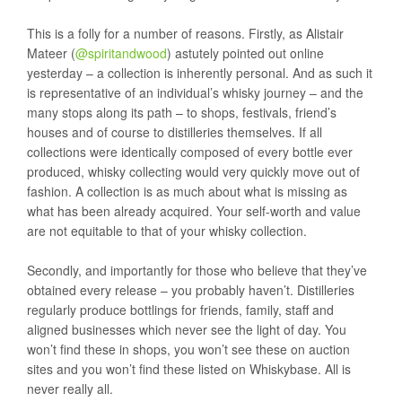
This is a folly for a number of reasons. Firstly, as Alistair
Mateer (
@spiritandwood
) astutely pointed out online
yesterday – a collection is inherently personal. And as such it
is representative of an individual’s whisky journey – and the
many stops along its path – to shops, festivals, friend’s
houses and of course to distilleries themselves. If all
collections were identically composed of every bottle ever
produced, whisky collecting would very quickly move out of
fashion. A collection is as much about what is missing as
what has been already acquired. Your self-worth and value
are not equitable to that of your whisky collection.
Secondly, and importantly for those who believe that they’ve
obtained every release – you probably haven’t. Distilleries
regularly produce bottlings for friends, family, staff and
aligned businesses which never see the light of day. You
won’t find these in shops, you won’t see these on auction
sites and you won’t find these listed on Whiskybase. All is
never really all.