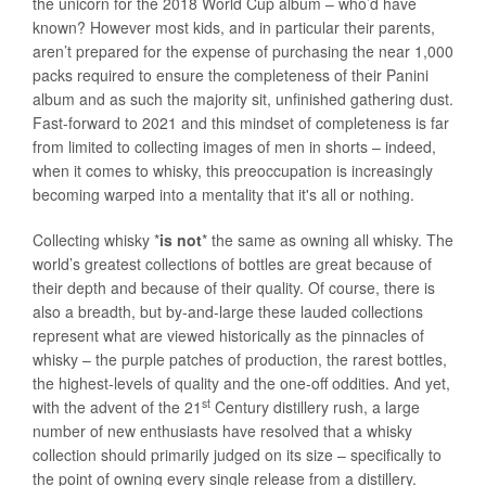
the unicorn for the 2018 World Cup album – who’d have
known? However most kids, and in particular their parents,
aren’t prepared for the expense of purchasing the near 1,000
packs required to ensure the completeness of their Panini
album and as such the majority sit, unfinished gathering dust.
Fast-forward to 2021 and this mindset of completeness is far
from limited to collecting images of men in shorts – indeed,
when it comes to whisky, this preoccupation is increasingly
becoming warped into a mentality that it's all or nothing.
Collecting whisky *
is not
* the same as owning all whisky. The
world’s greatest collections of bottles are great because of
their depth and because of their quality. Of course, there is
also a breadth, but by-and-large these lauded collections
represent what are viewed historically as the pinnacles of
whisky – the purple patches of production, the rarest bottles,
the highest-levels of quality and the one-off oddities. And yet,
st
with the advent of the 21
Century distillery rush, a large
number of new enthusiasts have resolved that a whisky
collection should primarily judged on its size – specifically to
the point of owning every single release from a distillery.