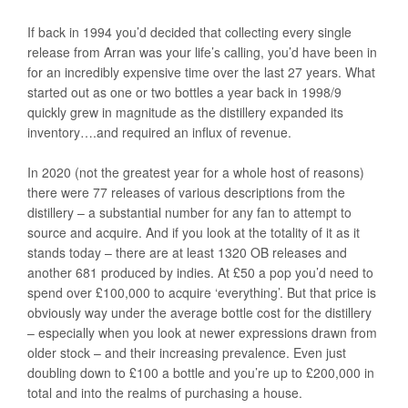
If back in 1994 you’d decided that collecting every single
release from Arran was your life’s calling, you’d have been in
for an incredibly expensive time over the last 27 years. What
started out as one or two bottles a year back in 1998/9
quickly grew in magnitude as the distillery expanded its
inventory….and required an influx of revenue.
In 2020 (not the greatest year for a whole host of reasons)
there were 77 releases of various descriptions from the
distillery – a substantial number for any fan to attempt to
source and acquire. And if you look at the totality of it as it
stands today – there are at least 1320 OB releases and
another 681 produced by indies. At £50 a pop you’d need to
spend over £100,000 to acquire ‘everything’. But that price is
obviously way under the average bottle cost for the distillery
– especially when you look at newer expressions drawn from
older stock – and their increasing prevalence. Even just
doubling down to £100 a bottle and you’re up to £200,000 in
total and into the realms of purchasing a house.