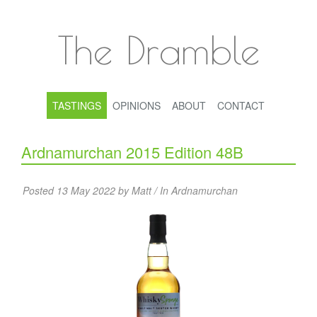
The Dramble
TASTINGS
OPINIONS
ABOUT
CONTACT
Ardnamurchan 2015 Edition 48B
Posted 13 May 2022 by Matt / In
Ardnamurchan