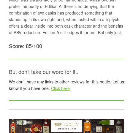
prefer the purity of Edition A, there’s no denying that the
combination of two casks has produced something that
stands up in its own right and, when tasted within a triptych
offers a clear inside into both cask character and the benefits
of ABV reduction. Edition A still edges it for me. But only just.
Score: 85/100
But don't take our word for it..
We don't have any links to other reviews for this bottle. Let us
know if you have one.
Click here