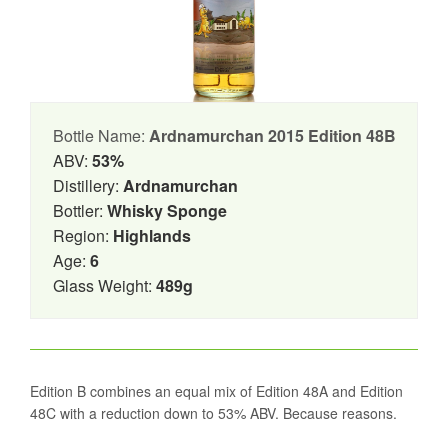
Bottle Name:
Ardnamurchan 2015 Edition 48B
ABV:
53%
Distillery:
Ardnamurchan
Bottler:
Whisky Sponge
Region:
Highlands
Age:
6
Glass Weight:
489g
Edition B combines an equal mix of Edition 48A and Edition
48C with a reduction down to 53% ABV. Because reasons.