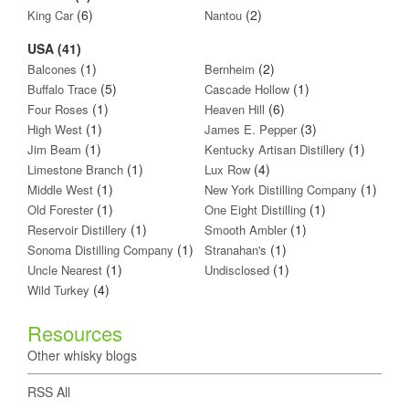
(6)
(2)
King Car
Nantou
USA (41)
(1)
(2)
Balcones
Bernheim
(5)
(1)
Buffalo Trace
Cascade Hollow
(1)
(6)
Four Roses
Heaven Hill
(1)
(3)
High West
James E. Pepper
(1)
(1)
Jim Beam
Kentucky Artisan Distillery
(1)
(4)
Limestone Branch
Lux Row
(1)
(1)
Middle West
New York Distilling Company
(1)
(1)
Old Forester
One Eight Distilling
(1)
(1)
Reservoir Distillery
Smooth Ambler
(1)
(1)
Sonoma Distilling Company
Stranahan's
(1)
(1)
Uncle Nearest
Undisclosed
(4)
Wild Turkey
Resources
Other whisky blogs
RSS All