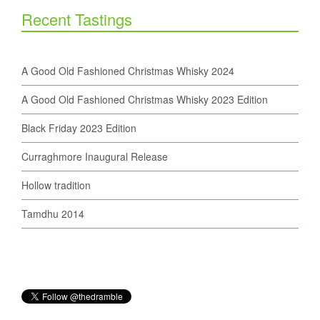
Recent Tastings
A Good Old Fashioned Christmas Whisky 2024
A Good Old Fashioned Christmas Whisky 2023 Edition
Black Friday 2023 Edition
Curraghmore Inaugural Release
Hollow tradition
Tamdhu 2014