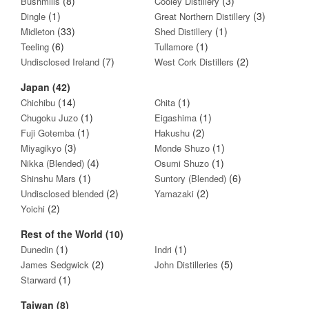
(8)
(3)
Bushmills
Cooley Distillery
(1)
(3)
Dingle
Great Northern Distillery
(33)
(1)
Midleton
Shed Distillery
(6)
(1)
Teeling
Tullamore
(7)
(2)
Undisclosed Ireland
West Cork Distillers
Japan (42)
(14)
(1)
Chichibu
Chita
(1)
(1)
Chugoku Juzo
Eigashima
(1)
(2)
Fuji Gotemba
Hakushu
(3)
(1)
Miyagikyo
Monde Shuzo
(4)
(1)
Nikka (Blended)
Osumi Shuzo
(1)
(6)
Shinshu Mars
Suntory (Blended)
(2)
(2)
Undisclosed blended
Yamazaki
(2)
Yoichi
Rest of the World (10)
(1)
(1)
Dunedin
Indri
(2)
(5)
James Sedgwick
John Distilleries
(1)
Starward
Taiwan (8)