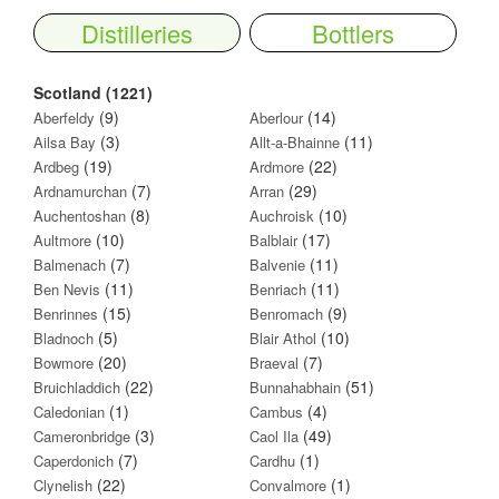
Distilleries
Bottlers
Scotland (1221)
(9)
(14)
Aberfeldy
Aberlour
(3)
(11)
Ailsa Bay
Allt-a-Bhainne
(19)
(22)
Ardbeg
Ardmore
(7)
(29)
Ardnamurchan
Arran
(8)
(10)
Auchentoshan
Auchroisk
(10)
(17)
Aultmore
Balblair
(7)
(11)
Balmenach
Balvenie
(11)
(11)
Ben Nevis
Benriach
(15)
(9)
Benrinnes
Benromach
(5)
(10)
Bladnoch
Blair Athol
(20)
(7)
Bowmore
Braeval
(22)
(51)
Bruichladdich
Bunnahabhain
(1)
(4)
Caledonian
Cambus
(3)
(49)
Cameronbridge
Caol Ila
(7)
(1)
Caperdonich
Cardhu
(22)
(1)
Clynelish
Convalmore