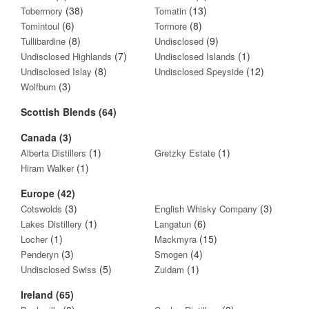
(38)
(13)
Tobermory
Tomatin
(6)
(8)
Tomintoul
Tormore
(8)
(9)
Tullibardine
Undisclosed
(7)
(1)
Undisclosed Highlands
Undisclosed Islands
(8)
(12)
Undisclosed Islay
Undisclosed Speyside
(3)
Wolfburn
Scottish Blends (64)
Canada (3)
(1)
(1)
Alberta Distillers
Gretzky Estate
(1)
Hiram Walker
Europe (42)
(3)
(3)
Cotswolds
English Whisky Company
(1)
(6)
Lakes Distillery
Langatun
(1)
(15)
Locher
Mackmyra
(3)
(4)
Penderyn
Smogen
(5)
(1)
Undisclosed Swiss
Zuidam
Ireland (65)