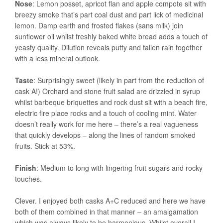
Nose
: Lemon posset, apricot flan and apple compote sit with
breezy smoke that’s part coal dust and part lick of medicinal
lemon. Damp earth and frosted flakes (sans milk) join
sunflower oil whilst freshly baked white bread adds a touch of
yeasty quality. Dilution reveals putty and fallen rain together
with a less mineral outlook.
Taste
: Surprisingly sweet (likely in part from the reduction of
cask A!) Orchard and stone fruit salad are drizzled in syrup
whilst barbeque briquettes and rock dust sit with a beach fire,
electric fire place rocks and a touch of cooling mint. Water
doesn’t really work for me here – there’s a real vagueness
that quickly develops – along the lines of random smoked
fruits. Stick at 53%.
Finish
: Medium to long with lingering fruit sugars and rocky
touches.
Clever. I enjoyed both casks A+C reduced and here we have
both of them combined in that manner – an amalgamation
which was always likely to be harmonious. Whilst overall I