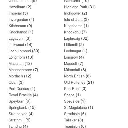
(9)
(10)
Glentauchers
Glenturret
(2)
(31)
Hazelburn
Highland Park
(5)
(2)
Imperial
Inchgower
(4)
(3)
Invergordon
Isle of Jura
(9)
(1)
Kilchoman
Kingsbarns
(1)
(7)
Knockando
Knockdhu
(3)
(32)
Lagavulin
Laphroaig
(14)
(2)
Linkwood
Littlemill
(30)
(1)
Loch Lomond
Lochnagar
(13)
(4)
Longmorn
Longrow
(12)
(7)
Macallan
Macduff
(7)
(8)
Mannochmore
Miltonduff
(12)
(8)
Mortlach
North British
(3)
(21)
Oban
Old Pulteney
(1)
(3)
Port Dundas
Port Ellen
(4)
(1)
Royal Brackla
Scapa
(9)
(1)
Speyburn
Speyside
(15)
(1)
Springbank
St Magdalene
(4)
(6)
Strathclyde
Strathisla
(5)
(8)
Strathmill
Talisker
(4)
(6)
Tamdhu
Teaninich