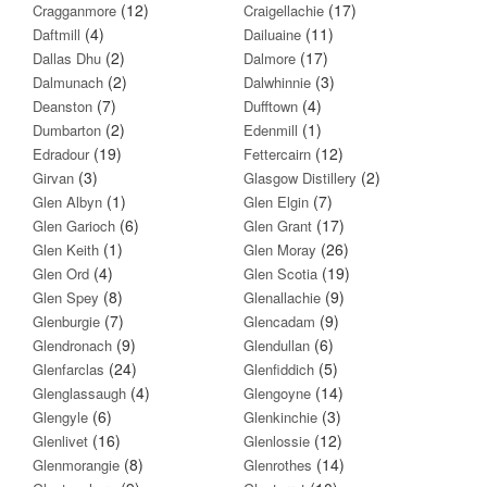
(12)
(17)
Cragganmore
Craigellachie
(4)
(11)
Daftmill
Dailuaine
(2)
(17)
Dallas Dhu
Dalmore
(2)
(3)
Dalmunach
Dalwhinnie
(7)
(4)
Deanston
Dufftown
(2)
(1)
Dumbarton
Edenmill
(19)
(12)
Edradour
Fettercairn
(3)
(2)
Girvan
Glasgow Distillery
(1)
(7)
Glen Albyn
Glen Elgin
(6)
(17)
Glen Garioch
Glen Grant
(1)
(26)
Glen Keith
Glen Moray
(4)
(19)
Glen Ord
Glen Scotia
(8)
(9)
Glen Spey
Glenallachie
(7)
(9)
Glenburgie
Glencadam
(9)
(6)
Glendronach
Glendullan
(24)
(5)
Glenfarclas
Glenfiddich
(4)
(14)
Glenglassaugh
Glengoyne
(6)
(3)
Glengyle
Glenkinchie
(16)
(12)
Glenlivet
Glenlossie
(8)
(14)
Glenmorangie
Glenrothes