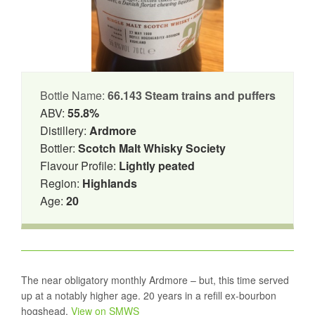
Bottle Name:
66.143 Steam trains and puffers
ABV:
55.8%
Distillery:
Ardmore
Bottler:
Scotch Malt Whisky Society
Flavour Profile:
Lightly peated
Region:
Highlands
Age:
20
The near obligatory monthly Ardmore – but, this time served
up at a notably higher age. 20 years in a refill ex-bourbon
hogshead.
View on SMWS