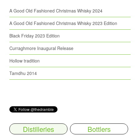
A Good Old Fashioned Christmas Whisky 2024
A Good Old Fashioned Christmas Whisky 2023 Edition
Black Friday 2023 Edition
Curraghmore Inaugural Release
Hollow tradition
Tamdhu 2014
Distilleries
Bottlers