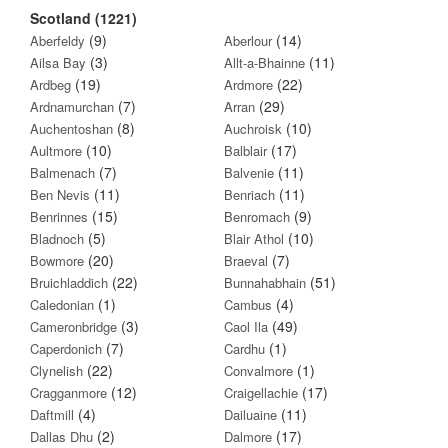
Scotland (1221)
(9)
(14)
Aberfeldy
Aberlour
(3)
(11)
Ailsa Bay
Allt-a-Bhainne
(19)
(22)
Ardbeg
Ardmore
(7)
(29)
Ardnamurchan
Arran
(8)
(10)
Auchentoshan
Auchroisk
(10)
(17)
Aultmore
Balblair
(7)
(11)
Balmenach
Balvenie
(11)
(11)
Ben Nevis
Benriach
(15)
(9)
Benrinnes
Benromach
(5)
(10)
Bladnoch
Blair Athol
(20)
(7)
Bowmore
Braeval
(22)
(51)
Bruichladdich
Bunnahabhain
(1)
(4)
Caledonian
Cambus
(3)
(49)
Cameronbridge
Caol Ila
(7)
(1)
Caperdonich
Cardhu
(22)
(1)
Clynelish
Convalmore
(12)
(17)
Cragganmore
Craigellachie
(4)
(11)
Daftmill
Dailuaine
(2)
(17)
Dallas Dhu
Dalmore