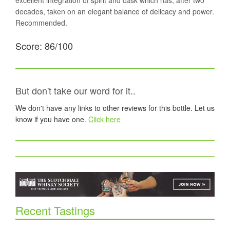
excellent integration of spirit and cask which has, after two
decades, taken on an elegant balance of delicacy and power.
Recommended.
Score: 86/100
But don't take our word for it..
We don't have any links to other reviews for this bottle. Let us
know if you have one.
Click here
Recent Tastings