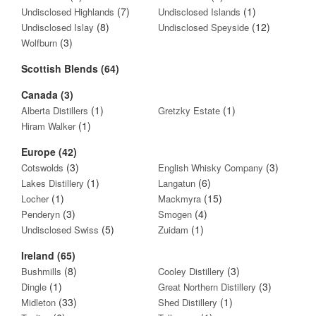
(7)
(1)
Undisclosed Highlands
Undisclosed Islands
(8)
(12)
Undisclosed Islay
Undisclosed Speyside
(3)
Wolfburn
Scottish Blends (64)
Canada (3)
(1)
(1)
Alberta Distillers
Gretzky Estate
(1)
Hiram Walker
Europe (42)
(3)
(3)
Cotswolds
English Whisky Company
(1)
(6)
Lakes Distillery
Langatun
(1)
(15)
Locher
Mackmyra
(3)
(4)
Penderyn
Smogen
(5)
(1)
Undisclosed Swiss
Zuidam
Ireland (65)
(8)
(3)
Bushmills
Cooley Distillery
(1)
(3)
Dingle
Great Northern Distillery
(33)
(1)
Midleton
Shed Distillery