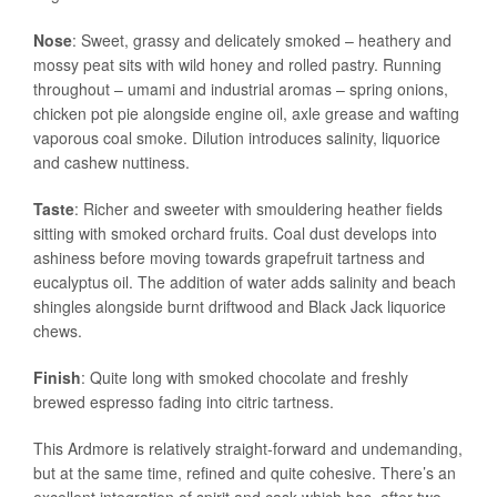
Nose
: Sweet, grassy and delicately smoked – heathery and
mossy peat sits with wild honey and rolled pastry. Running
throughout – umami and industrial aromas – spring onions,
chicken pot pie alongside engine oil, axle grease and wafting
vaporous coal smoke. Dilution introduces salinity, liquorice
and cashew nuttiness.
Taste
: Richer and sweeter with smouldering heather fields
sitting with smoked orchard fruits. Coal dust develops into
ashiness before moving towards grapefruit tartness and
eucalyptus oil. The addition of water adds salinity and beach
shingles alongside burnt driftwood and Black Jack liquorice
chews.
Finish
: Quite long with smoked chocolate and freshly
brewed espresso fading into citric tartness.
This Ardmore is relatively straight-forward and undemanding,
but at the same time, refined and quite cohesive. There’s an