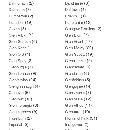
(2)
(3)
Dalmunach
Dalwhinnie
(7)
(4)
Deanston
Dufftown
(2)
(1)
Dumbarton
Edenmill
(19)
(12)
Edradour
Fettercairn
(3)
(2)
Girvan
Glasgow Distillery
(1)
(7)
Glen Albyn
Glen Elgin
(6)
(17)
Glen Garioch
Glen Grant
(1)
(26)
Glen Keith
Glen Moray
(4)
(19)
Glen Ord
Glen Scotia
(8)
(9)
Glen Spey
Glenallachie
(7)
(9)
Glenburgie
Glencadam
(9)
(6)
Glendronach
Glendullan
(24)
(5)
Glenfarclas
Glenfiddich
(4)
(14)
Glenglassaugh
Glengoyne
(6)
(3)
Glengyle
Glenkinchie
(16)
(12)
Glenlivet
Glenlossie
(8)
(14)
Glenmorangie
Glenrothes
(9)
(10)
Glentauchers
Glenturret
(2)
(31)
Hazelburn
Highland Park
(5)
(2)
Imperial
Inchgower