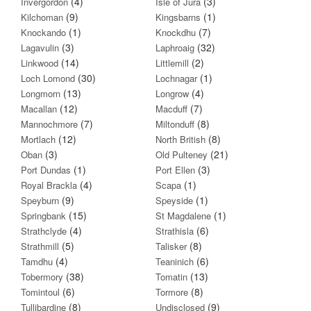
(4)
(3)
Invergordon
Isle of Jura
(9)
(1)
Kilchoman
Kingsbarns
(1)
(7)
Knockando
Knockdhu
(3)
(32)
Lagavulin
Laphroaig
(14)
(2)
Linkwood
Littlemill
(30)
(1)
Loch Lomond
Lochnagar
(13)
(4)
Longmorn
Longrow
(12)
(7)
Macallan
Macduff
(7)
(8)
Mannochmore
Miltonduff
(12)
(8)
Mortlach
North British
(3)
(21)
Oban
Old Pulteney
(1)
(3)
Port Dundas
Port Ellen
(4)
(1)
Royal Brackla
Scapa
(9)
(1)
Speyburn
Speyside
(15)
(1)
Springbank
St Magdalene
(4)
(6)
Strathclyde
Strathisla
(5)
(8)
Strathmill
Talisker
(4)
(6)
Tamdhu
Teaninich
(38)
(13)
Tobermory
Tomatin
(6)
(8)
Tomintoul
Tormore
(8)
(9)
Tullibardine
Undisclosed