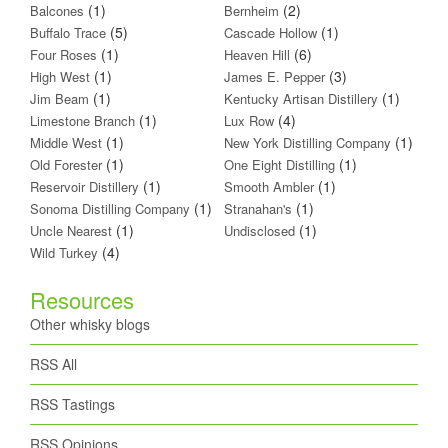
(1)
(2)
Balcones
Bernheim
(5)
(1)
Buffalo Trace
Cascade Hollow
(1)
(6)
Four Roses
Heaven Hill
(1)
(3)
High West
James E. Pepper
(1)
(1)
Jim Beam
Kentucky Artisan Distillery
(1)
(4)
Limestone Branch
Lux Row
(1)
(1)
Middle West
New York Distilling Company
(1)
(1)
Old Forester
One Eight Distilling
(1)
(1)
Reservoir Distillery
Smooth Ambler
(1)
(1)
Sonoma Distilling Company
Stranahan's
(1)
(1)
Uncle Nearest
Undisclosed
(4)
Wild Turkey
Resources
Other whisky blogs
RSS All
RSS Tastings
RSS Opinions