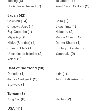
(6)
(1)
Teeling
Tullamore
(7)
(2)
Undisclosed Ireland
West Cork Distillers
Japan (42)
(14)
(1)
Chichibu
Chita
(1)
(1)
Chugoku Juzo
Eigashima
(1)
(2)
Fuji Gotemba
Hakushu
(3)
(1)
Miyagikyo
Monde Shuzo
(4)
(1)
Nikka (Blended)
Osumi Shuzo
(1)
(6)
Shinshu Mars
Suntory (Blended)
(2)
(2)
Undisclosed blended
Yamazaki
(2)
Yoichi
Rest of the World (10)
(1)
(1)
Dunedin
Indri
(2)
(5)
James Sedgwick
John Distilleries
(1)
Starward
Taiwan (8)
(6)
(2)
King Car
Nantou
USA (41)