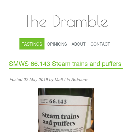
The Dramble
TASTINGS
OPINIONS
ABOUT
CONTACT
SMWS 66.143 Steam trains and puffers
Posted 02 May 2019 by Matt / In
Ardmore