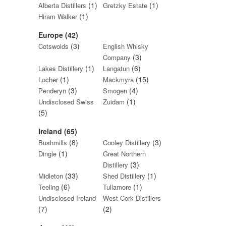
(1)
(1)
Alberta Distillers
Gretzky Estate
(1)
Hiram Walker
Europe (42)
(3)
Cotswolds
English Whisky
(3)
Company
(1)
(6)
Lakes Distillery
Langatun
(1)
(15)
Locher
Mackmyra
(3)
(4)
Penderyn
Smogen
(1)
Undisclosed Swiss
Zuidam
(5)
Ireland (65)
(8)
(3)
Bushmills
Cooley Distillery
(1)
Dingle
Great Northern
(3)
Distillery
(33)
(1)
Midleton
Shed Distillery
(6)
(1)
Teeling
Tullamore
Undisclosed Ireland
West Cork Distillers
(7)
(2)