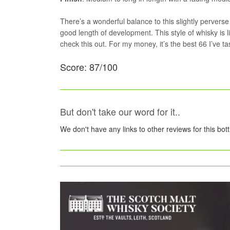
There’s a wonderful balance to this slightly perverse
good length of development. This style of whisky is lik
check this out. For my money, it’s the best 66 I’ve ta
Score: 87/100
But don't take our word for it..
We don't have any links to other reviews for this bot