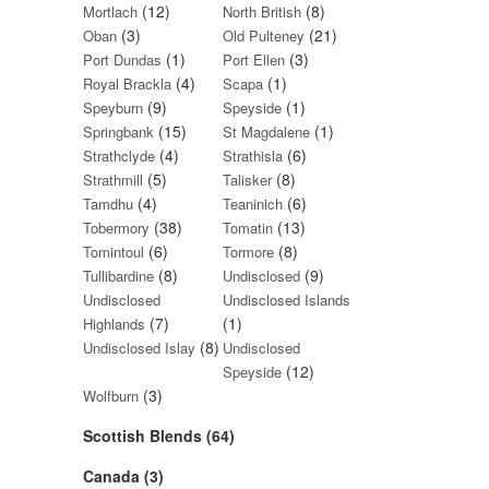
(12)
(8)
Mortlach
North British
(3)
(21)
Oban
Old Pulteney
(1)
(3)
Port Dundas
Port Ellen
(4)
(1)
Royal Brackla
Scapa
(9)
(1)
Speyburn
Speyside
(15)
(1)
Springbank
St Magdalene
(4)
(6)
Strathclyde
Strathisla
(5)
(8)
Strathmill
Talisker
(4)
(6)
Tamdhu
Teaninich
(38)
(13)
Tobermory
Tomatin
(6)
(8)
Tomintoul
Tormore
(8)
(9)
Tullibardine
Undisclosed
Undisclosed
Undisclosed Islands
(7)
(1)
Highlands
(8)
Undisclosed Islay
Undisclosed
(12)
Speyside
(3)
Wolfburn
Scottish Blends (64)
Canada (3)