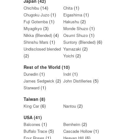
Japan (42)
(14)
(1)
Chichibu
Chita
(1)
(1)
Chugoku Juzo
Eigashima
(1)
(2)
Fuji Gotemba
Hakushu
(3)
(1)
Miyagikyo
Monde Shuzo
(4)
(1)
Nikka (Blended)
Osumi Shuzo
(1)
(6)
Shinshu Mars
Suntory (Blended)
(2)
Undisclosed blended
Yamazaki
(2)
(2)
Yoichi
Rest of the World (10)
(1)
(1)
Dunedin
Indri
(2)
(5)
James Sedgwick
John Distilleries
(1)
Starward
Taiwan (8)
(6)
(2)
King Car
Nantou
USA (41)
(1)
(2)
Balcones
Bernheim
(5)
(1)
Buffalo Trace
Cascade Hollow
(1)
(6)
Four Roses
Heaven Hill