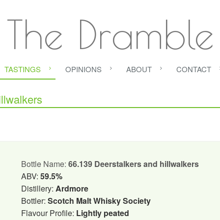
The Dramble
TASTINGS
OPINIONS
ABOUT
CONTACT
llwalkers
Bottle Name:
66.139 Deerstalkers and hillwalkers
ABV:
59.5%
Distillery:
Ardmore
Bottler:
Scotch Malt Whisky Society
Flavour Profile:
Lightly peated