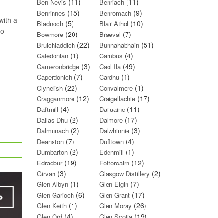
(11)
(11)
Ben Nevis
Benriach
(15)
(9)
Benrinnes
Benromach
with a
(5)
(10)
Bladnoch
Blair Athol
do
(20)
(7)
Bowmore
Braeval
(22)
(51)
Bruichladdich
Bunnahabhain
(1)
(4)
Caledonian
Cambus
(3)
(49)
Cameronbridge
Caol Ila
(7)
(1)
Caperdonich
Cardhu
(22)
(1)
Clynelish
Convalmore
(12)
(17)
Cragganmore
Craigellachie
(4)
(11)
Daftmill
Dailuaine
(2)
(17)
Dallas Dhu
Dalmore
(2)
(3)
Dalmunach
Dalwhinnie
(7)
(4)
Deanston
Dufftown
(2)
(1)
Dumbarton
Edenmill
(19)
(12)
Edradour
Fettercairn
(3)
(2)
Girvan
Glasgow Distillery
(1)
(7)
Glen Albyn
Glen Elgin
(6)
(17)
Glen Garioch
Glen Grant
(1)
(26)
Glen Keith
Glen Moray
(4)
(19)
Glen Ord
Glen Scotia