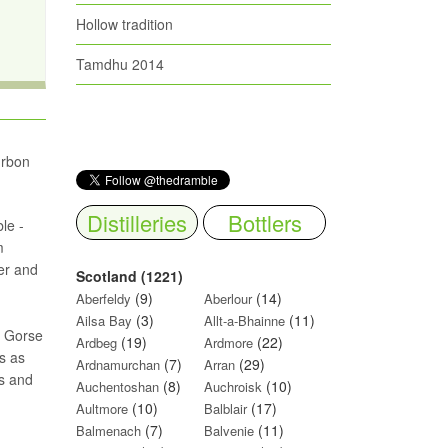
Hollow tradition
Tamdhu 2014
urbon
Distilleries
Bottlers
le -
m
er and
Scotland (1221)
(9)
(14)
Aberfeldy
Aberlour
(3)
(11)
Ailsa Bay
Allt-a-Bhainne
s. Gorse
(19)
(22)
Ardbeg
Ardmore
s as
(7)
(29)
Ardnamurchan
Arran
ls and
(8)
(10)
Auchentoshan
Auchroisk
(10)
(17)
Aultmore
Balblair
(7)
(11)
Balmenach
Balvenie