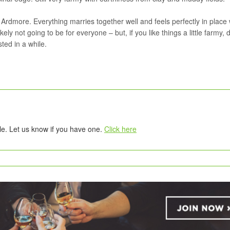
 Ardmore. Everything marries together well and feels perfectly in place 
ely not going to be for everyone – but, if you like things a little farmy, 
sted in a while.
tle. Let us know if you have one.
Click here