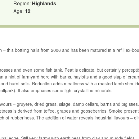
Region:
Highlands
Age:
12
n – this bottling hails from 2006 and has been matured in a refill ex-bo
mosses and even some fish tank. Peat is delicate, but certainly perceptib
than a hint of farmyard here with barns, haylofts and a good slap of crea
 and burnt soils. Reduction adds meatiness with a roasted lamb should
ballpark). It also emphases some light crystalline minerals.
flavours – gruyere, dried grass, silage, damp cellars, barns and pig stie
tness is derived from toffee, grapes and gooseberries. Smoke present
h of rubberiness. The addition of water reveals industrial flavours – oi
inal edge. Still very farmy with earthiness from clay and muddy fields.