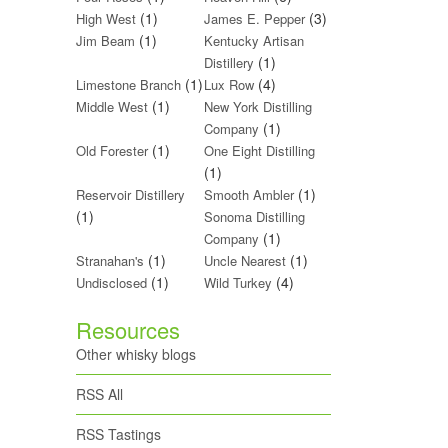
(1)
(3)
High West
James E. Pepper
(1)
Jim Beam
Kentucky Artisan
(1)
Distillery
(1)
(4)
Limestone Branch
Lux Row
(1)
Middle West
New York Distilling
(1)
Company
(1)
Old Forester
One Eight Distilling
(1)
(1)
Reservoir Distillery
Smooth Ambler
(1)
Sonoma Distilling
(1)
Company
(1)
(1)
Stranahan's
Uncle Nearest
(1)
(4)
Undisclosed
Wild Turkey
Resources
Other whisky blogs
RSS All
RSS Tastings