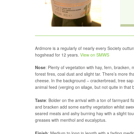
Ardmore is a regularly of nearly every Society outtur
hogshead for 12 years.
View on SMWS
Nose
: Plenty of vegetation with hay, fern, bracken, 
forest fires, coal dust and slight tar. There’s more 
cheese. In the background – crackerbread, tree sap
animal feed (verging on silage, but not quite in that 
Taste
: Bolder on the arrival with a ton of farmyard 
and bracken add some earthy vegetation whilst swee
seared meats and ashy burning hay with a slight touc
greases with menthol and eucalyptus.
Finish
: Medium to long in length with a fading medic