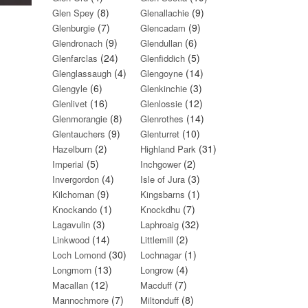
(8)
(9)
Glen Spey
Glenallachie
(7)
(9)
Glenburgie
Glencadam
(9)
(6)
Glendronach
Glendullan
(24)
(5)
Glenfarclas
Glenfiddich
(4)
(14)
Glenglassaugh
Glengoyne
(6)
(3)
Glengyle
Glenkinchie
(16)
(12)
Glenlivet
Glenlossie
(8)
(14)
Glenmorangie
Glenrothes
(9)
(10)
Glentauchers
Glenturret
(2)
(31)
Hazelburn
Highland Park
(5)
(2)
Imperial
Inchgower
(4)
(3)
Invergordon
Isle of Jura
(9)
(1)
Kilchoman
Kingsbarns
(1)
(7)
Knockando
Knockdhu
(3)
(32)
Lagavulin
Laphroaig
(14)
(2)
Linkwood
Littlemill
(30)
(1)
Loch Lomond
Lochnagar
(13)
(4)
Longmorn
Longrow
(12)
(7)
Macallan
Macduff
(7)
(8)
Mannochmore
Miltonduff