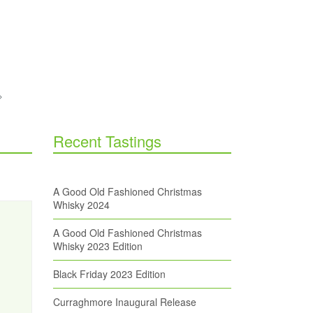
Recent Tastings
A Good Old Fashioned Christmas
Whisky 2024
A Good Old Fashioned Christmas
Whisky 2023 Edition
Black Friday 2023 Edition
Curraghmore Inaugural Release