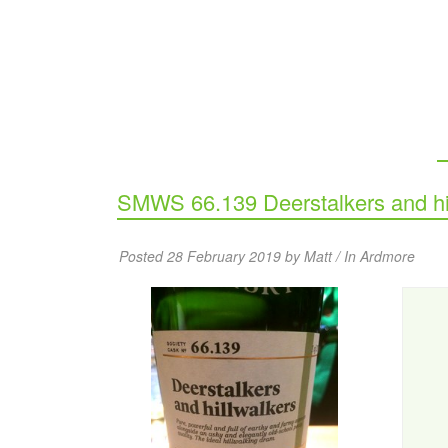
SMWS 66.139 Deerstalkers and hi
Posted 28 February 2019 by Matt / In
Ardmore