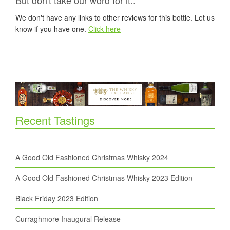
But don't take our word for it..
We don't have any links to other reviews for this bottle. Let us
know if you have one.
Click here
Recent Tastings
A Good Old Fashioned Christmas Whisky 2024
A Good Old Fashioned Christmas Whisky 2023 Edition
Black Friday 2023 Edition
Curraghmore Inaugural Release