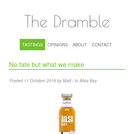
The Dramble
TASTINGS
OPINIONS
ABOUT
CONTACT
No fate but what we make
Posted 11 October 2019 by Matt / In
Ailsa Bay