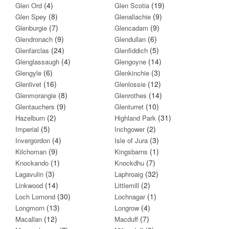
(4)
(19)
Glen Ord
Glen Scotia
(8)
(9)
Glen Spey
Glenallachie
(7)
(9)
Glenburgie
Glencadam
(9)
(6)
Glendronach
Glendullan
(24)
(5)
Glenfarclas
Glenfiddich
(4)
(14)
Glenglassaugh
Glengoyne
(6)
(3)
Glengyle
Glenkinchie
(16)
(12)
Glenlivet
Glenlossie
(8)
(14)
Glenmorangie
Glenrothes
(9)
(10)
Glentauchers
Glenturret
(2)
(31)
Hazelburn
Highland Park
(5)
(2)
Imperial
Inchgower
(4)
(3)
Invergordon
Isle of Jura
(9)
(1)
Kilchoman
Kingsbarns
(1)
(7)
Knockando
Knockdhu
(3)
(32)
Lagavulin
Laphroaig
(14)
(2)
Linkwood
Littlemill
(30)
(1)
Loch Lomond
Lochnagar
(13)
(4)
Longmorn
Longrow
(12)
(7)
Macallan
Macduff