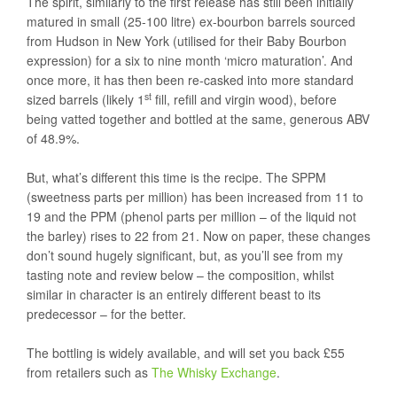
The spirit, similarly to the first release has still been initially
matured in small (25-100 litre) ex-bourbon barrels sourced
from Hudson in New York (utilised for their Baby Bourbon
expression) for a six to nine month ‘micro maturation’. And
once more, it has then been re-casked into more standard
st
sized barrels (likely 1
fill, refill and virgin wood), before
being vatted together and bottled at the same, generous ABV
of 48.9%.
But, what’s different this time is the recipe. The SPPM
(sweetness parts per million) has been increased from 11 to
19 and the PPM (phenol parts per million – of the liquid not
the barley) rises to 22 from 21. Now on paper, these changes
don’t sound hugely significant, but, as you’ll see from my
tasting note and review below – the composition, whilst
similar in character is an entirely different beast to its
predecessor – for the better.
The bottling is widely available, and will set you back £55
from retailers such as
The Whisky Exchange
.