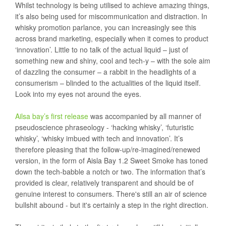
Whilst technology is being utilised to achieve amazing things,
it’s also being used for miscommunication and distraction. In
whisky promotion parlance, you can increasingly see this
across brand marketing, especially when it comes to product
‘innovation’. Little to no talk of the actual liquid – just of
something new and shiny, cool and tech-y – with the sole aim
of dazzling the consumer – a rabbit in the headlights of a
consumerism – blinded to the actualities of the liquid itself.
Look into my eyes not around the eyes.
Ailsa bay’s first release
was accompanied by all manner of
pseudoscience phraseology - ‘hacking whisky’, ‘futuristic
whisky’, ‘whisky imbued with tech and innovation’. It’s
therefore pleasing that the follow-up/re-imagined/renewed
version, in the form of Aisla Bay 1.2 Sweet Smoke has toned
down the tech-babble a notch or two. The information that’s
provided is clear, relatively transparent and should be of
genuine interest to consumers. There's still an air of science
bullshit abound - but it's certainly a step in the right direction.