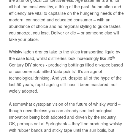
the altar of global competitiveness. Age statements are, for
all but the most wealthy, a thing of the past. Automation and
efficiency are vital to capitalise on the hungering needs of the
modern, connected and educated consumer – with an
abundance of choice and no regional styling to guide tastes –
you snooze, you lose. Deliver or die – or someone else will
take your place.
Whisky laden drones take to the skies transporting liquid by
th
the case load, whilst distilleries look increasingly like 20
Century DIY stores - producing bottlings filled on-spec based
on customer submitted ‘data points’. It’s an age of
technological drinking. And yet, despite all of the hype of the
last 50 years, rapid-ageing still hasn’t been mastered, nor
widely adopted.
A somewhat dystopian vision of the future of whisky world –
though nevertheless you can already see technological
innovation being both adopted and driven by the industry.
OK, perhaps not at Springbank – they’ll be producing whisky
with rubber bands and sticky tape until the sun boils, but