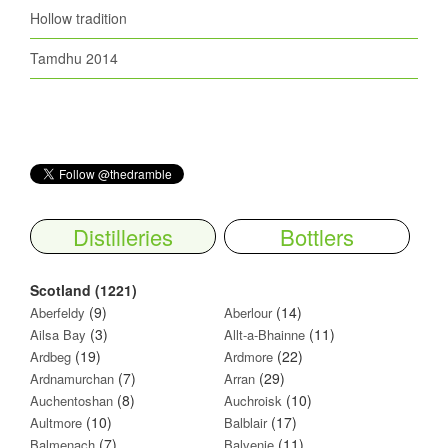
Hollow tradition
Tamdhu 2014
Distilleries
Bottlers
Scotland (1221)
(9)
(14)
Aberfeldy
Aberlour
(3)
(11)
Ailsa Bay
Allt-a-Bhainne
(19)
(22)
Ardbeg
Ardmore
(7)
(29)
Ardnamurchan
Arran
(8)
(10)
Auchentoshan
Auchroisk
(10)
(17)
Aultmore
Balblair
(7)
(11)
Balmenach
Balvenie