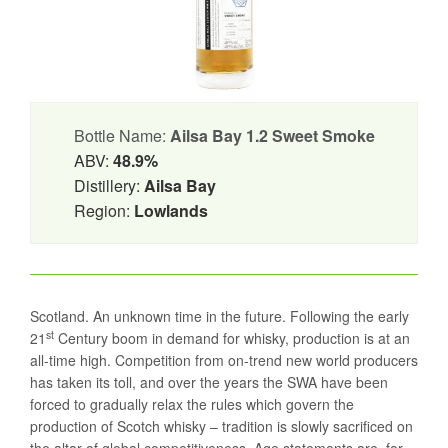
Bottle Name:
Ailsa Bay 1.2 Sweet Smoke
ABV:
48.9%
Distillery:
Ailsa Bay
Region:
Lowlands
Scotland. An unknown time in the future. Following the early
st
21
Century boom in demand for whisky, production is at an
all-time high. Competition from on-trend new world producers
has taken its toll, and over the years the SWA have been
forced to gradually relax the rules which govern the
production of Scotch whisky – tradition is slowly sacrificed on