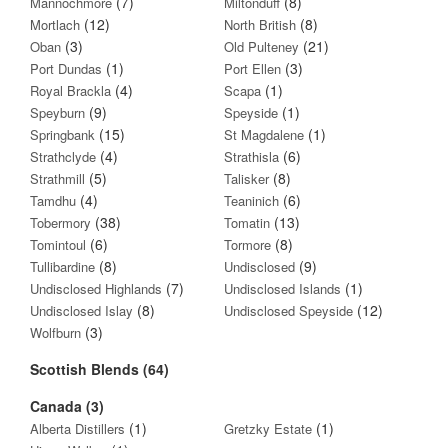
(7)
(8)
Mannochmore
Miltonduff
(12)
(8)
Mortlach
North British
(3)
(21)
Oban
Old Pulteney
(1)
(3)
Port Dundas
Port Ellen
(4)
(1)
Royal Brackla
Scapa
(9)
(1)
Speyburn
Speyside
(15)
(1)
Springbank
St Magdalene
(4)
(6)
Strathclyde
Strathisla
(5)
(8)
Strathmill
Talisker
(4)
(6)
Tamdhu
Teaninich
(38)
(13)
Tobermory
Tomatin
(6)
(8)
Tomintoul
Tormore
(8)
(9)
Tullibardine
Undisclosed
(7)
(1)
Undisclosed Highlands
Undisclosed Islands
(8)
(12)
Undisclosed Islay
Undisclosed Speyside
(3)
Wolfburn
Scottish Blends (64)
Canada (3)
(1)
(1)
Alberta Distillers
Gretzky Estate