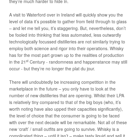
they’re much harder to hide in.
A visit to Waterford over in Ireland will quickly show you the
level of data it’s possible to gather from field through to glass
– and let me tell you, it’s staggering. But, nevertheless, don’t
be fooled into thinking that less automated, less outwardly
technologically focussed distilleries are not similarly trying to
employ both science and rigor into their operations. Whisky
has for the most part grown up to the realities of production
st
in the 21
Century - randomness and happenstance may still
occur - but they’re no longer the plat du jour.
There will undoubtedly be increasing competition in the
marketplace in the future – you only have to look at the
number of new distilleries that are opening. Whilst their LPA
is relatively tiny compared to that of the big boys (who, it’s
worth noting have also upped their capacities significantly),
the level of choice that the consumer is going to be faced
with over the next decade will be remarkable. Not all of these
new ‘craft’ / small outfits are going to survive. Whisky is a
complicated thing – until it isn’t – make tasty liquid and sell it