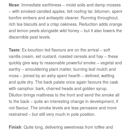
Nose
: Immediate earthiness – moist soils and damp mosses
– with smoked candied apples, felt roofing tar, bitumen, spent
bonfire embers and antiseptic cleaner. Running throughout,
rich tea biscuits and a crisp oakiness. Reduction adds orange
and lemon peels alongside wild honey – but it also lowers the
discernible peat levels.
Taste
: Ex-bourbon led flavours are on the arrival – soft
vanilla cream, set custard, roasted cereals and hay – these
quickly give way to reasonable powerful smoke – vegetal and
earthy – smouldering plant matter, burning leaf mulch and
moss – joined by an ashy spent hearth – defined, wafting
and quite dry. The back palate once again favours the cask
with camphor, bark, charred heads and golden syrup.
Dilution brings maltiness to the front and send the smoke all
to the back – quite an interesting change in development, if
not flavour. The smoke levels are less pervasive and more
restrained – but still very much in pole position.
Finish
: Quite long, delivering sweetness from toffee and