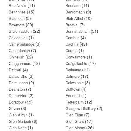
(11)
(11)
Ben Nevis
Benriach
(15)
(9)
Benrinnes
Benromach
(5)
(10)
Bladnoch
Blair Athol
(20)
(7)
Bowmore
Braeval
(22)
(51)
Bruichladdich
Bunnahabhain
(1)
(4)
Caledonian
Cambus
(3)
(49)
Cameronbridge
Caol Ila
(7)
(1)
Caperdonich
Cardhu
(22)
(1)
Clynelish
Convalmore
(12)
(17)
Cragganmore
Craigellachie
(4)
(11)
Daftmill
Dailuaine
(2)
(17)
Dallas Dhu
Dalmore
(2)
(3)
Dalmunach
Dalwhinnie
(7)
(4)
Deanston
Dufftown
(2)
(1)
Dumbarton
Edenmill
(19)
(12)
Edradour
Fettercairn
(3)
(2)
Girvan
Glasgow Distillery
(1)
(7)
Glen Albyn
Glen Elgin
(6)
(17)
Glen Garioch
Glen Grant
(1)
(26)
Glen Keith
Glen Moray