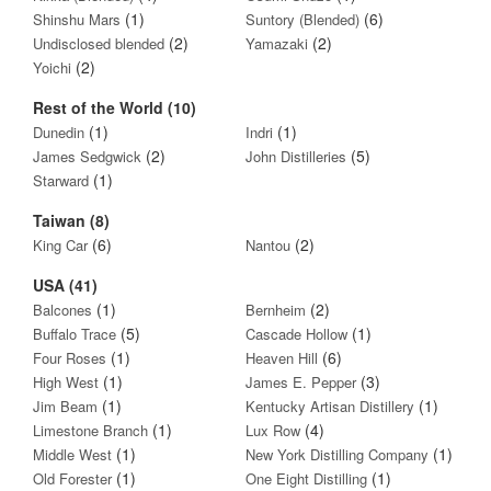
(1)
(6)
Shinshu Mars
Suntory (Blended)
(2)
(2)
Undisclosed blended
Yamazaki
(2)
Yoichi
Rest of the World (10)
(1)
(1)
Dunedin
Indri
(2)
(5)
James Sedgwick
John Distilleries
(1)
Starward
Taiwan (8)
(6)
(2)
King Car
Nantou
USA (41)
(1)
(2)
Balcones
Bernheim
(5)
(1)
Buffalo Trace
Cascade Hollow
(1)
(6)
Four Roses
Heaven Hill
(1)
(3)
High West
James E. Pepper
(1)
(1)
Jim Beam
Kentucky Artisan Distillery
(1)
(4)
Limestone Branch
Lux Row
(1)
(1)
Middle West
New York Distilling Company
(1)
(1)
Old Forester
One Eight Distilling