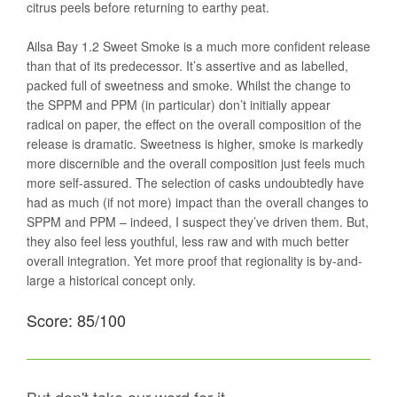
citrus peels before returning to earthy peat.
Ailsa Bay 1.2 Sweet Smoke is a much more confident release
than that of its predecessor. It’s assertive and as labelled,
packed full of sweetness and smoke. Whilst the change to
the SPPM and PPM (in particular) don’t initially appear
radical on paper, the effect on the overall composition of the
release is dramatic. Sweetness is higher, smoke is markedly
more discernible and the overall composition just feels much
more self-assured. The selection of casks undoubtedly have
had as much (if not more) impact than the overall changes to
SPPM and PPM – indeed, I suspect they’ve driven them. But,
they also feel less youthful, less raw and with much better
overall integration. Yet more proof that regionality is by-and-
large a historical concept only.
Score: 85/100