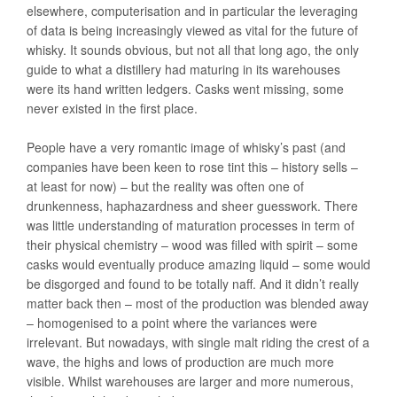
elsewhere, computerisation and in particular the leveraging
of data is being increasingly viewed as vital for the future of
whisky. It sounds obvious, but not all that long ago, the only
guide to what a distillery had maturing in its warehouses
were its hand written ledgers. Casks went missing, some
never existed in the first place.
People have a very romantic image of whisky’s past (and
companies have been keen to rose tint this – history sells –
at least for now) – but the reality was often one of
drunkenness, haphazardness and sheer guesswork. There
was little understanding of maturation processes in term of
their physical chemistry – wood was filled with spirit – some
casks would eventually produce amazing liquid – some would
be disgorged and found to be totally naff. And it didn’t really
matter back then – most of the production was blended away
– homogenised to a point where the variances were
irrelevant. But nowadays, with single malt riding the crest of a
wave, the highs and lows of production are much more
visible. Whilst warehouses are larger and more numerous,