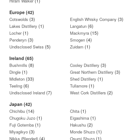
(1)
Hiram Walker
Europe (42)
(3)
(3)
Cotswolds
English Whisky Company
(1)
(6)
Lakes Distillery
Langatun
(1)
(15)
Locher
Mackmyra
(3)
(4)
Penderyn
Smogen
(5)
(1)
Undisclosed Swiss
Zuidam
Ireland (65)
(8)
(3)
Bushmills
Cooley Distillery
(1)
(3)
Dingle
Great Northern Distillery
(33)
(1)
Midleton
Shed Distillery
(6)
(1)
Teeling
Tullamore
(7)
(2)
Undisclosed Ireland
West Cork Distillers
Japan (42)
(14)
(1)
Chichibu
Chita
(1)
(1)
Chugoku Juzo
Eigashima
(1)
(2)
Fuji Gotemba
Hakushu
(3)
(1)
Miyagikyo
Monde Shuzo
(4)
(1)
Nikka (Blended)
Osumi Shuzo