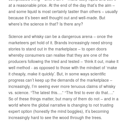
at a reasonable price. At the end of the day that’s the aim –
and some liquid is most certainly tastier than others – usually
because it’s been well thought out and well-made. But
where’s the science in that? Is there any?
Science and whisky can be a dangerous arena – once the
marketeers get hold of it. Brands increasingly need strong
stories to stand out in the marketplace – to open doors
whereby consumers can realise that they are one of the
producers following the tried and tested – ‘think it out, make it
well method - as opposed to those with the mindset of ‘make
it cheaply, make it quickly’. But, in some ways scientific
progress can’t keep up the demands of the marketplace –
increasingly, I’m seeing ever more tenuous claims of whisky
vs. science. “The latest this….” “The first to ever do that….”
So of these things matter, but many of them do not – and in a
world where the global narrative is changing to not trusting
expert option (honestly the mind boggles), it’s becoming
increasingly hard to see the wood through the trees.