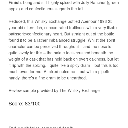
Finish
: Long and still highly spiced with Jolly Rancher (green
apple) and confectioners’ sugar in the tail.
Reduced, this Whisky Exchange bottled Aberlour 1993 25
year old offers rich, concentrated fruitiness with a very likable
patisserie/confectionary heart. But straight out of the bottle I
found it to be a rather imbalanced struggle. Whilst the spirit
character can be perceived throughout – and the nose is
quite lovely for this – the palate feels crushed beneath the
weight of a cask that has held back on overt oakiness, but let
it rip with the spicing. I quite like a spicy dram – but this is too
much even for me. A mixed outcome – but with a pipette
handy, there’s a fine dram to be unearthed.
Review sample provided by The Whisky Exchange
Score: 83/100