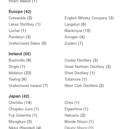
(1)
Hiram Walker
Europe (42)
(3)
(3)
Cotswolds
English Whisky Company
(1)
(6)
Lakes Distillery
Langatun
(1)
(15)
Locher
Mackmyra
(3)
(4)
Penderyn
Smogen
(5)
(1)
Undisclosed Swiss
Zuidam
Ireland (65)
(8)
(3)
Bushmills
Cooley Distillery
(1)
(3)
Dingle
Great Northern Distillery
(33)
(1)
Midleton
Shed Distillery
(6)
(1)
Teeling
Tullamore
(7)
(2)
Undisclosed Ireland
West Cork Distillers
Japan (42)
(14)
(1)
Chichibu
Chita
(1)
(1)
Chugoku Juzo
Eigashima
(1)
(2)
Fuji Gotemba
Hakushu
(3)
(1)
Miyagikyo
Monde Shuzo
(4)
(1)
Nikka (Blended)
Osumi Shuzo