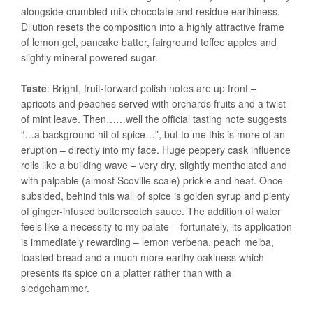
alongside crumbled milk chocolate and residue earthiness.
Dilution resets the composition into a highly attractive frame
of lemon gel, pancake batter, fairground toffee apples and
slightly mineral powered sugar.
Taste
: Bright, fruit-forward polish notes are up front –
apricots and peaches served with orchards fruits and a twist
of mint leave. Then……well the official tasting note suggests
“…a background hit of spice…”, but to me this is more of an
eruption – directly into my face. Huge peppery cask influence
roils like a building wave – very dry, slightly mentholated and
with palpable (almost Scoville scale) prickle and heat. Once
subsided, behind this wall of spice is golden syrup and plenty
of ginger-infused butterscotch sauce. The addition of water
feels like a necessity to my palate – fortunately, its application
is immediately rewarding – lemon verbena, peach melba,
toasted bread and a much more earthy oakiness which
presents its spice on a platter rather than with a
sledgehammer.