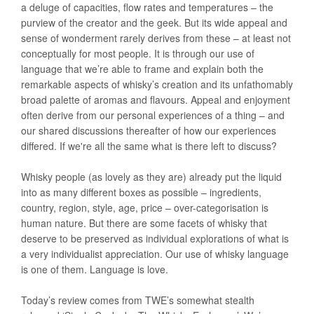
a deluge of capacities, flow rates and temperatures – the
purview of the creator and the geek. But its wide appeal and
sense of wonderment rarely derives from these – at least not
conceptually for most people. It is through our use of
language that we’re able to frame and explain both the
remarkable aspects of whisky’s creation and its unfathomably
broad palette of aromas and flavours. Appeal and enjoyment
often derive from our personal experiences of a thing – and
our shared discussions thereafter of how our experiences
differed. If we're all the same what is there left to discuss?
Whisky people (as lovely as they are) already put the liquid
into as many different boxes as possible – ingredients,
country, region, style, age, price – over-categorisation is
human nature. But there are some facets of whisky that
deserve to be preserved as individual explorations of what is
a very individualist appreciation. Our use of whisky language
is one of them. Language is love.
Today’s review comes from TWE’s somewhat stealth