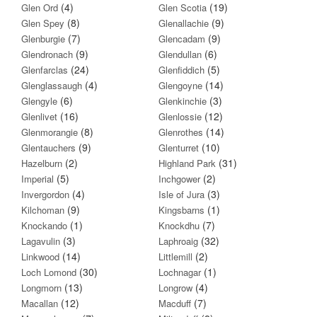
(4)
(19)
Glen Ord
Glen Scotia
(8)
(9)
Glen Spey
Glenallachie
(7)
(9)
Glenburgie
Glencadam
(9)
(6)
Glendronach
Glendullan
(24)
(5)
Glenfarclas
Glenfiddich
(4)
(14)
Glenglassaugh
Glengoyne
(6)
(3)
Glengyle
Glenkinchie
(16)
(12)
Glenlivet
Glenlossie
(8)
(14)
Glenmorangie
Glenrothes
(9)
(10)
Glentauchers
Glenturret
(2)
(31)
Hazelburn
Highland Park
(5)
(2)
Imperial
Inchgower
(4)
(3)
Invergordon
Isle of Jura
(9)
(1)
Kilchoman
Kingsbarns
(1)
(7)
Knockando
Knockdhu
(3)
(32)
Lagavulin
Laphroaig
(14)
(2)
Linkwood
Littlemill
(30)
(1)
Loch Lomond
Lochnagar
(13)
(4)
Longmorn
Longrow
(12)
(7)
Macallan
Macduff