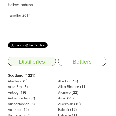
Hollow tradition
Tamdhu 2014
Distilleries
Bottlers
Scotland (1221)
(9)
(14)
Aberfeldy
Aberlour
(3)
(11)
Ailsa Bay
Allt-a-Bhainne
(19)
(22)
Ardbeg
Ardmore
(7)
(29)
Ardnamurchan
Arran
(8)
(10)
Auchentoshan
Auchroisk
(10)
(17)
Aultmore
Balblair
(7)
(11)
Balmenach
Balvenie