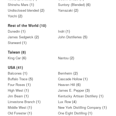
(1)
(6)
Shinshu Mars
Suntory (Blended)
(2)
(2)
Undisclosed blended
Yamazaki
(2)
Yoichi
Rest of the World (10)
(1)
(1)
Dunedin
Indri
(2)
(5)
James Sedgwick
John Distilleries
(1)
Starward
Taiwan (8)
(6)
(2)
King Car
Nantou
USA (41)
(1)
(2)
Balcones
Bernheim
(5)
(1)
Buffalo Trace
Cascade Hollow
(1)
(6)
Four Roses
Heaven Hill
(1)
(3)
High West
James E. Pepper
(1)
(1)
Jim Beam
Kentucky Artisan Distillery
(1)
(4)
Limestone Branch
Lux Row
(1)
(1)
Middle West
New York Distilling Company
(1)
(1)
Old Forester
One Eight Distilling