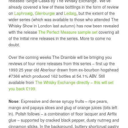
released ‘Single Casks by The Whisky Exchange’. We’ve
already covered a few of these bottlings in the form of review
on
Laphroaig
,
Glenburgie
and
Ledaig
, but the extent of the
wider series (which was available to those who attended The
Whisky Show in London last autumn) has now been revealed
with the release
The Perfect Measure sample set
covering all
of the initial nine releases in the series. More to come no
doubt.
Over the coming weeks The Dramble will be bringing you
reviews of four more releases from this series – first up the
1993 25 year old Aberlour drawn from ex-bourbon hogshead
#7366 which produced 162 bottles at 54.1% ABV. Still
available from
The Whisky Exchange directly – this will set
you back £199.
Nose
: Expressive and dense syrupy fruits – ripe pears,
mango and papaya slices and glug of orange juices (bits left
in). Polish follows – a combination of floor lacquer and Airflix
glue – supported by cracked black pepper, dusty nutmeg and
cinnamon sticks. In the background, buttery shortcrust pastry