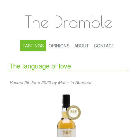
The Dramble
TASTINGS
OPINIONS
ABOUT
CONTACT
The language of love
Posted 26 June 2020 by Matt / In
Aberlour