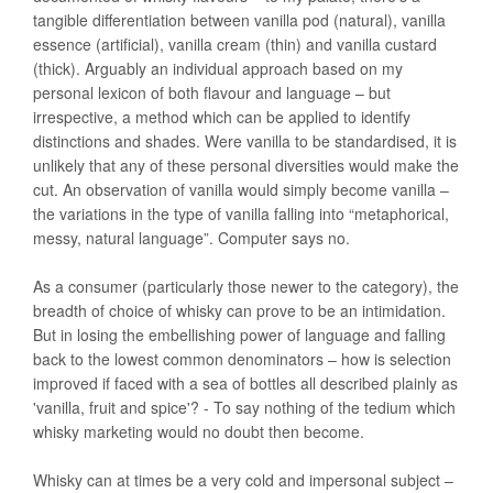
tangible differentiation between vanilla pod (natural), vanilla
essence (artificial), vanilla cream (thin) and vanilla custard
(thick). Arguably an individual approach based on my
personal lexicon of both flavour and language – but
irrespective, a method which can be applied to identify
distinctions and shades. Were vanilla to be standardised, it is
unlikely that any of these personal diversities would make the
cut. An observation of vanilla would simply become vanilla –
the variations in the type of vanilla falling into “metaphorical,
messy, natural language”. Computer says no.
As a consumer (particularly those newer to the category), the
breadth of choice of whisky can prove to be an intimidation.
But in losing the embellishing power of language and falling
back to the lowest common denominators – how is selection
improved if faced with a sea of bottles all described plainly as
'vanilla, fruit and spice'? - To say nothing of the tedium which
whisky marketing would no doubt then become.
Whisky can at times be a very cold and impersonal subject –