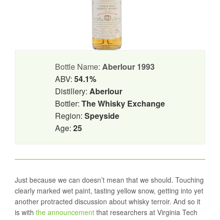
Bottle Name:
Aberlour 1993
ABV:
54.1%
Distillery:
Aberlour
Bottler:
The Whisky Exchange
Region:
Speyside
Age:
25
Just because we can doesn’t mean that we should. Touching
clearly marked wet paint, tasting yellow snow, getting into yet
another protracted discussion about whisky terroir. And so it
is with
the announcement
that researchers at Virginia Tech