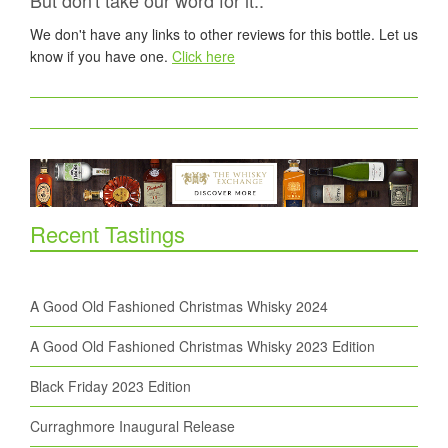
But don't take our word for it..
We don't have any links to other reviews for this bottle. Let us
know if you have one.
Click here
Recent Tastings
A Good Old Fashioned Christmas Whisky 2024
A Good Old Fashioned Christmas Whisky 2023 Edition
Black Friday 2023 Edition
Curraghmore Inaugural Release