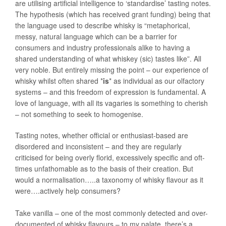
are utilising artificial intelligence to ‘standardise’ tasting notes.
The hypothesis (which has received grant funding) being that
the language used to describe whisky is “metaphorical,
messy, natural language which can be a barrier for
consumers and industry professionals alike to having a
shared understanding of what whiskey (sic) tastes like”. All
very noble. But entirely missing the point – our experience of
whisky whilst often shared *
is
* as individual as our olfactory
systems – and this freedom of expression is fundamental. A
love of language, with all its vagaries is something to cherish
– not something to seek to homogenise.
Tasting notes, whether official or enthusiast-based are
disordered and inconsistent – and they are regularly
criticised for being overly florid, excessively specific and oft-
times unfathomable as to the basis of their creation. But
would a normalisation…..a taxonomy of whisky flavour as it
were….actively help consumers?
Take vanilla – one of the most commonly detected and over-
documented of whisky flavours – to my palate, there’s a