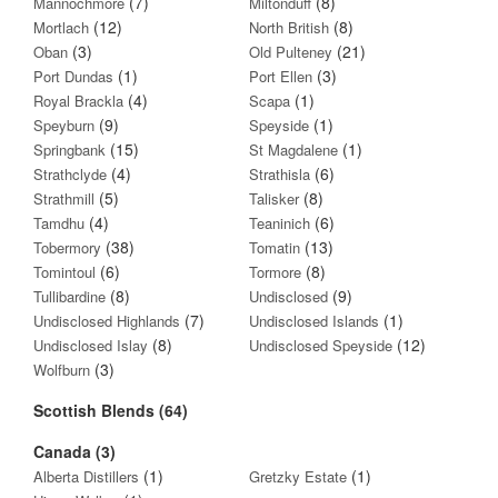
(7)
(8)
Mannochmore
Miltonduff
(12)
(8)
Mortlach
North British
(3)
(21)
Oban
Old Pulteney
(1)
(3)
Port Dundas
Port Ellen
(4)
(1)
Royal Brackla
Scapa
(9)
(1)
Speyburn
Speyside
(15)
(1)
Springbank
St Magdalene
(4)
(6)
Strathclyde
Strathisla
(5)
(8)
Strathmill
Talisker
(4)
(6)
Tamdhu
Teaninich
(38)
(13)
Tobermory
Tomatin
(6)
(8)
Tomintoul
Tormore
(8)
(9)
Tullibardine
Undisclosed
(7)
(1)
Undisclosed Highlands
Undisclosed Islands
(8)
(12)
Undisclosed Islay
Undisclosed Speyside
(3)
Wolfburn
Scottish Blends (64)
Canada (3)
(1)
(1)
Alberta Distillers
Gretzky Estate