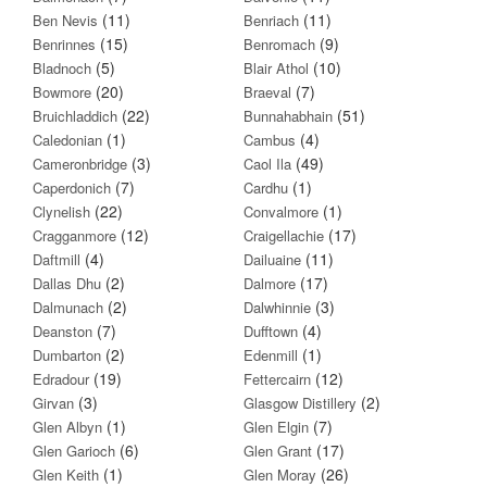
(11)
(11)
Ben Nevis
Benriach
(15)
(9)
Benrinnes
Benromach
(5)
(10)
Bladnoch
Blair Athol
(20)
(7)
Bowmore
Braeval
(22)
(51)
Bruichladdich
Bunnahabhain
(1)
(4)
Caledonian
Cambus
(3)
(49)
Cameronbridge
Caol Ila
(7)
(1)
Caperdonich
Cardhu
(22)
(1)
Clynelish
Convalmore
(12)
(17)
Cragganmore
Craigellachie
(4)
(11)
Daftmill
Dailuaine
(2)
(17)
Dallas Dhu
Dalmore
(2)
(3)
Dalmunach
Dalwhinnie
(7)
(4)
Deanston
Dufftown
(2)
(1)
Dumbarton
Edenmill
(19)
(12)
Edradour
Fettercairn
(3)
(2)
Girvan
Glasgow Distillery
(1)
(7)
Glen Albyn
Glen Elgin
(6)
(17)
Glen Garioch
Glen Grant
(1)
(26)
Glen Keith
Glen Moray