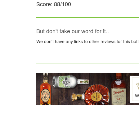
Score: 88/100
But don't take our word for it..
We don't have any links to other reviews for this bot