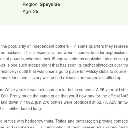
Region:
Speyside
Age:
25
s the popularity of independent bottlers – in some quarters they represe
 enthusiasts. This is especially true when it comes to older expressions
eds of pounds, whereas their IB equivalents (as equivalent as one can 
roker is one such independent that has seen its cachet skyrocket over the
e relatively) outfit that was once a go to place for whisky clubs to source
book fans and its very well-priced releases are eagerly snaffled up.
rom Whiskybroker was released earlier in the summer. A 25 year old she
 £80. Pretty much the same price that you’ll now pay for the official NA
aid down in 1992, just 276 bottles were produced at 52.7% ABV (in tw
) – neither lasted long.
 brittles with hedgerow fruits. Toffee and butterscotch provide confect
ries and cranberries – a combination of fresh, preserved and reduced t