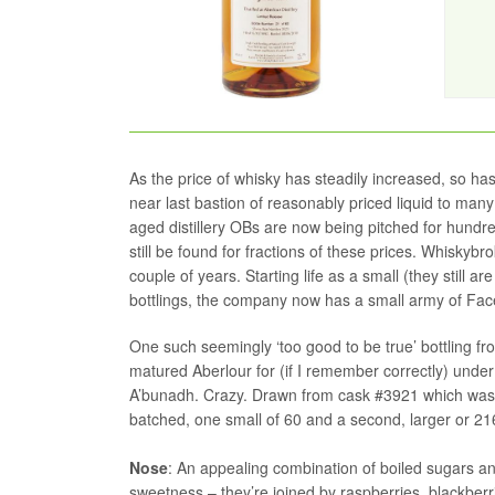
As the price of whisky has steadily increased, so ha
near last bastion of reasonably priced liquid to many
aged distillery OBs are now being pitched for hundr
still be found for fractions of these prices. Whiskyb
couple of years. Starting life as a small (they still ar
bottlings, the company now has a small army of Face
One such seemingly ‘too good to be true’ bottling f
matured Aberlour for (if I remember correctly) under
A’bunadh. Crazy. Drawn from cask #3921 which was l
batched, one small of 60 and a second, larger or 216
Nose
: An appealing combination of boiled sugars and
sweetness – they’re joined by raspberries, blackber