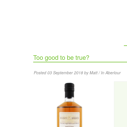
Too good to be true?
Posted 03 September 2018 by Matt / In
Aberlour