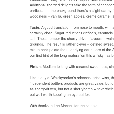
Additional sherried delights take the form of choppe
particular. In the background there’s a slight earth
woodiness – vanilla, green apples, crème caramel, a
Taste
: A good translation from nose to mouth, with a
certainly close. Sugar reductions (toffee’s, caramels
salt. These temper the sherry-driven flavours – waln
grounds. The result is rather clever – defined sweet,
mid to back palate the underlying earthiness of the Abe
our first hint of the long maturation this whisky has
Finish
: Medium to long with caramel sweetness, cin
Like many of Whiskybroker’s releases, price-wise, t
independent bottlers products are great value, but only
as sherry-driven, but not a sherrybomb – nevertheless,
but well worth keeping an eye out for.
With thanks to Lee Macneil for the sample.