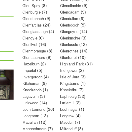
(8)
(9)
Glen Spey
Glenallachie
(7)
(9)
Glenburgie
Glencadam
(9)
(6)
Glendronach
Glendullan
(24)
(5)
Glenfarclas
Glenfiddich
(4)
(14)
Glenglassaugh
Glengoyne
(6)
(3)
Glengyle
Glenkinchie
(16)
(12)
Glenlivet
Glenlossie
(8)
(14)
Glenmorangie
Glenrothes
(9)
(10)
Glentauchers
Glenturret
(2)
(31)
Hazelburn
Highland Park
(5)
(2)
Imperial
Inchgower
(4)
(3)
Invergordon
Isle of Jura
(9)
(1)
Kilchoman
Kingsbarns
(1)
(7)
Knockando
Knockdhu
(3)
(32)
Lagavulin
Laphroaig
(14)
(2)
Linkwood
Littlemill
(30)
(1)
Loch Lomond
Lochnagar
(13)
(4)
Longmorn
Longrow
(12)
(7)
Macallan
Macduff
(7)
(8)
Mannochmore
Miltonduff