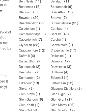
(11)
(11)
Ben Nevis
Benriach
on in
(15)
(9)
Benrinnes
Benromach
re
(5)
(10)
Bladnoch
Blair Athol
(20)
(7)
Bowmore
Braeval
(22)
(51)
Bruichladdich
Bunnahabhain
(1)
(4)
Caledonian
Cambus
inkle of
(3)
(49)
Cameronbridge
Caol Ila
offee
(7)
(1)
Caperdonich
Cardhu
In the
(22)
(1)
Clynelish
Convalmore
oined by
(12)
(17)
Cragganmore
Craigellachie
(4)
(11)
Daftmill
Dailuaine
(2)
(17)
Dallas Dhu
Dalmore
(2)
(3)
Dalmunach
Dalwhinnie
(7)
(4)
Deanston
Dufftown
f the
(2)
(1)
Dumbarton
Edenmill
bed it
(19)
(12)
Edradour
Fettercairn
ckly)
(3)
(2)
Girvan
Glasgow Distillery
(1)
(7)
Glen Albyn
Glen Elgin
(6)
(17)
Glen Garioch
Glen Grant
(1)
(26)
Glen Keith
Glen Moray
(4)
(19)
Glen Ord
Glen Scotia