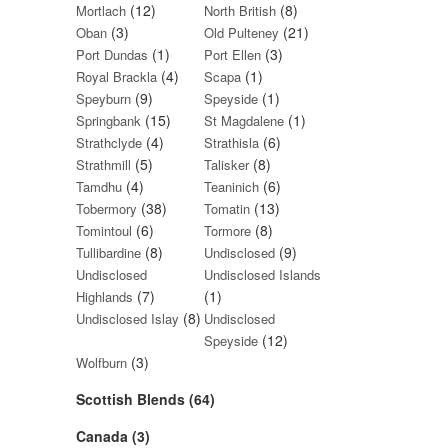
(12)
(8)
Mortlach
North British
(3)
(21)
Oban
Old Pulteney
(1)
(3)
Port Dundas
Port Ellen
(4)
(1)
Royal Brackla
Scapa
(9)
(1)
Speyburn
Speyside
(15)
(1)
Springbank
St Magdalene
(4)
(6)
Strathclyde
Strathisla
(5)
(8)
Strathmill
Talisker
(4)
(6)
Tamdhu
Teaninich
(38)
(13)
Tobermory
Tomatin
(6)
(8)
Tomintoul
Tormore
(8)
(9)
Tullibardine
Undisclosed
Undisclosed
Undisclosed Islands
(7)
(1)
Highlands
(8)
Undisclosed Islay
Undisclosed
(12)
Speyside
(3)
Wolfburn
Scottish Blends (64)
Canada (3)