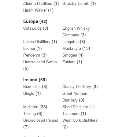
(1)
(1)
Alberta Distillers
Gretzky Estate
(1)
Hiram Walker
Europe (42)
(3)
Cotswolds
English Whisky
(3)
Company
(1)
(6)
Lakes Distillery
Langatun
(1)
(15)
Locher
Mackmyra
(3)
(4)
Penderyn
Smogen
(1)
Undisclosed Swiss
Zuidam
(5)
Ireland (65)
(8)
(3)
Bushmills
Cooley Distillery
(1)
Dingle
Great Northern
(3)
Distillery
(33)
(1)
Midleton
Shed Distillery
(6)
(1)
Teeling
Tullamore
Undisclosed Ireland
West Cork Distillers
(7)
(2)