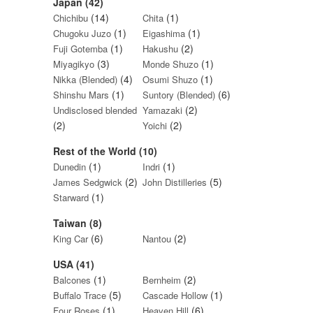
Japan (42)
(14)
(1)
Chichibu
Chita
(1)
(1)
Chugoku Juzo
Eigashima
(1)
(2)
Fuji Gotemba
Hakushu
(3)
(1)
Miyagikyo
Monde Shuzo
(4)
(1)
Nikka (Blended)
Osumi Shuzo
(1)
(6)
Shinshu Mars
Suntory (Blended)
(2)
Undisclosed blended
Yamazaki
(2)
(2)
Yoichi
Rest of the World (10)
(1)
(1)
Dunedin
Indri
(2)
(5)
James Sedgwick
John Distilleries
(1)
Starward
Taiwan (8)
(6)
(2)
King Car
Nantou
USA (41)
(1)
(2)
Balcones
Bernheim
(5)
(1)
Buffalo Trace
Cascade Hollow
(1)
(6)
Four Roses
Heaven Hill