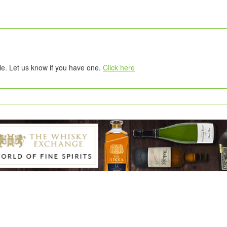
tle. Let us know if you have one.
Click here