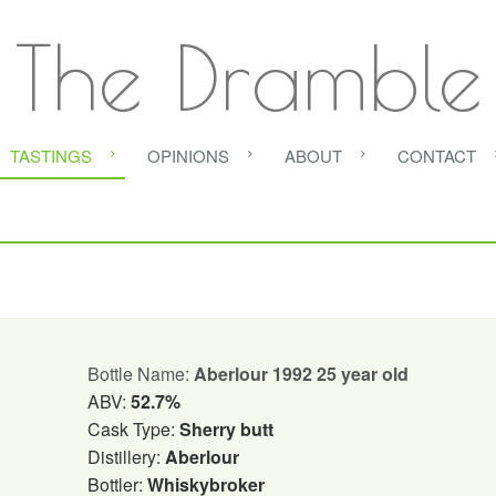
The Dramble
TASTINGS
OPINIONS
ABOUT
CONTACT
Bottle Name:
Aberlour 1992 25 year old
ABV:
52.7%
Cask Type:
Sherry butt
Distillery:
Aberlour
Bottler:
Whiskybroker