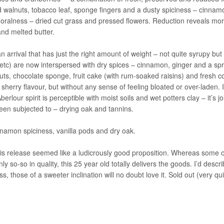
d walnuts, tobacco leaf, sponge fingers and a dusty spiciness – cinnam
y floralness – dried cut grass and pressed flowers. Reduction reveals mo
nd melted butter.
n arrival that has just the right amount of weight – not quite syrupy but
 etc) are now interspersed with dry spices – cinnamon, ginger and a spr
uts, chocolate sponge, fruit cake (with rum-soaked raisins) and fresh c
 sherry flavour, but without any sense of feeling bloated or over-laden. 
rlour spirit is perceptible with moist soils and wet potters clay – it’s j
 been subjected to – drying oak and tannins.
namon spiciness, vanilla pods and dry oak.
his release seemed like a ludicrously good proposition. Whereas some o
 so-so in quality, this 25 year old totally delivers the goods. I’d descri
 those of a sweeter inclination will no doubt love it. Sold out (very qui