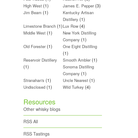
(1)
(3)
High West
James E. Pepper
(1)
Jim Beam
Kentucky Artisan
(1)
Distillery
(1)
(4)
Limestone Branch
Lux Row
(1)
Middle West
New York Distilling
(1)
Company
(1)
Old Forester
One Eight Distilling
(1)
(1)
Reservoir Distillery
Smooth Ambler
(1)
Sonoma Distilling
(1)
Company
(1)
(1)
Stranahan's
Uncle Nearest
(1)
(4)
Undisclosed
Wild Turkey
Resources
Other whisky blogs
RSS All
RSS Tastings