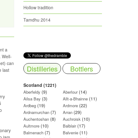
Hollow tradition
Tamdhu 2014
nt a
. Well-
get) can
Distilleries
Bottlers
 last
Scotland (1221)
(9)
(14)
Aberfeldy
Aberlour
rry
(3)
(11)
Ailsa Bay
Allt-a-Bhainne
S
(19)
(22)
Ardbeg
Ardmore
o
(7)
(29)
Ardnamurchan
Arran
(8)
(10)
Auchentoshan
Auchroisk
(10)
(17)
Aultmore
Balblair
ionary
(7)
(11)
Balmenach
Balvenie
o jam.