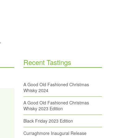
Recent Tastings
A Good Old Fashioned Christmas
Whisky 2024
A Good Old Fashioned Christmas
Whisky 2023 Edition
Black Friday 2023 Edition
Curraghmore Inaugural Release