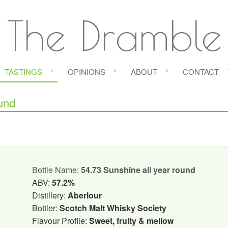
The Dramble
TASTINGS
OPINIONS
ABOUT
CONTACT
und
Bottle Name:
54.73 Sunshine all year round
ABV:
57.2%
Distillery:
Aberlour
Bottler:
Scotch Malt Whisky Society
Flavour Profile:
Sweet, fruity & mellow