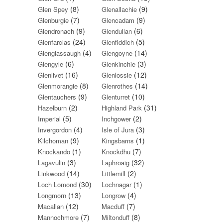
(8)
(9)
Glen Spey
Glenallachie
(7)
(9)
Glenburgie
Glencadam
(9)
(6)
Glendronach
Glendullan
(24)
(5)
Glenfarclas
Glenfiddich
(4)
(14)
Glenglassaugh
Glengoyne
(6)
(3)
Glengyle
Glenkinchie
(16)
(12)
Glenlivet
Glenlossie
(8)
(14)
Glenmorangie
Glenrothes
(9)
(10)
Glentauchers
Glenturret
(2)
(31)
Hazelburn
Highland Park
(5)
(2)
Imperial
Inchgower
(4)
(3)
Invergordon
Isle of Jura
(9)
(1)
Kilchoman
Kingsbarns
(1)
(7)
Knockando
Knockdhu
(3)
(32)
Lagavulin
Laphroaig
(14)
(2)
Linkwood
Littlemill
(30)
(1)
Loch Lomond
Lochnagar
(13)
(4)
Longmorn
Longrow
(12)
(7)
Macallan
Macduff
(7)
(8)
Mannochmore
Miltonduff