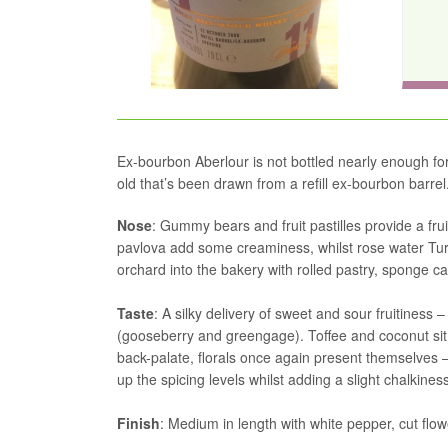
Ex-bourbon Aberlour is not bottled nearly enough for m
old that’s been drawn from a refill ex-bourbon barrel
Nose
: Gummy bears and fruit pastilles provide a fr
pavlova add some creaminess, whilst rose water Turk
orchard into the bakery with rolled pastry, sponge c
Taste
: A silky delivery of sweet and sour fruitiness
(gooseberry and greengage). Toffee and coconut sit 
back-palate, florals once again present themselves 
up the spicing levels whilst adding a slight chalkiness
Finish
: Medium in length with white pepper, cut flo