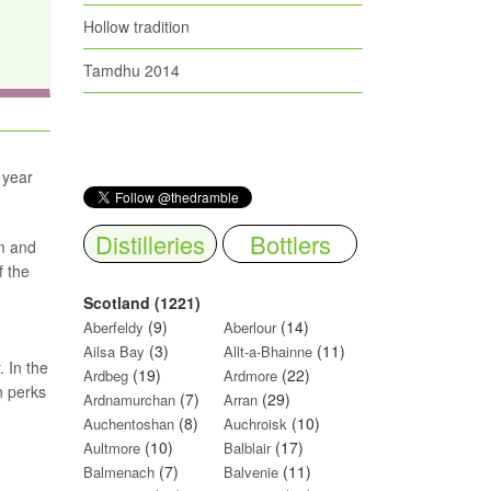
Hollow tradition
Tamdhu 2014
 year
Distilleries
Bottlers
am and
f the
Scotland (1221)
(9)
(14)
Aberfeldy
Aberlour
(3)
(11)
Ailsa Bay
Allt-a-Bhainne
 In the
(19)
(22)
Ardbeg
Ardmore
n perks
(7)
(29)
Ardnamurchan
Arran
(8)
(10)
Auchentoshan
Auchroisk
(10)
(17)
Aultmore
Balblair
(7)
(11)
Balmenach
Balvenie