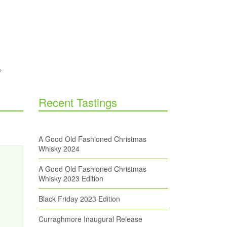
Recent Tastings
A Good Old Fashioned Christmas
Whisky 2024
A Good Old Fashioned Christmas
Whisky 2023 Edition
Black Friday 2023 Edition
Curraghmore Inaugural Release