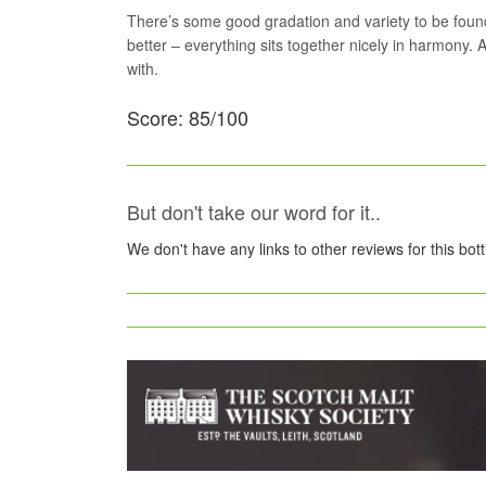
There’s some good gradation and variety to be found 
better – everything sits together nicely in harmony. A
with.
Score: 85/100
But don't take our word for it..
We don't have any links to other reviews for this bot