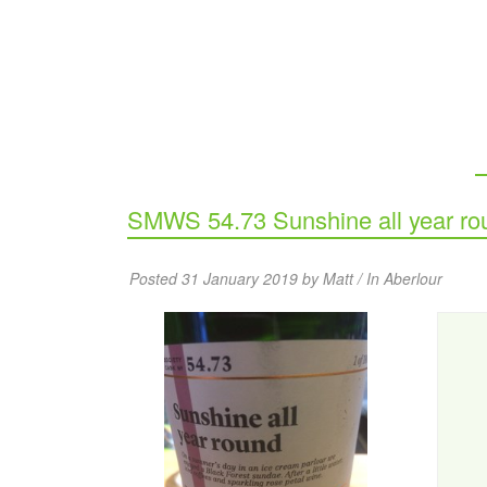
SMWS 54.73 Sunshine all year ro
Posted 31 January 2019 by Matt / In
Aberlour