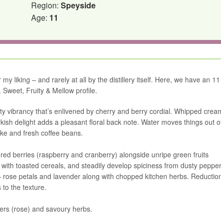
Region:
Speyside
Age:
11
y liking – and rarely at all by the distillery itself. Here, we have an 11
. Sweet, Fruity & Mellow profile.
uity vibrancy that’s enlivened by cherry and berry cordial. Whipped cre
ish delight adds a pleasant floral back note. Water moves things out o
ake and fresh coffee beans.
 – red berries (raspberry and cranberry) alongside unripe green fruits
with toasted cereals, and steadily develop spiciness from dusty pepper.
– rose petals and lavender along with chopped kitchen herbs. Reductio
 to the texture.
wers (rose) and savoury herbs.