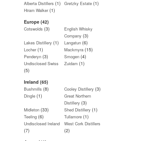
(1)
(1)
Alberta Distillers
Gretzky Estate
(1)
Hiram Walker
Europe (42)
(3)
Cotswolds
English Whisky
(3)
Company
(1)
(6)
Lakes Distillery
Langatun
(1)
(15)
Locher
Mackmyra
(3)
(4)
Penderyn
Smogen
(1)
Undisclosed Swiss
Zuidam
(5)
Ireland (65)
(8)
(3)
Bushmills
Cooley Distillery
(1)
Dingle
Great Northern
(3)
Distillery
(33)
(1)
Midleton
Shed Distillery
(6)
(1)
Teeling
Tullamore
Undisclosed Ireland
West Cork Distillers
(7)
(2)