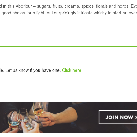
in this Aberlour – sugars, fruits, creams, spices, florals and herbs. Ev
 good choice for a light, but surprisingly intricate whisky to start an eve
tle. Let us know if you have one.
Click here