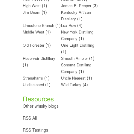
(1)
(3)
High West
James E. Pepper
(1)
Jim Beam
Kentucky Artisan
(1)
Distillery
(1)
(4)
Limestone Branch
Lux Row
(1)
Middle West
New York Distilling
(1)
Company
(1)
Old Forester
One Eight Distilling
(1)
(1)
Reservoir Distillery
Smooth Ambler
(1)
Sonoma Distilling
(1)
Company
(1)
(1)
Stranahan's
Uncle Nearest
(1)
(4)
Undisclosed
Wild Turkey
Resources
Other whisky blogs
RSS All
RSS Tastings