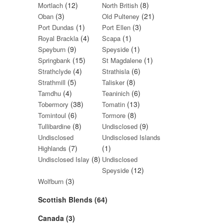
(12)
(8)
Mortlach
North British
(3)
(21)
Oban
Old Pulteney
(1)
(3)
Port Dundas
Port Ellen
(4)
(1)
Royal Brackla
Scapa
(9)
(1)
Speyburn
Speyside
(15)
(1)
Springbank
St Magdalene
(4)
(6)
Strathclyde
Strathisla
(5)
(8)
Strathmill
Talisker
(4)
(6)
Tamdhu
Teaninich
(38)
(13)
Tobermory
Tomatin
(6)
(8)
Tomintoul
Tormore
(8)
(9)
Tullibardine
Undisclosed
Undisclosed
Undisclosed Islands
(7)
(1)
Highlands
(8)
Undisclosed Islay
Undisclosed
(12)
Speyside
(3)
Wolfburn
Scottish Blends (64)
Canada (3)