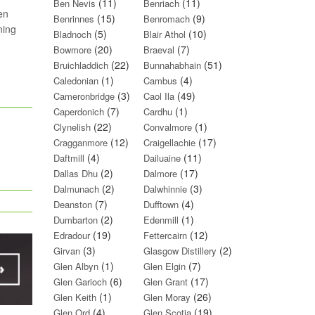
(11)
(11)
Ben Nevis
Benriach
en
(15)
(9)
Benrinnes
Benromach
ning
(5)
(10)
Bladnoch
Blair Athol
(20)
(7)
Bowmore
Braeval
(22)
(51)
Bruichladdich
Bunnahabhain
(1)
(4)
Caledonian
Cambus
(3)
(49)
Cameronbridge
Caol Ila
(7)
(1)
Caperdonich
Cardhu
(22)
(1)
Clynelish
Convalmore
(12)
(17)
Cragganmore
Craigellachie
(4)
(11)
Daftmill
Dailuaine
(2)
(17)
Dallas Dhu
Dalmore
(2)
(3)
Dalmunach
Dalwhinnie
(7)
(4)
Deanston
Dufftown
(2)
(1)
Dumbarton
Edenmill
(19)
(12)
Edradour
Fettercairn
(3)
(2)
Girvan
Glasgow Distillery
(1)
(7)
Glen Albyn
Glen Elgin
(6)
(17)
Glen Garioch
Glen Grant
(1)
(26)
Glen Keith
Glen Moray
(4)
(19)
Glen Ord
Glen Scotia