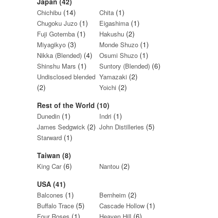
Japan (42)
(14)
(1)
Chichibu
Chita
(1)
(1)
Chugoku Juzo
Eigashima
(1)
(2)
Fuji Gotemba
Hakushu
(3)
(1)
Miyagikyo
Monde Shuzo
(4)
(1)
Nikka (Blended)
Osumi Shuzo
(1)
(6)
Shinshu Mars
Suntory (Blended)
(2)
Undisclosed blended
Yamazaki
(2)
(2)
Yoichi
Rest of the World (10)
(1)
(1)
Dunedin
Indri
(2)
(5)
James Sedgwick
John Distilleries
(1)
Starward
Taiwan (8)
(6)
(2)
King Car
Nantou
USA (41)
(1)
(2)
Balcones
Bernheim
(5)
(1)
Buffalo Trace
Cascade Hollow
(1)
(6)
Four Roses
Heaven Hill