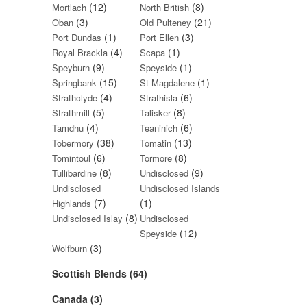
(12)
(8)
Mortlach
North British
(3)
(21)
Oban
Old Pulteney
(1)
(3)
Port Dundas
Port Ellen
(4)
(1)
Royal Brackla
Scapa
(9)
(1)
Speyburn
Speyside
(15)
(1)
Springbank
St Magdalene
(4)
(6)
Strathclyde
Strathisla
(5)
(8)
Strathmill
Talisker
(4)
(6)
Tamdhu
Teaninich
(38)
(13)
Tobermory
Tomatin
(6)
(8)
Tomintoul
Tormore
(8)
(9)
Tullibardine
Undisclosed
Undisclosed
Undisclosed Islands
(7)
(1)
Highlands
(8)
Undisclosed Islay
Undisclosed
(12)
Speyside
(3)
Wolfburn
Scottish Blends (64)
Canada (3)