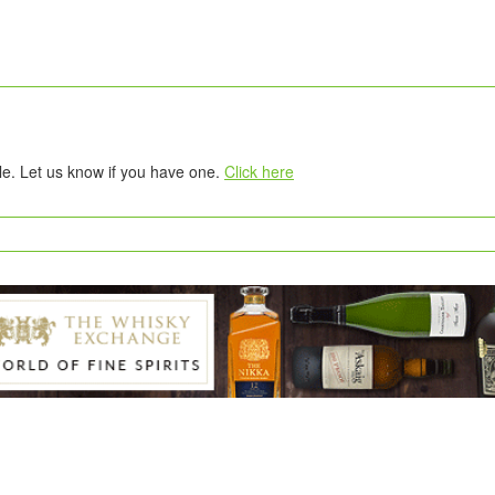
tle. Let us know if you have one.
Click here