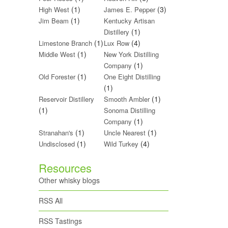
(1)
(3)
High West
James E. Pepper
(1)
Jim Beam
Kentucky Artisan
(1)
Distillery
(1)
(4)
Limestone Branch
Lux Row
(1)
Middle West
New York Distilling
(1)
Company
(1)
Old Forester
One Eight Distilling
(1)
(1)
Reservoir Distillery
Smooth Ambler
(1)
Sonoma Distilling
(1)
Company
(1)
(1)
Stranahan's
Uncle Nearest
(1)
(4)
Undisclosed
Wild Turkey
Resources
Other whisky blogs
RSS All
RSS Tastings