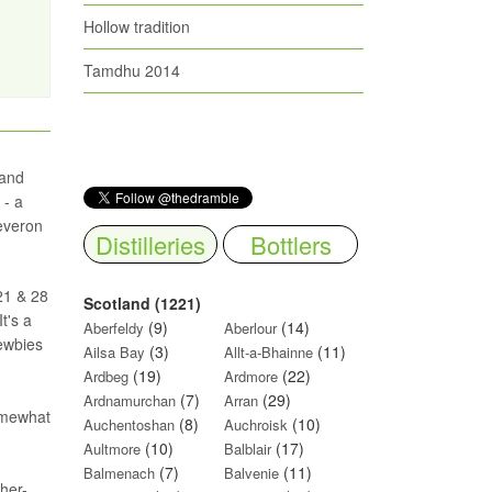
Hollow tradition
Tamdhu 2014
 and
 - a
Deveron
Distilleries
Bottlers
 21 & 28
Scotland (1221)
t's a
(9)
(14)
Aberfeldy
Aberlour
newbies
(3)
(11)
Ailsa Bay
Allt-a-Bhainne
(19)
(22)
Ardbeg
Ardmore
(7)
(29)
Ardnamurchan
Arran
somewhat
(8)
(10)
Auchentoshan
Auchroisk
(10)
(17)
Aultmore
Balblair
(7)
(11)
Balmenach
Balvenie
her-