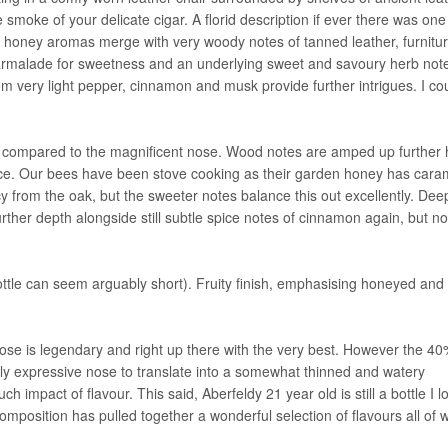
smoke of your delicate cigar. A florid description if ever there was one
honey aromas merge with very woody notes of tanned leather, furnitu
marmalade for sweetness and an underlying sweet and savoury herb not
from very light pepper, cinnamon and musk provide further intrigues. I co
 compared to the magnificent nose. Wood notes are amped up further 
ence. Our bees have been stove cooking as their garden honey has cara
from the oak, but the sweeter notes balance this out excellently. Dee
rther depth alongside still subtle spice notes of cinnamon again, but n
ottle can seem arguably short). Fruity finish, emphasising honeyed and
The nose is legendary and right up there with the very best. However the 
bly expressive nose to translate into a somewhat thinned and watery
h impact of flavour. This said, Aberfeldy 21 year old is still a bottle I l
position has pulled together a wonderful selection of flavours all of 