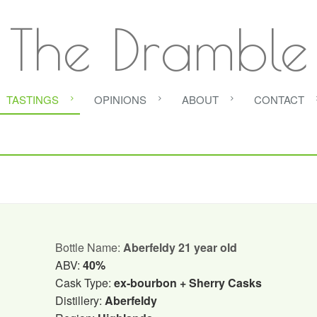
The Dramble
TASTINGS
OPINIONS
ABOUT
CONTACT
Bottle Name:
Aberfeldy 21 year old
ABV:
40%
Cask Type:
ex-bourbon + Sherry Casks
Distillery:
Aberfeldy