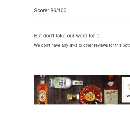
Score: 86/100
But don't take our word for it..
We don't have any links to other reviews for this bot