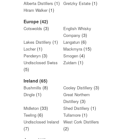
(1)
(1)
Alberta Distillers
Gretzky Estate
(1)
Hiram Walker
Europe (42)
(3)
Cotswolds
English Whisky
(3)
Company
(1)
(6)
Lakes Distillery
Langatun
(1)
(15)
Locher
Mackmyra
(3)
(4)
Penderyn
Smogen
(1)
Undisclosed Swiss
Zuidam
(5)
Ireland (65)
(8)
(3)
Bushmills
Cooley Distillery
(1)
Dingle
Great Northern
(3)
Distillery
(33)
(1)
Midleton
Shed Distillery
(6)
(1)
Teeling
Tullamore
Undisclosed Ireland
West Cork Distillers
(7)
(2)