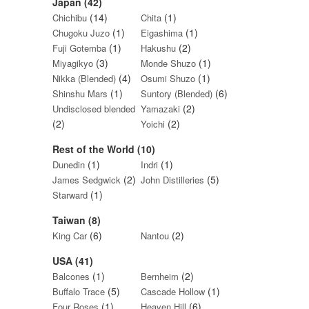
Japan (42)
(14)
(1)
Chichibu
Chita
(1)
(1)
Chugoku Juzo
Eigashima
(1)
(2)
Fuji Gotemba
Hakushu
(3)
(1)
Miyagikyo
Monde Shuzo
(4)
(1)
Nikka (Blended)
Osumi Shuzo
(1)
(6)
Shinshu Mars
Suntory (Blended)
(2)
Undisclosed blended
Yamazaki
(2)
(2)
Yoichi
Rest of the World (10)
(1)
(1)
Dunedin
Indri
(2)
(5)
James Sedgwick
John Distilleries
(1)
Starward
Taiwan (8)
(6)
(2)
King Car
Nantou
USA (41)
(1)
(2)
Balcones
Bernheim
(5)
(1)
Buffalo Trace
Cascade Hollow
(1)
(6)
Four Roses
Heaven Hill