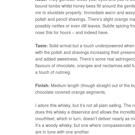
bound tombs whilst honey bees flit around the gentle 
me to elucidate properly: Immediate warm and waxy 
polish and pencil shavings. There’s slight orange 
possibly nettles or even dill leaves. Subtle spicing 
nose this for hours – and indeed have.
Taste:
Solid arrival but a touch underpowered when
with the polish and shavings increasing their pres
and added sweetness. There’s some real astringency 
flavours of chocolate, oranges and nectarines add fu
a touch of nutmeg.
Finish:
Medium length (though straight out of the b
chocolate covered orange segments.
I adore this whisky, but it’s not all plain sailing. 
does this whisky a disservice and allows the incredi
mouthfeel, which in turn, doesn’t deliver nearly as muc
It’s a woody whisky, but one where compassionate com
are in tune with one another.