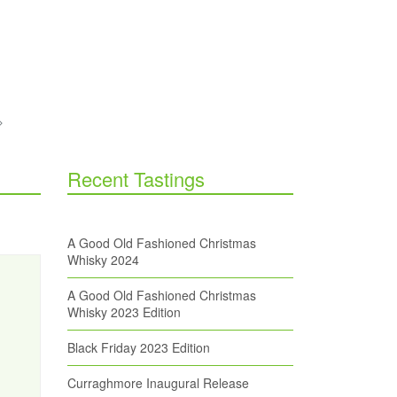
Recent Tastings
A Good Old Fashioned Christmas
Whisky 2024
A Good Old Fashioned Christmas
Whisky 2023 Edition
Black Friday 2023 Edition
Curraghmore Inaugural Release