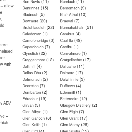
(11)
(11)
Ben Nevis
Benriach
 – allow
(15)
(9)
Benrinnes
Benromach
re
(5)
(10)
Bladnoch
Blair Athol
e,
(20)
(7)
Bowmore
Braeval
uld
(22)
(51)
Bruichladdich
Bunnahabhain
(1)
(4)
Caledonian
Cambus
(3)
(49)
Cameronbridge
Caol Ila
here
(7)
(1)
Caperdonich
Cardhu
melised
(22)
(1)
Clynelish
Convalmore
per
(12)
(17)
Cragganmore
Craigellachie
ow with
(4)
(11)
Daftmill
Dailuaine
(2)
(17)
Dallas Dhu
Dalmore
(2)
(3)
Dalmunach
Dalwhinnie
(7)
(4)
Deanston
Dufftown
(2)
(1)
Dumbarton
Edenmill
(19)
(12)
Edradour
Fettercairn
40% ABV
(3)
(2)
Girvan
Glasgow Distillery
(1)
(7)
Glen Albyn
Glen Elgin
ove –
(6)
(17)
Glen Garioch
Glen Grant
which
(1)
(26)
Glen Keith
Glen Moray
(4)
(19)
Glen Ord
Glen Scotia