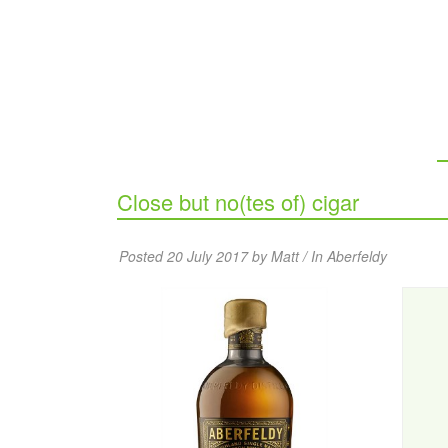
Close but no(tes of) cigar
Posted 20 July 2017 by Matt / In
Aberfeldy