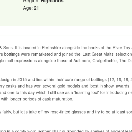
Region:
Highlands
Age:
21
& Sons. It is located in Perthshire alongside the banks of the River Tay
s bottlings were remarketed and joined the 'Last Great Malts' selection
ingle malt expressions alongside those of Aultmore, Craigellachie, The 
sign in 2015 and lies within their core range of bottlings (12, 16, 18,
rry casks and has won several gold medals and 'best in show' awards. I
nd one to this day which I still use as a 'learning tool' for introducing 
with longer periods of cask maturation.
 fairly, but let's take off my rose-tinted glasses and try to be at least 
ting in a comfy worn leather chair surrounded by shelves of ancient leat