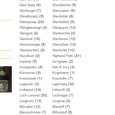
(8)
(9)
Glen Spey
Glenallachie
(7)
(9)
Glenburgie
Glencadam
(9)
(6)
Glendronach
Glendullan
(24)
(5)
Glenfarclas
Glenfiddich
(4)
(14)
Glenglassaugh
Glengoyne
(6)
(3)
Glengyle
Glenkinchie
(16)
(12)
Glenlivet
Glenlossie
(8)
(14)
Glenmorangie
Glenrothes
(9)
(10)
Glentauchers
Glenturret
(2)
(31)
Hazelburn
Highland Park
(5)
(2)
Imperial
Inchgower
(4)
(3)
Invergordon
Isle of Jura
(9)
(1)
Kilchoman
Kingsbarns
(1)
(7)
Knockando
Knockdhu
(3)
(32)
Lagavulin
Laphroaig
(14)
(2)
Linkwood
Littlemill
(30)
(1)
Loch Lomond
Lochnagar
(13)
(4)
Longmorn
Longrow
(12)
(7)
Macallan
Macduff
(7)
(8)
Mannochmore
Miltonduff