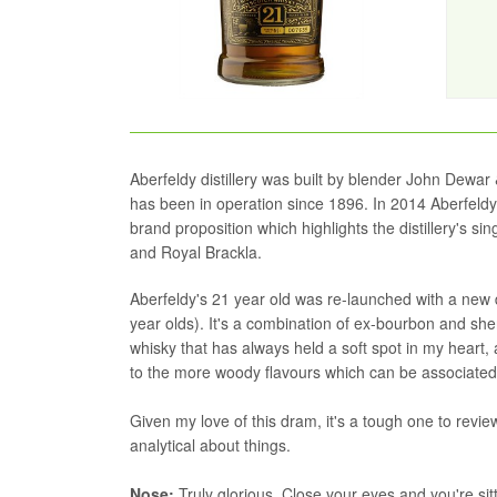
Aberfeldy distillery was built by blender John Dewar 
has been in operation since 1896. In 2014 Aberfeldy'
brand proposition which highlights the distillery's s
and Royal Brackla.
Aberfeldy's 21 year old was re-launched with a new de
year olds). It's a combination of ex-bourbon and she
whisky that has always held a soft spot in my heart, a
to the more woody flavours which can be associated 
Given my love of this dram, it's a tough one to review
analytical about things.
Nose:
Truly glorious. Close your eyes and you're sit