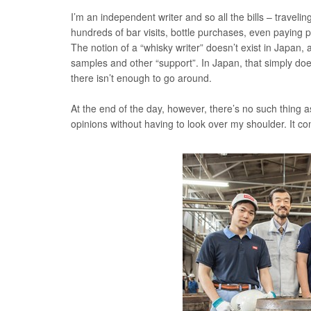
I’m an independent writer and so all the bills – traveling
hundreds of bar visits, bottle purchases, even paying
The notion of a “whisky writer” doesn’t exist in Japan,
samples and other “support”. In Japan, that simply doe
there isn’t enough to go around.
At the end of the day, however, there’s no such thing 
opinions without having to look over my shoulder. It co