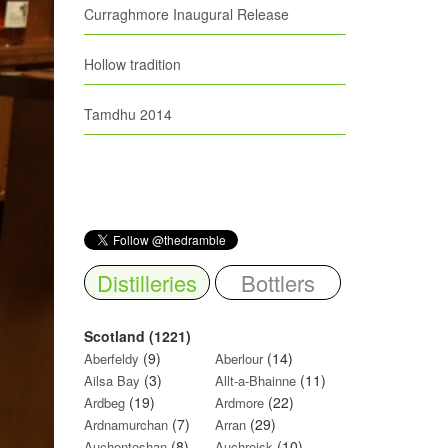
Curraghmore Inaugural Release
Hollow tradition
Tamdhu 2014
Distilleries
Bottlers
Scotland (1221)
(9)
(14)
Aberfeldy
Aberlour
(3)
(11)
Ailsa Bay
Allt-a-Bhainne
(19)
(22)
Ardbeg
Ardmore
(7)
(29)
Ardnamurchan
Arran
(8)
(10)
Auchentoshan
Auchroisk