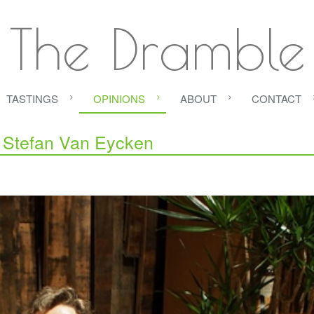
The Dramble
TASTINGS
OPINIONS
ABOUT
CONTACT
h Stefan Van Eycken