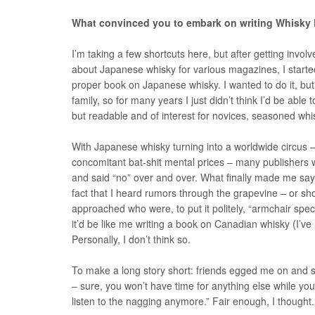
What convinced you to embark on writing Whisky
I’m taking a few shortcuts here, but after getting inv
about Japanese whisky for various magazines, I started 
proper book on Japanese whisky. I wanted to do it, but
family, so for many years I just didn’t think I’d be abl
but readable and of interest for novices, seasoned wh
With Japanese whisky turning into a worldwide circus –
concomitant bat-shit mental prices – many publishers
and said “no” over and over. What finally made me say “
fact that I heard rumors through the grapevine – or sh
approached who were, to put it politely, “armchair specia
it’d be like me writing a book on Canadian whisky (I’ve
Personally, I don’t think so.
To make a long story short: friends egged me on and said,
– sure, you won’t have time for anything else while you
listen to the nagging anymore.” Fair enough, I thought. 