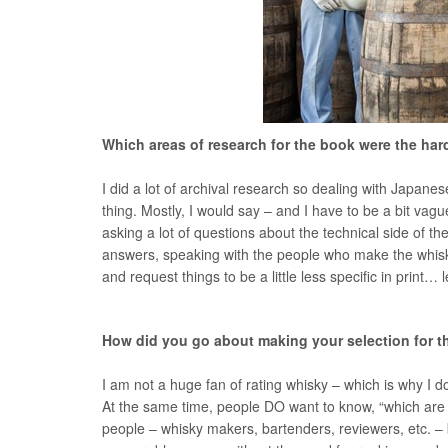
Which areas of research for the book were the ha
I did a lot of archival research so dealing with Japanese
thing. Mostly, I would say – and I have to be a bit vague
asking a lot of questions about the technical side of
answers, speaking with the people who make the whisky 
and request things to be a little less specific in print…
How did you go about making your selection for th
I am not a huge fan of rating whisky – which is why I 
At the same time, people DO want to know, “which are
people – whisky makers, bartenders, reviewers, etc. – 