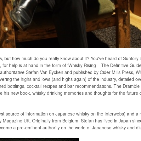
w, but how much do you really know about it? You've heard of Suntory
or help is at hand in the form of 'Whisky Rising – The Definitive Guide
e authoritative Stefan Van Eycken and published by Cider Mills Press, W
overing the highs and lows (and highs again) of the industry, detailed o
nowned bottlings, cocktail recipes and bar recommendations. The Dramble
the his new book, whisky drinking memories and thoughts for the future 
st source of information on Japanese whisky on the Interwebs) and a 
y Magazine UK
. Originally from Belgium, Stefan has lived in Japan sin
come a pre-eminent authority on the world of Japanese whisky and disti