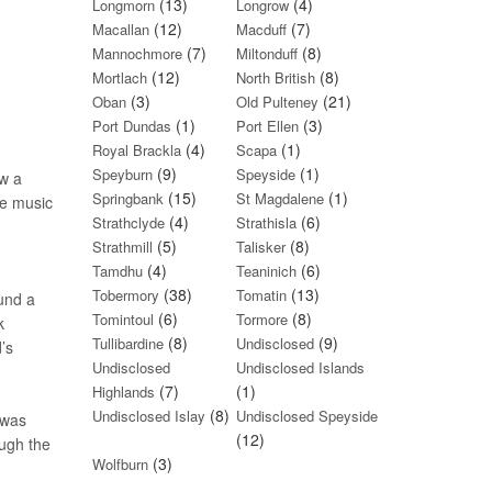
(13)
(4)
Longmorn
Longrow
(12)
(7)
Macallan
Macduff
(7)
(8)
Mannochmore
Miltonduff
(12)
(8)
Mortlach
North British
(3)
(21)
Oban
Old Pulteney
(1)
(3)
Port Dundas
Port Ellen
(4)
(1)
Royal Brackla
Scapa
(9)
(1)
Speyburn
Speyside
ow a
(15)
(1)
Springbank
St Magdalene
he music
(4)
(6)
Strathclyde
Strathisla
(5)
(8)
Strathmill
Talisker
(4)
(6)
Tamdhu
Teaninich
(38)
(13)
Tobermory
Tomatin
ound a
(6)
(8)
Tomintoul
Tormore
k
(8)
(9)
Tullibardine
Undisclosed
’s
Undisclosed
Undisclosed Islands
(7)
(1)
Highlands
(8)
Undisclosed Islay
Undisclosed Speyside
 was
(12)
ough the
(3)
Wolfburn