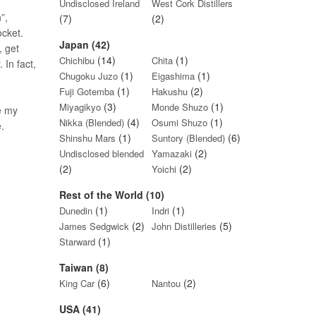
Undisclosed Ireland
West Cork Distillers
”,
(7)
(2)
ocket.
Japan (42)
, get
(14)
(1)
Chichibu
Chita
 In fact,
(1)
(1)
Chugoku Juzo
Eigashima
(1)
(2)
Fuji Gotemba
Hakushu
(3)
(1)
Miyagikyo
Monde Shuzo
e my
(4)
(1)
Nikka (Blended)
Osumi Shuzo
.
(1)
(6)
Shinshu Mars
Suntory (Blended)
(2)
Undisclosed blended
Yamazaki
(2)
(2)
Yoichi
Rest of the World (10)
(1)
(1)
Dunedin
Indri
(2)
(5)
James Sedgwick
John Distilleries
(1)
Starward
Taiwan (8)
(6)
(2)
King Car
Nantou
USA (41)