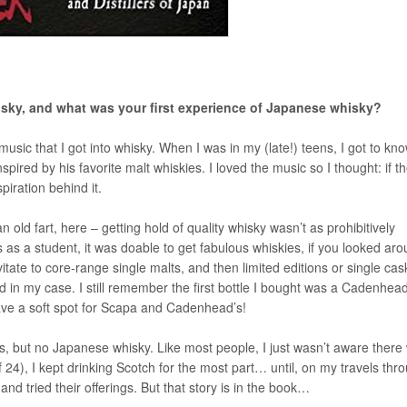
hisky, and what was your first experience of Japanese whisky?
music that I got into whisky. When I was in my (late!) teens, I got to kn
red by his favorite malt whiskies. I loved the music so I thought: if t
piration behind it.
n old fart, here – getting hold of quality whisky wasn’t as prohibitively
s as a student, it was doable to get fabulous whiskies, if you looked ar
vitate to core-range single malts, and then limited editions or single cas
d in my case. I still remember the first bottle I bought was a Cadenhead
have a soft spot for Scapa and Cadenhead’s!
ties, but no Japanese whisky. Like most people, I just wasn’t aware there
 24), I kept drinking Scotch for the most part… until, on my travels thr
 and tried their offerings. But that story is in the book…