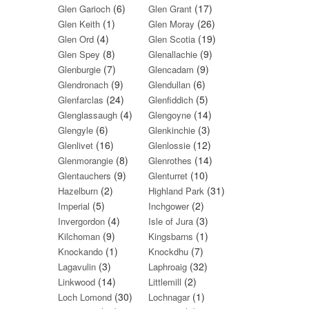
(6)
(17)
Glen Garioch
Glen Grant
(1)
(26)
Glen Keith
Glen Moray
(4)
(19)
Glen Ord
Glen Scotia
(8)
(9)
Glen Spey
Glenallachie
(7)
(9)
Glenburgie
Glencadam
(9)
(6)
Glendronach
Glendullan
(24)
(5)
Glenfarclas
Glenfiddich
(4)
(14)
Glenglassaugh
Glengoyne
(6)
(3)
Glengyle
Glenkinchie
(16)
(12)
Glenlivet
Glenlossie
(8)
(14)
Glenmorangie
Glenrothes
(9)
(10)
Glentauchers
Glenturret
(2)
(31)
Hazelburn
Highland Park
(5)
(2)
Imperial
Inchgower
(4)
(3)
Invergordon
Isle of Jura
(9)
(1)
Kilchoman
Kingsbarns
(1)
(7)
Knockando
Knockdhu
(3)
(32)
Lagavulin
Laphroaig
(14)
(2)
Linkwood
Littlemill
(30)
(1)
Loch Lomond
Lochnagar