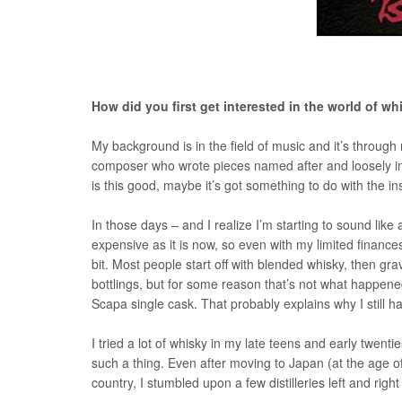
How did you first get interested in the world of w
My background is in the field of music and it’s through 
composer who wrote pieces named after and loosely inspi
is this good, maybe it’s got something to do with the ins
In those days – and I realize I’m starting to sound like a
expensive as it is now, so even with my limited finance
bit. Most people start off with blended whisky, then gra
bottlings, but for some reason that’s not what happene
Scapa single cask. That probably explains why I still 
I tried a lot of whisky in my late teens and early twen
such a thing. Even after moving to Japan (at the age of
country, I stumbled upon a few distilleries left and right