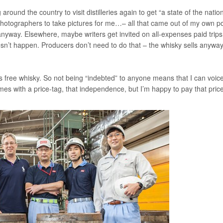
 around the country to visit distilleries again to get “a state of the nation
 photographers to take pictures for me…– all that came out of my own p
 anyway. Elsewhere, maybe writers get invited on all-expenses paid trips
sn’t happen. Producers don’t need to do that – the whisky sells anyway.
as free whisky. So not being “indebted” to anyone means that I can voic
mes with a price-tag, that independence, but I’m happy to pay that price