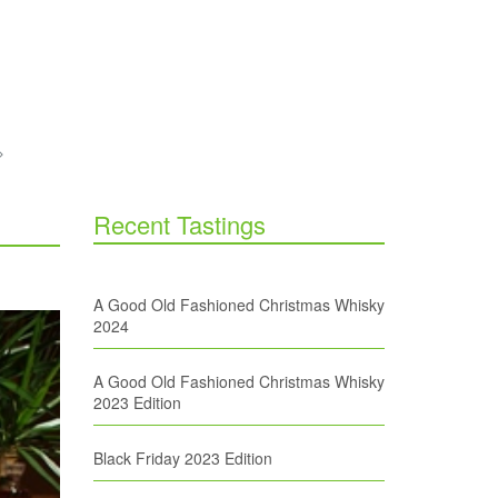
Recent Tastings
A Good Old Fashioned Christmas Whisky
2024
A Good Old Fashioned Christmas Whisky
2023 Edition
Black Friday 2023 Edition