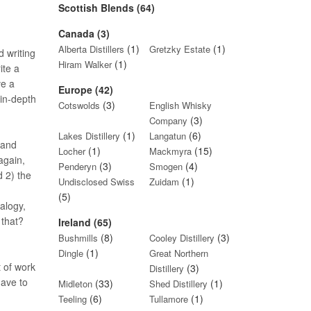
Scottish Blends (64)
Canada (3)
(1)
(1)
Alberta Distillers
Gretzky Estate
d writing
(1)
Hiram Walker
ite a
ve a
Europe (42)
 in-depth
(3)
Cotswolds
English Whisky
(3)
Company
(1)
(6)
Lakes Distillery
Langatun
 and
(1)
(15)
Locher
Mackmyra
again,
(3)
(4)
Penderyn
Smogen
d 2) the
(1)
Undisclosed Swiss
Zuidam
(5)
nalogy,
 that?
Ireland (65)
(8)
(3)
Bushmills
Cooley Distillery
(1)
Dingle
Great Northern
t of work
(3)
Distillery
have to
(33)
(1)
Midleton
Shed Distillery
(6)
(1)
Teeling
Tullamore