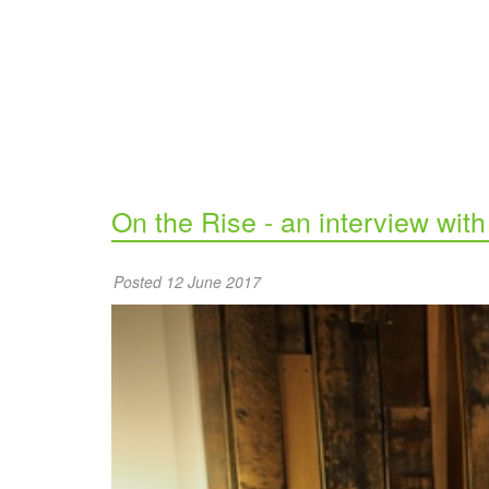
On the Rise - an interview wit
Posted 12 June 2017