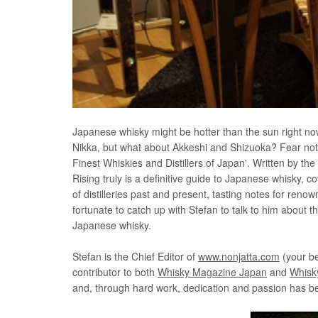
Japanese whisky might be hotter than the sun right no
Nikka, but what about Akkeshi and Shizuoka? Fear not, f
Finest Whiskies and Distillers of Japan'. Written by th
Rising truly is a definitive guide to Japanese whisky, c
of distilleries past and present, tasting notes for re
fortunate to catch up with Stefan to talk to him about 
Japanese whisky.
Stefan is the Chief Editor of
www.nonjatta.com
(your be
contributor to both
Whisky Magazine Japan
and
Whisk
and, through hard work, dedication and passion has be