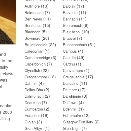
(10)
(17)
Aultmore
Balblair
(7)
(11)
Balmenach
Balvenie
(11)
(11)
Ben Nevis
Benriach
(15)
(9)
Benrinnes
Benromach
(5)
(10)
Bladnoch
Blair Athol
(20)
(7)
Bowmore
Braeval
(22)
(51)
Bruichladdich
Bunnahabhain
(1)
(4)
Caledonian
Cambus
 and
(3)
(49)
Cameronbridge
Caol Ila
 to the
(7)
(1)
Caperdonich
Cardhu
hisky
(22)
(1)
Clynelish
Convalmore
verviews
(12)
(17)
Cragganmore
Craigellachie
 was
(4)
(11)
Daftmill
Dailuaine
of
(2)
(17)
Dallas Dhu
Dalmore
(2)
(3)
Dalmunach
Dalwhinnie
(7)
(4)
Deanston
Dufftown
regular
(2)
(1)
Dumbarton
Edenmill
ce 2000
(19)
(12)
Edradour
Fettercairn
lling.
(3)
(2)
Girvan
Glasgow Distillery
(1)
(7)
Glen Albyn
Glen Elgin