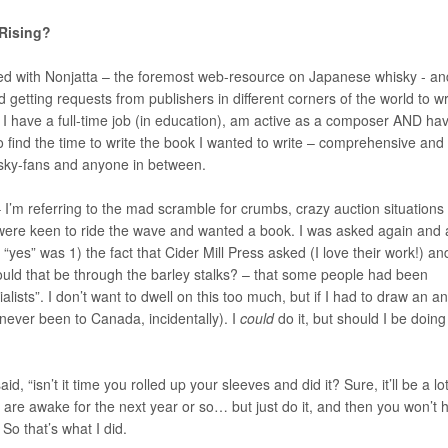
 Rising?
olved with Nonjatta – the foremost web-resource on Japanese whisky - an
getting requests from publishers in different corners of the world to wr
 I have a full-time job (in education), am active as a composer AND ha
e to find the time to write the book I wanted to write – comprehensive and
isky-fans and anyone in between.
 I’m referring to the mad scramble for crumbs, crazy auction situations
 were keen to ride the wave and wanted a book. I was asked again and 
yes” was 1) the fact that Cider Mill Press asked (I love their work!) an
ould that be through the barley stalks? – that some people had been
lists”. I don’t want to dwell on this too much, but if I had to draw an a
 never been to Canada, incidentally). I
could
do it, but should I be doing
 “isn’t it time you rolled up your sleeves and did it? Sure, it’ll be a lo
 are awake for the next year or so… but just do it, and then you won’t 
So that’s what I did.