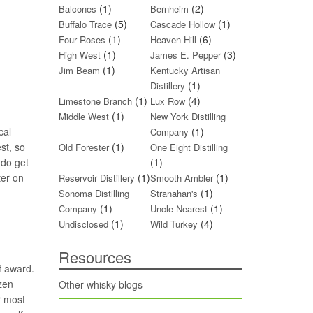
(1)
(2)
Balcones
Bernheim
(5)
(1)
Buffalo Trace
Cascade Hollow
(1)
(6)
Four Roses
Heaven Hill
(1)
(3)
High West
James E. Pepper
(1)
Jim Beam
Kentucky Artisan
(1)
Distillery
(1)
(4)
Limestone Branch
Lux Row
(1)
Middle West
New York Distilling
cal
(1)
Company
st, so
(1)
Old Forester
One Eight Distilling
 do get
(1)
ter on
(1)
(1)
Reservoir Distillery
Smooth Ambler
(1)
Sonoma Distilling
Stranahan's
(1)
(1)
Company
Uncle Nearest
(1)
(4)
Undisclosed
Wild Turkey
Resources
f award.
zen
Other whisky blogs
r most