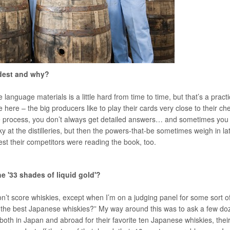
rdest and why?
 language materials is a little hard from time to time, but that’s a practi
 here – the big producers like to play their cards very close to their che
 the process, you don’t always get detailed answers… and sometimes you
at the distilleries, but then the powers-that-be sometimes weigh in la
 lest their competitors were reading the book, too.
e '33 shades of liquid gold'?
don’t score whiskies, except when I’m on a judging panel for some sort o
 the best Japanese whiskies?” My way around this was to ask a few do
both in Japan and abroad for their favorite ten Japanese whiskies, thei